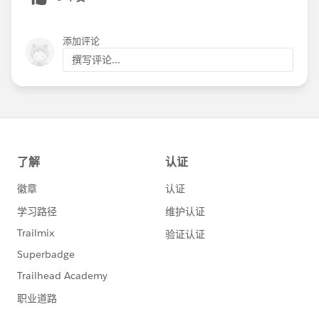
4. Use the Recurring Donations object in the NPSP
The Recurring Donations object in the NPSP allows
添加评论
you to easily track open-ended or fixed-length
recurring donations.
撰写评论...
5. Create Next Ask Amount field on the Contact
object
Increase the effectiveness of your fundraising appeals
by creating a Next Ask Amount field on the Contact
object so you can suggest a personalized donation
amount based on a recipient's donation history.
6. Create Next Recurring Ask Amount field on the
Contact object
Fewer things are more valuable to nonprofits than
sustaining donors. Boost your ability to convert one-
time donors into sustaining supporters by tailoring a
Next Recurring Ask Amount field on the Contact
object in Salesforce for use in personalized donor