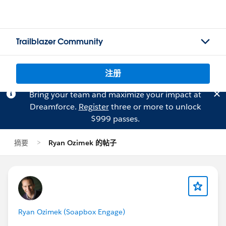
Trailblazer Community
注册
Bring your team and maximize your impact at
Dreamforce.
Register
three or more to unlock
$999 passes.
摘要
Ryan Ozimek 的帖子
Ryan Ozimek (Soapbox Engage)