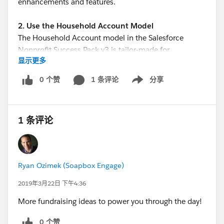
enhancements and features.
2. Use the Household Account Model
The Household Account model in the Salesforce
Nonprofit Success Pack v3 is tailor-made for
显示更多
organizations doing fundraising from individuals. It
allows you to put keep the individual and their
0 个赞
1 条评论
分享
Show menu
household at the heart of your data while still
capturing the varied affiliations they have to
employers, organizations, or other relevant entities.
1 条评论
3. Use Campaigns to Track Fundraising Efforts
Success in your fundraising efforts often relies on
knowing which of effort has been most successful so
Ryan Ozimek (Soapbox Engage)
you can repeat and improve upon those successes.
The Salesforce Campaigns object allows you to track
2019年3月22日 下午4:36
fundraising and marketing efforts so you can adapt
More fundraising ideas to power you through the day!
and improve over time.
0 个赞