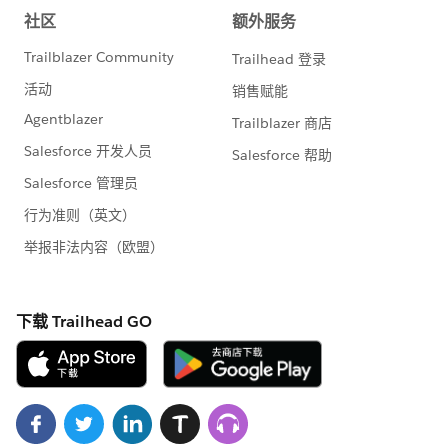
fundraising appeals.
7. Organize Fundraising Efforts using Campaign
Hierarchies
Within the Campaigns you create, you can established
hierarchies to group various fundraising efforts. This
can include grouping them by a particular overarching
effort, such as your
#GivingTuesday
fundraising
activities, or for use in facilitating reporting on A/B
testing of your online donation forms.
8. Use Engagement Plans to Standardize Your
Donor Cultivation Practices
Engagement Plans are a feature in the NPSP that allow
you to define a standardized series a tasks for a given
purpose and have those tasks assigned in particular
instances. They are perfect for codifying donor
cultivation strategies so you can ensure thorough and