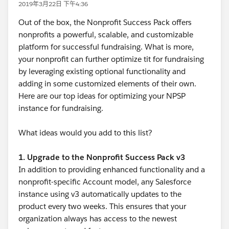
2019年3月22日 下午4:36
Out of the box, the Nonprofit Success Pack offers
nonprofits a powerful, scalable, and customizable
platform for successful fundraising. What is more,
your nonprofit can further optimize tit for fundraising
by leveraging existing optional functionality and
adding in some customized elements of their own.
Here are our top ideas for optimizing your NPSP
instance for fundraising.
What ideas would you add to this list?
1. Upgrade to the Nonprofit Success Pack v3
In addition to providing enhanced functionality and a
nonprofit-specific Account model, any Salesforce
instance using v3 automatically updates to the
product every two weeks. This ensures that your
organization always has access to the newest