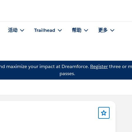
活动
Trailhead
帮助
更多
and maximize your impact at Dreamforce.
Register
three or m
passes.