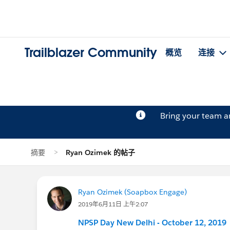
Trailblazer Community
概览
连接
Bring your team 
摘要
Ryan Ozimek 的帖子
Ryan Ozimek (Soapbox Engage)
2019年6月11日 上午2:07
NPSP Day New Delhi - October 12, 2019