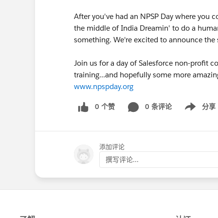
After you've had an NPSP Day where you co
the middle of India Dreamin' to do a huma
something. We're excited to announce th
Join us for a day of Salesforce non-profit
training...and hopefully some more amazin
www.npspday.org
0 个赞
0 条评论
分享
Show menu
添加评论
撰写评论...