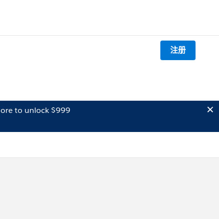
注册
ore to unlock $999