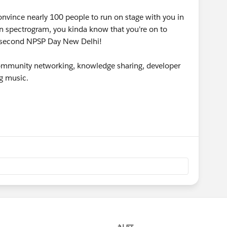
nvince nearly 100 people to run on stage with you in
n spectrogram, you kinda know that you're on to
e second NPSP Day New Delhi!
 community networking, knowledge sharing, developer
g music.