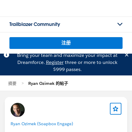
Trailblazer Community
注册
Bring your team and maximize your impact at
Dreamforce.
Register
three or more to unlock
$999 passes.
摘要
Ryan Ozimek 的帖子
Ryan Ozimek (Soapbox Engage)