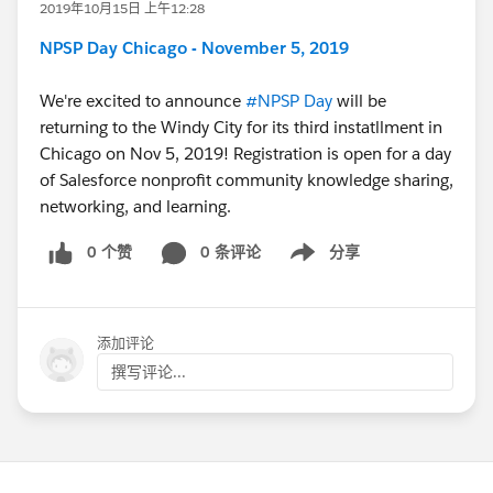
2019年10月15日 上午12:28
NPSP Day Chicago - November 5, 2019
We're excited to announce
#NPSP Day
​ will be
returning to the Windy City for its third instatllment in
Chicago on Nov 5, 2019! Registration is open for a day
of Salesforce nonprofit community knowledge sharing,
networking, and learning.
0 个赞
0 条评论
分享
Show menu
添加评论
撰写评论...