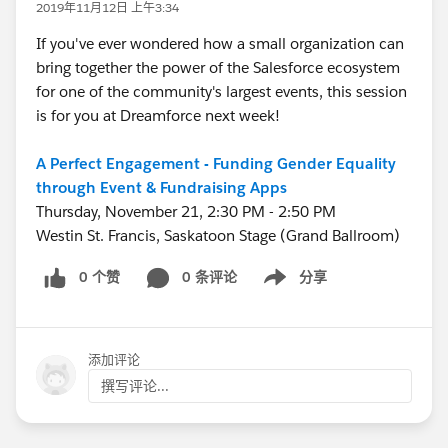
2019年11月12日 上午3:34
If you've ever wondered how a small organization can
bring together the power of the Salesforce ecosystem
for one of the community's largest events, this session
is for you at Dreamforce next week!
A Perfect Engagement - Funding Gender Equality
through Event & Fundraising Apps
Thursday, November 21, 2:30 PM - 2:50 PM
Westin St. Francis, Saskatoon Stage (Grand Ballroom)
0 个赞
0 条评论
分享
Show menu
添加评论
撰写评论...