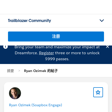
Trailblazer Community
注册
Bring your team and maximize your impact at
Dreamforce.
Register
three or more to unlock
$999 passes.
摘要
Ryan Ozimek 的帖子
Ryan Ozimek (Soapbox Engage)