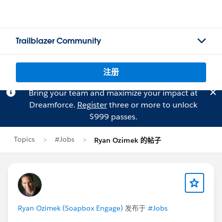
Trailblazer Community
注册
Bring your team and maximize your impact at
Dreamforce.
Register
three or more to unlock
$999 passes.
Topics
#Jobs
Ryan Ozimek 的帖子
Ryan Ozimek (Soapbox Engage)
发布于
#Jobs