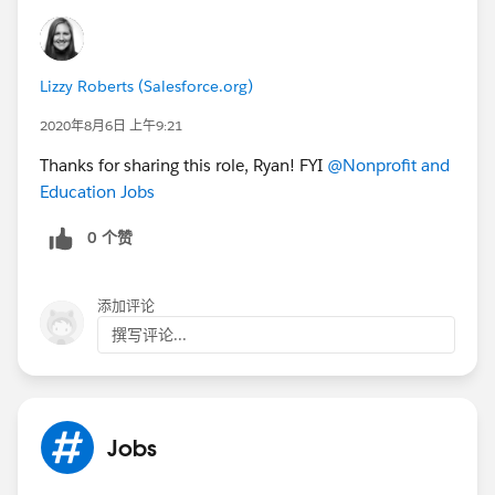
Lizzy Roberts (Salesforce.org)
2020年8月6日 上午9:21
Thanks for sharing this role, Ryan! FYI
@Nonprofit and
Education Jobs
​
0 个赞
添加评论
撰写评论...
Jobs