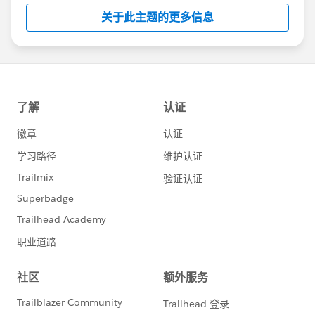
关于此主题的更多信息