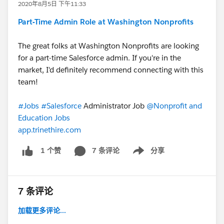
2020年8月5日 下午11:33
Part-Time Admin Role at Washington Nonprofits
The great folks at Washington Nonprofits are looking
for a part-time Salesforce admin. If you're in the
market, I'd definitely recommend connecting with this
team!
#Jobs
​
#Salesforce
Administrator Job​
@Nonprofit and
Education Jobs
​
app.trinethire.com
7 条评论
分享
1 个赞
Show menu
7 条评论
加载更多评论...