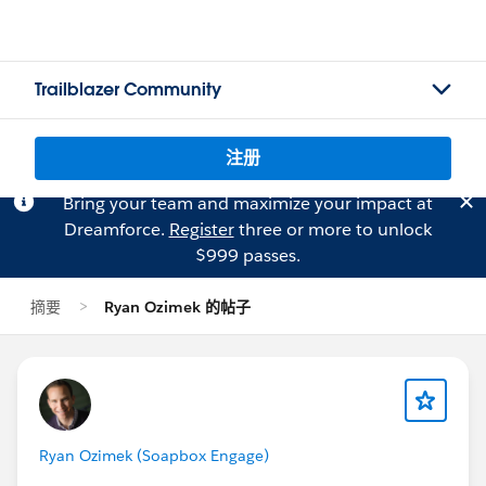
Trailblazer Community
注册
Bring your team and maximize your impact at
Dreamforce.
Register
three or more to unlock
$999 passes.
摘要
Ryan Ozimek 的帖子
Ryan Ozimek (Soapbox Engage)