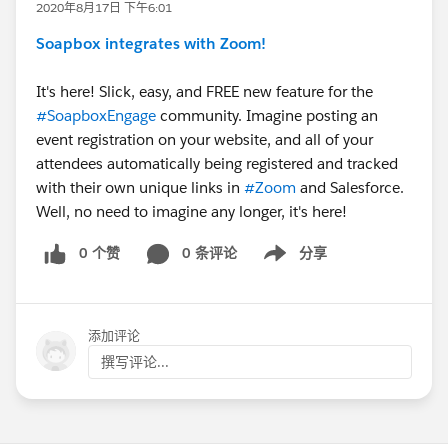
2020年8月17日 下午6:01
Soapbox integrates with Zoom!
It's here! Slick, easy, and FREE new feature for the
#SoapboxEngage
community. Imagine posting an
event registration on your website, and all of your
attendees automatically being registered and tracked
with their own unique links in
#Zoom
​ and Salesforce.
Well, no need to imagine any longer, it's here!
0 个赞
0 条评论
分享
Show menu
添加评论
撰写评论...