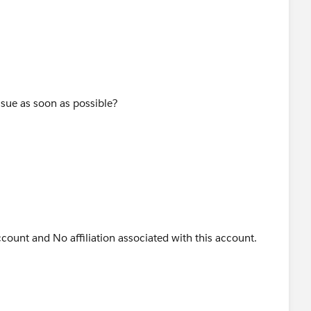
ssue as soon as possible?
count and No affiliation associated with this account.