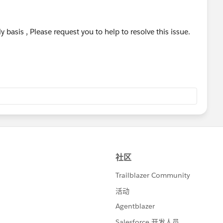
y basis , Please request you to help to resolve this issue.