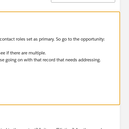
 contact roles set as primary. So go to the opportunity:
e if there are multiple.
else going on with that record that needs addressing.