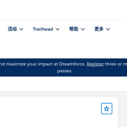
活动
Trailhead
帮助
更多
and maximize your impact at Dreamforce.
Register
three or m
passes.