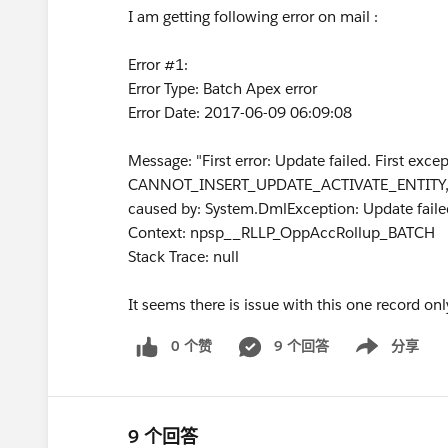
I am getting following error on mail :
Error #1:
Error Type: Batch Apex error
Error Date: 2017-06-09 06:09:08
Message: "First error: Update failed. First exc
CANNOT_INSERT_UPDATE_ACTIVATE_ENTITY, n
caused by: System.DmlException: Update failed.
Context: npsp__RLLP_OppAccRollup_BATCH
Stack Trace: null
It seems there is issue with this one record on
0 个赞
9 个回答
分享
Show menu
9 个回答