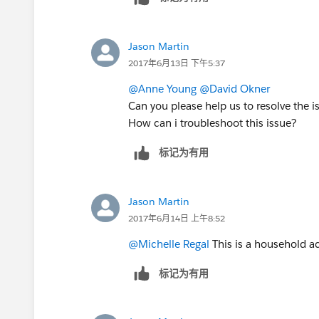
Jason Martin
2017年6月13日 下午5:37
@Anne Young
@David Okner
Can you please help us to resolve the i
How can i troubleshoot this issue?
标记为有用
Jason Martin
2017年6月14日 上午8:52
@Michelle Regal
This is a household ac
标记为有用