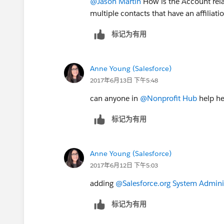
@Jason Martin
How is the Account relat
multiple contacts that have an affiliat
标记为有用
Anne Young (Salesforce)
2017年6月13日 下午5:48
can anyone in
@Nonprofit Hub
help he
标记为有用
Anne Young (Salesforce)
2017年6月12日 下午5:03
adding
@Salesforce.org System Admini
标记为有用