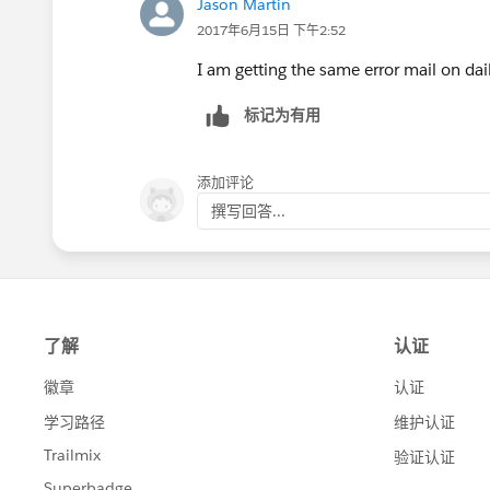
Jason Martin
2017年6月15日 下午2:52
I am getting the same error mail on dail
标记为有用
添加评论
撰写回答...