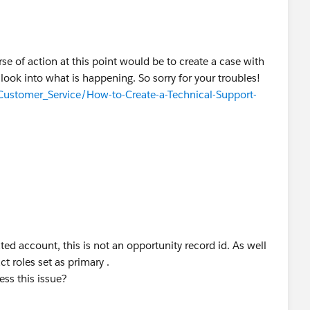
rse of action at this point would be to create a case with
look into what is happening. So sorry for your troubles!
/Customer_Service/How-to-Create-a-Technical-Support-
lated account, this is not an opportunity record id. As well
ct roles set as primary .
ess this issue?