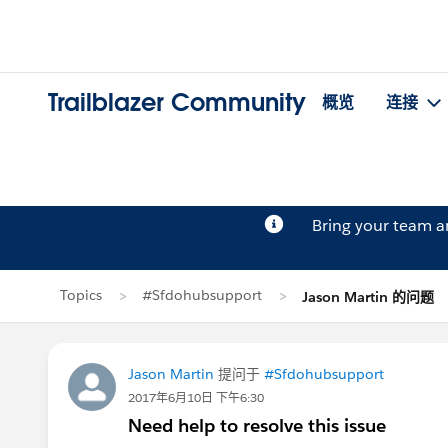
Trailblazer Community
概览
连接
Bring your team 
Topics
#Sfdohubsupport
Jason Martin 的问题
Jason Martin
提问于
#Sfdohubsupport
2017年6月10日 下午6:30
Need help to resolve this issue