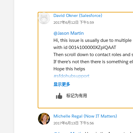
David Okner (Salesforce)
2017年6月12日 下午5:59
@Jason Martin
Hi, this issue is usually due to multiple
with id 0014100000XZplQAAT
Then scroll down to contact roles and se
If there's not then there is something 
Hope this helps
#sfdohubsupport
显示更多
标记为有用
Michelle Regal (Now IT Matters)
2017年6月13日 下午5:56