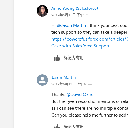
Anne Young (Salesforce)
2017年6月15日 下午3:35
Hi
@Jason Martin
I think your best cou
tech support so they can take a deeper 
https://powerofus.force.com/articles
Case-with-Salesforce-Support
标记为有用
Jason Martin
2017年6月13日 上午10:44
Thanks
@David Okner
But the given record id in error is of re
as i can see there are no multiple conta
Can you please help me further to addr
标记为有用