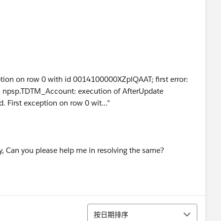
eption on row 0 with id 0014100000XZplQAAT; first error:
psp.TDTM_Account: execution of AfterUpdate
 First exception on row 0 wit..."
ly, Can you please help me in resolving the same?
排序
按日期排序