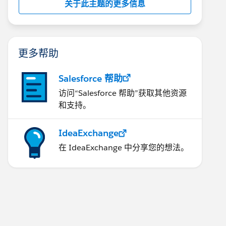
关于此主题的更多信息
更多帮助
Salesforce 帮助
访问“Salesforce 帮助”获取其他资源
和支持。
IdeaExchange
在 IdeaExchange 中分享您的想法。