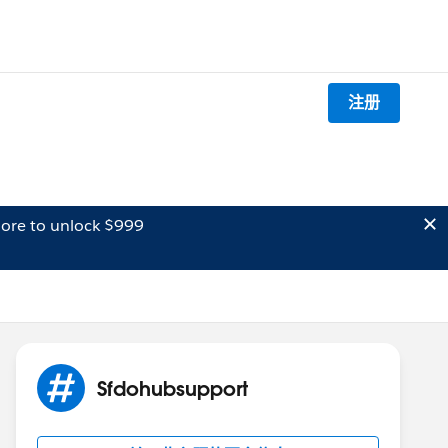
注册
ore to unlock $999
Sfdohubsupport