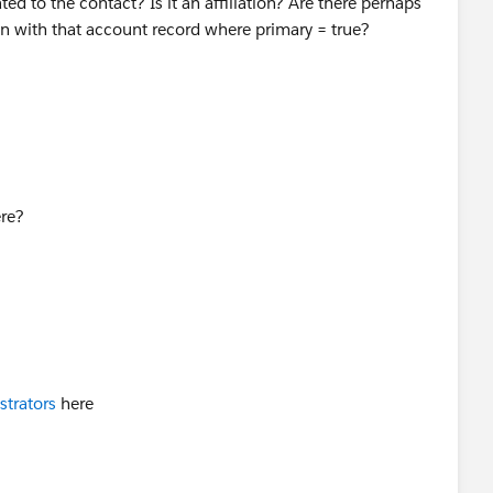
ed to the contact? Is it an affiliation? Are there perhaps
ion with that account record where primary = true?
re?
strators
here