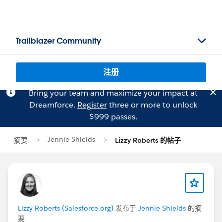
Trailblazer Community
注册
Bring your team and maximize your impact at
Dreamforce.
Register
three or more to unlock
$999 passes.
Jennie Shields
摘要
Lizzy Roberts 的帖子
Lizzy Roberts (Salesforce.org)
发布于
Jennie Shields
的摘
要