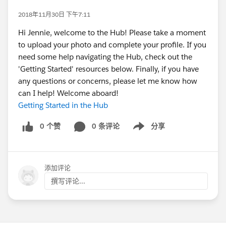
2018年11月30日 下午7:11
Hi Jennie, welcome to the Hub! Please take a moment
to upload your photo and complete your profile. If you
need some help navigating the Hub, check out the
'Getting Started' resources below. Finally, if you have
any questions or concerns, please let me know how
can I help! Welcome aboard!
Getting Started in the Hub
0 个赞
0 条评论
分享
Show menu
添加评论
撰写评论...