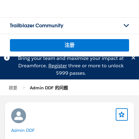
Trailblazer Community
注册
Bring your team and maximize your impact at
Dreamforce.
Register
three or more to unlock
$999 passes.
摘要
Admin DDF 的问题
Admin DDF