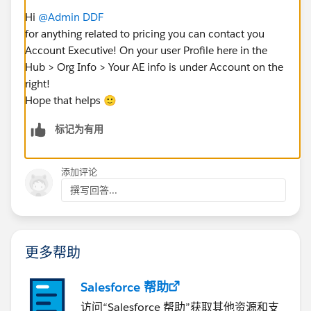
Hi
@Admin DDF
for anything related to pricing you can contact you
Account Executive! On your user Profile here in the
Hub > Org Info > Your AE info is under Account on the
right!
Hope that helps 🙂
标记为有用
添加评论
撰写回答...
更多帮助
Salesforce 帮助
访问“Salesforce 帮助”获取其他资源和支