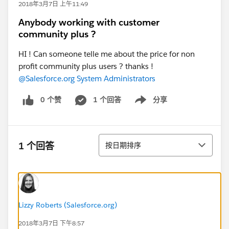
2018年3月7日 上午11:49
Anybody working with customer
community plus ?
HI ! Can someone telle me about the price for non
profit community plus users ? thanks !
@Salesforce.org System Administrators
0 个赞
1 个回答
分享
Show menu
排序
1 个回答
按日期排序
Lizzy Roberts (Salesforce.org)
2018年3月7日 下午8:57