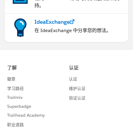
持。
IdeaExchange
在 IdeaExchange 中分享您的想法。