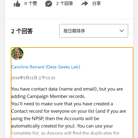
0 个赞
2 个回答
分享
Show menu
排序
2 个回答
按日期排序
Caroline Renard (Data Geeks Lab)
2016年5月21日 上午12:23
You have contact data (name and email), but you are
adding Campaign Member records.
You'll need to make sure that you have created a
Contact record for everyone on your list (and if you are
using the NPSP, then the Accounts will be
automatically created for you). You can use your
complete list, as Apsona will find the duplicates for