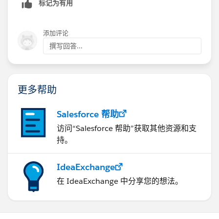
标记为有用
Caroline. I had additional problems that your response
helped to clear up.
添加评论
撰写回答...
更多帮助
Salesforce 帮助
访问“Salesforce 帮助”获取其他资源和支
持。
IdeaExchange
在 IdeaExchange 中分享您的想法。