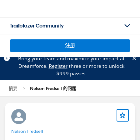
Trailblazer Community
注册
Bring your team and maximize your impact at
Dreamforce.
Register
three or more to unlock
$999 passes.
摘要
Nelson Fredsell 的问题
Nelson Fredsell