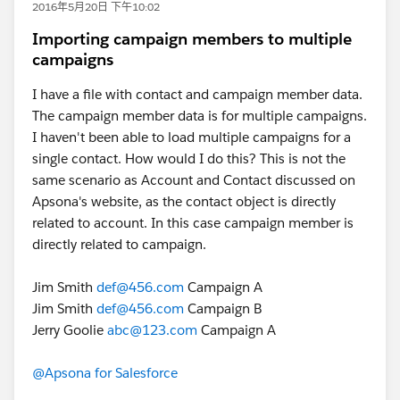
2016年5月20日 下午10:02
Importing campaign members to multiple
campaigns
I have a file with contact and campaign member data.
The campaign member data is for multiple campaigns.
I haven't been able to load multiple campaigns for a
single contact. How would I do this? This is not the
same scenario as Account and Contact discussed on
Apsona's website, as the contact object is directly
related to account. In this case campaign member is
directly related to campaign.
Jim Smith
def@456.com
Campaign A
Jim Smith
def@456.com
Campaign B
Jerry Goolie
abc@123.com
Campaign A
@Apsona for Salesforce