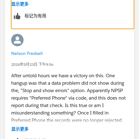
you. After the Contact import, download the file that
显示更多
includes all records (including duplicates) as that will
标记为有用
give you the IDs you need for the next step.
Then make sure you have already created the
Campaigns (and check that the Campaign Names are
exactly the same in Salesforce and in your list, so that
you can match the records properly).
Nelson Fredsell
Now take your downloaded list with the Contact IDs,
go to the Campaign Members tab in Apsona (under
2016年5月23日 下午9:54
Campaigns) and choose Import/Update there. You are
After untold hours we have a victory on this. One
importing new records, and you'll be matching based
hangup was that a data problem did not show during
on Contact ID and Campaign Name. If you just add
the, "Stop and show errors" option. Apparently NPSP
your list as it is, everyone will have a default Status of
requires "Preferred Phone" via code, and this does not
"Sent", so you might think about what else you need to
report during that check. Is this true or am I
add or customize around CM Status before you
misunderstanding something? Once I filled in
complete the import.
Preferred Phone the records were no longer rejected.
Then I imported the appropriate number of campaign
显示更多
member records. Thank you for going over the steps