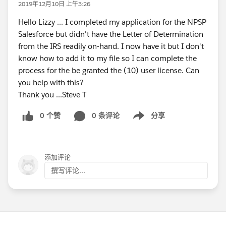
2019年12月10日 上午3:26
Hello Lizzy ... I completed my application for the NPSP
Salesforce but didn't have the Letter of Determination
from the IRS readily on-hand. I now have it but I don't
know how to add it to my file so I can complete the
process for the be granted the (10) user license. Can
you help with this?
Thank you ...Steve T
0 个赞
0 条评论
分享
Show menu
添加评论
撰写评论...