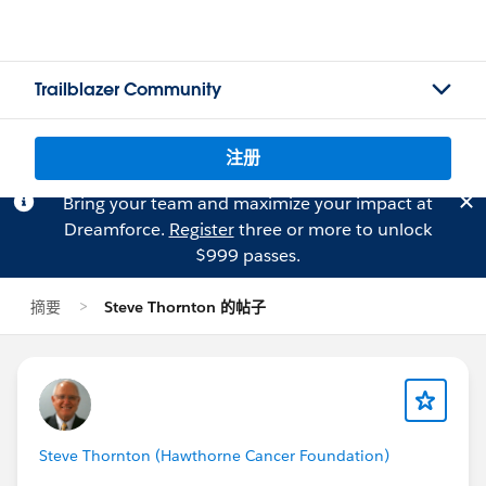
Trailblazer Community
注册
Bring your team and maximize your impact at
Dreamforce.
Register
three or more to unlock
$999 passes.
摘要
Steve Thornton 的帖子
Steve Thornton (Hawthorne Cancer Foundation)