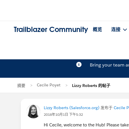
Trailblazer Community
概览
连接
Bring your team 
Cecile Poyet
摘要
Lizzy Roberts 的帖子
Lizzy Roberts (Salesforce.org)
发布于
Cecile 
2018年10月1日 下午5:32
Hi Cecile, welcome to the Hub! Please ta