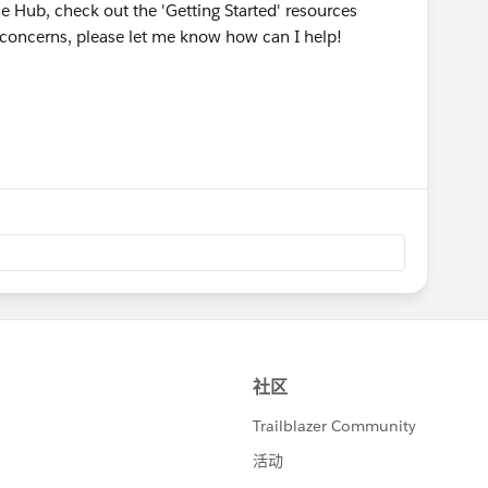
he Hub, check out the 'Getting Started' resources
r concerns, please let me know how can I help!