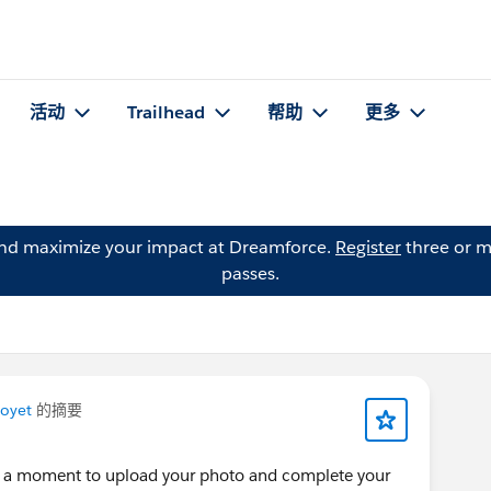
活动
Trailhead
帮助
更多
and maximize your impact at Dreamforce.
Register
three or m
passes.
Poyet
的摘要
ke a moment to upload your photo and complete your