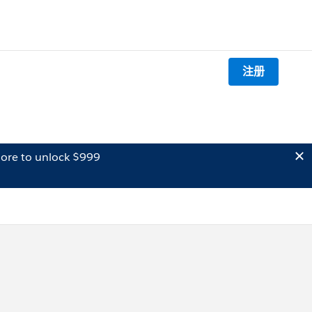
注册
ore to unlock $999