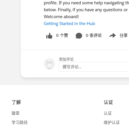
profile. If you need some help navigating t
below. Finally, if you have any questions o
Welcome aboard!
Getting Started in the Hub
0 个赞
0 条评论
分享
Show menu
添加评论
撰写评论...