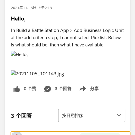
2021年11月5日 下午2:13
Hello,
In Build a Battle Station App > Add Business Logic Unit
at the add criteria step, I cannot select Picklist. Below
is what should be, then what I have available:
0 个赞
3 个回答
分享
Show menu
排序
3 个回答
按日期排序