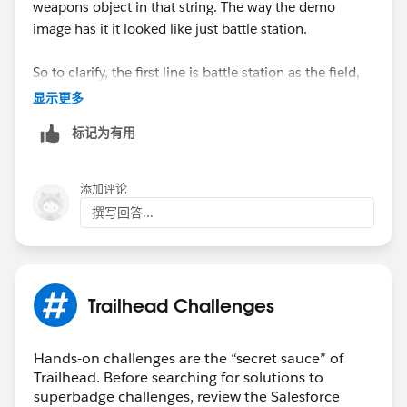
weapons object in that string. The way the demo
image has it it looked like just battle station.
So to clarify, the first line is battle station as the field,
then in the next line it's battle station -> weapon.
显示更多
标记为有用
Like for real, the weapons have to be fully operational
in this battle station in order to show the full power of
the dark side! (cackles in evil puneface while flexing
添加评论
lighting bolt hands)
撰写回答...
Trailhead Challenges
Hands-on challenges are the “secret sauce” of
Trailhead. Before searching for solutions to
superbadge challenges, review the Salesforce