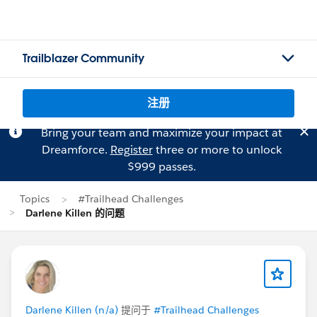
Trailblazer Community
注册
Bring your team and maximize your impact at
Dreamforce.
Register
three or more to unlock
$999 passes.
Topics
#Trailhead Challenges
Darlene Killen 的问题
Darlene Killen (n/a)
提问于
#Trailhead Challenges