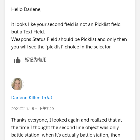
Hello Darlene,
it looks like your second field is not an Picklist field
but a Text Field.
Weapons Status Field should be Picklist and only then
you will see the 'picklist' choice in the selector.
标记为有用
Darlene Killen (n/a)
2021年11月5日 下午7:49
Thanks everyone, I looked again and realized that at
the time I thought the second line object was only
battle station, when it's actually battle station, then