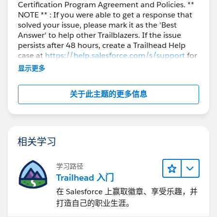
Certification Program Agreement and Policies. **
NOTE ** : If you were able to get a response that
solved your issue, please mark it as the 'Best
Answer' to help other Trailblazers. If the issue
persists after 48 hours, create a Trailhead Help
case at
https://help.salesforce.com/s/support
for
further assistance.
显示更多
关于此主题的更多信息
相关学习
学习路径
Trailhead 入门
在 Salesforce 上赢取徽章、享受乐趣，并
打造自己的职业生涯。