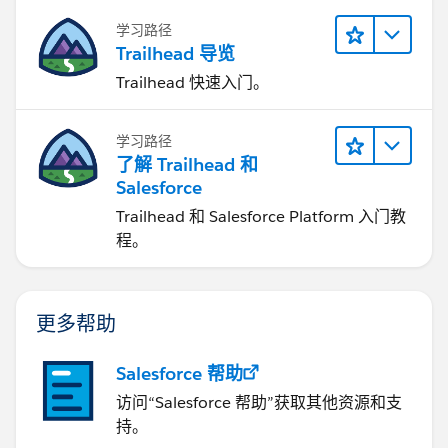
学习路径
Trailhead 导览
Trailhead 快速入门。
学习路径
了解 Trailhead 和
Salesforce
Trailhead 和 Salesforce Platform 入门教
程。
更多帮助
Salesforce 帮助
访问“Salesforce 帮助”获取其他资源和支
持。