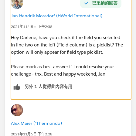
已采纳的回答
Jan-Hendrik Mossdorf (HWorld International)
2021年11月5日 下午2:38
Hey Darlene, have you check if the field you selected
in line two on the left (Field column) is a picklist? The
option will only appear for field type picklist.
Please mark as best answer if I could resolve your
challenge - thx. Best and happy weekend, Jan
另外 1 人觉得此内容有用
Alex Maier (°Thermondo)
2021年11月5日 下午2:28