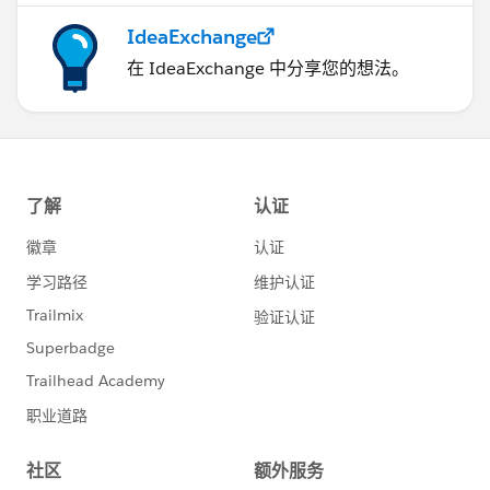
IdeaExchange
在 IdeaExchange 中分享您的想法。