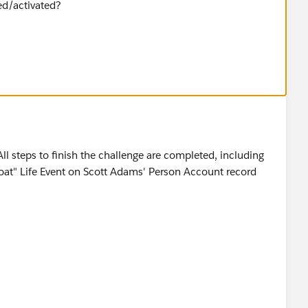
ed/activated?
All steps to finish the challenge are completed, including
Boat" Life Event on Scott Adams' Person Account record