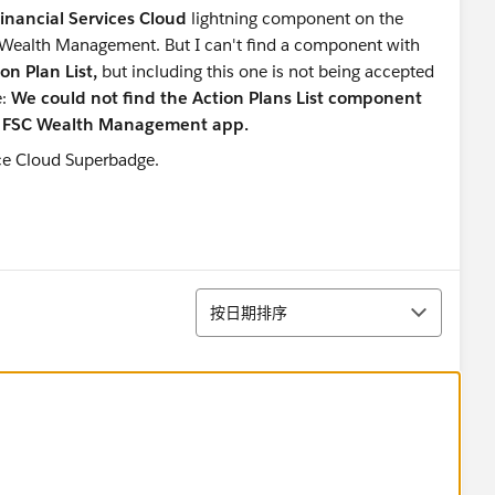
 Financial Services Cloud
lightning component
on the
 Wealth Management. But I can't find a component with
on Plan List,
but including this one is not being accepted
e:
We could not find the Action Plans List component
he FSC Wealth Management app.
排序
按日期排序