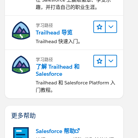
趣，并打造自己的职业生涯。
学习路径
Trailhead 导览
Trailhead 快速入门。
学习路径
了解 Trailhead 和
Salesforce
Trailhead 和 Salesforce Platform 入
门教程。
更多帮助
Salesforce 帮助