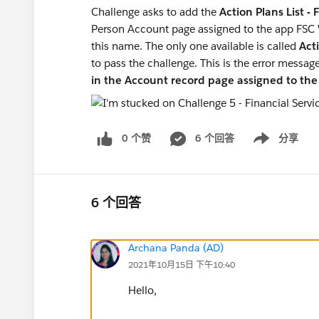
Challenge asks to add the
Action Plans List -
Person Account page assigned to the app FSC
this name. The only one available is called
Acti
to pass the challenge. This is the error messag
in the Account record page assigned to t
0 个赞
6 个回答
分享
Show menu
6 个回答
Archana Panda (AD)
2021年10月15日 下午10:40
Hello,