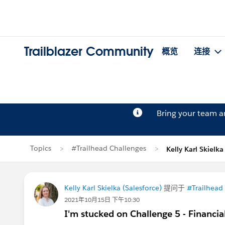
Trailblazer Community
概览
连接
Bring your team 
Topics
#Trailhead Challenges
Kelly Karl Skiel
Kelly Karl Skielka (Salesforce)
提问于
#Trailhead
2021年10月15日 下午10:30
I'm stucked on Challenge 5 - Financi