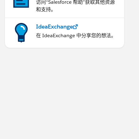
访问“Salesforce 帮助”获取其他资源
和支持。
IdeaExchange
在 IdeaExchange 中分享您的想法。