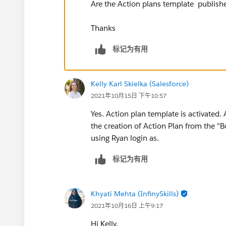
Are the Action plans template publish
Thanks
标记为有用
Kelly Karl Skielka (Salesforce)
2021年10月15日 下午10:57
Yes. Action plan template is activated. 
the creation of Action Plan from the "
using Ryan login as.
标记为有用
Khyati Mehta (InfinySkills)
2021年10月16日 上午9:17
Hi Kelly,