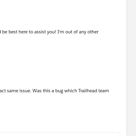
be best here to assist you! I'm out of any other
xact same issue. Was this a bug which Trailhead team