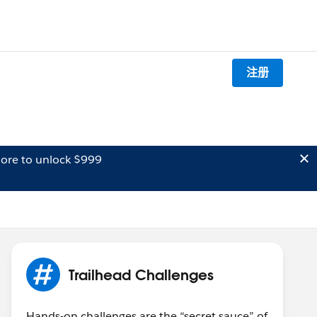
注册
ore to unlock $999
Trailhead Challenges
Hands-on challenges are the “secret sauce” of