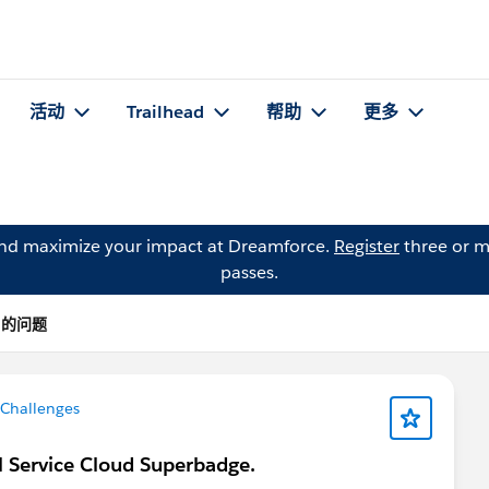
活动
Trailhead
帮助
更多
and maximize your impact at Dreamforce.
Register
three or m
passes.
ka 的问题
 Challenges
al Service Cloud Superbadge.