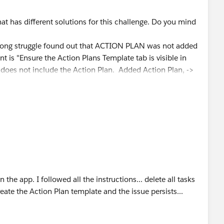
hat has different solutions for this challenge. Do you mind
a long struggle found out that ACTION PLAN was not added
nt is "Ensure the Action Plans Template tab is visible in
oes not include the Action Plan. Added Action Plan, ->
alth management / Navigation Items and add the Action
assinged to Hank Burton and Ryan, Deleted the action plans
te"
the app. I followed all the instructions... delete all tasks
reate the Action Plan template and the issue persists...