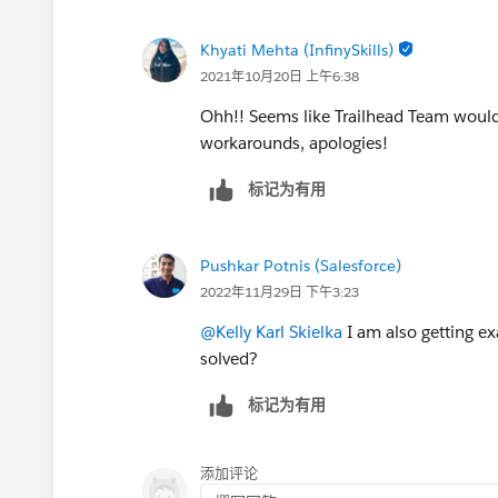
Khyati Mehta (InfinySkills)
2021年10月20日 上午6:38
Ohh!! Seems like Trailhead Team would 
workarounds, apologies!
标记为有用
Pushkar Potnis (Salesforce)
2022年11月29日 下午3:23
@Kelly Karl Skielka
I am also getting e
solved?
标记为有用
添加评论