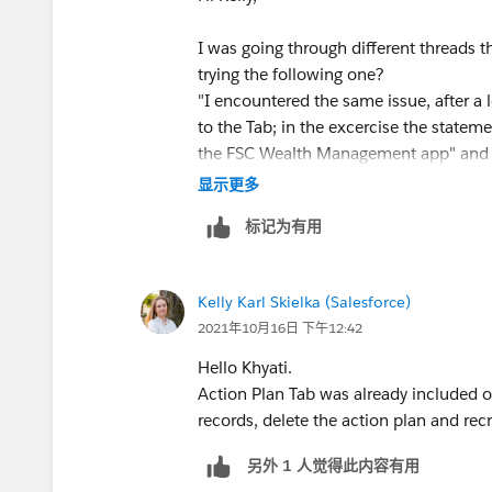
I was going through different threads t
trying the following one?
"I encountered the same issue, after 
to the Tab; in the excercise the stateme
the FSC Wealth Management app" and d
setup ->Manage App and select FSC We
显示更多
Plan Did mass delete of all the tasks 
标记为有用
and Recreated the Action Plans templa
Hope this helps!
Kelly Karl Skielka (Salesforce)
2021年10月16日 下午12:42
Hello Khyati.
Action Plan Tab was already included on 
records, delete the action plan and rec
另外 1 人觉得此内容有用