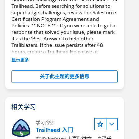
Trailhead. Before searching for solutions to
superbadge challenges, review the Salesforce
Certification Program Agreement and
Policies. ** NOTE ** : If you were able to get a
response that solved your issue, please mark
it as the 'Best Answer' to help other
Trailblazers. If the issue persists after 48
hours, create a Trailhead Help case at
https://help.salesforce.com/s/support
for
显示更多
further assistance.
关于此主题的更多信息
相关学习
学习路径
Trailhead 入门
在 Salesforce 上赢取徽章、享受乐