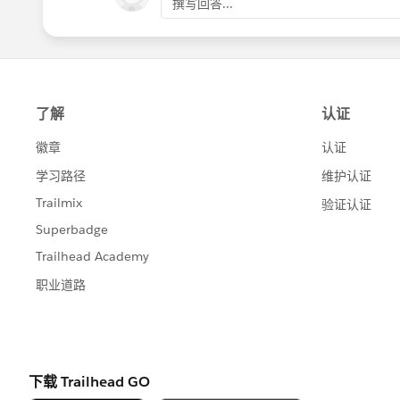
撰写回答...