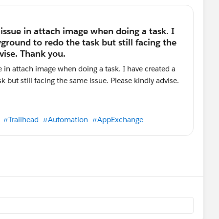
#Trailhead
#Automation
#AppExchange