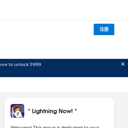
注册
ore to unlock $999
* Lightning Now! *
Welcome! This group is dedicated to your