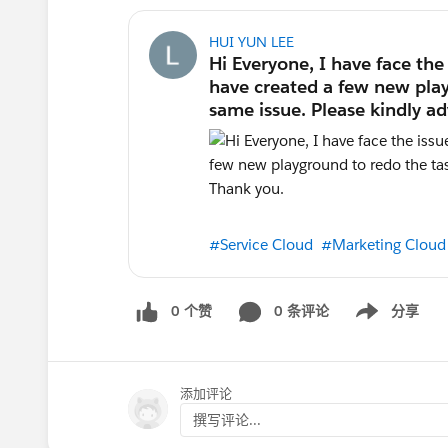
HUI YUN LEE
#Service Cloud
#Marketing Cloud
0 个赞
0 条评论
分享
Show menu
添加评论
撰写评论...