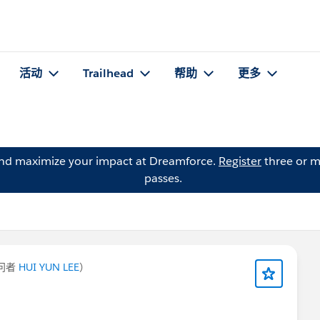
活动
Trailhead
帮助
更多
and maximize your impact at Dreamforce.
Register
three or m
passes.
问者
HUI YUN LEE
）