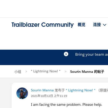
Trailblazer Community
概览
连接
Bring your team 
* Lightning Now! *
小组
Sourin Manna 的帖子
Sourin Manna
发布于
* Lightning Now! *
（原提
2021年10月12日 上午11:19
I am facing the same problem. Please help.