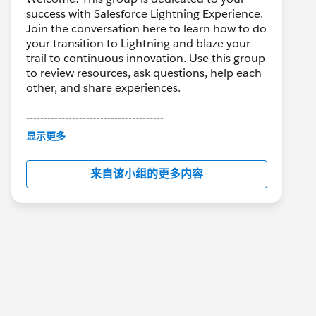
success with Salesforce Lightning Experience.
Join the conversation here to learn how to do
your transition to Lightning and blaze your
trail to continuous innovation. Use this group
to review resources, ask questions, help each
other, and share experiences.
---------------------------------------
This group is maintained and moderated by
显示更多
Salesforce employees. The content received
in this group falls under the official Forward-
来自该小组的更多内容
Looking Statement:
http://investor.salesforce.com/about-
us/investor/forward-looking-
statements/default.aspx