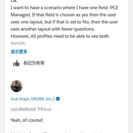
Ok.
I want to have a scenario where I have one field- PCE
Managed. If that field is chosen as yes then the user
sees one layout, but if that is set to No, then the user
sees another layout with fewer questions.
However, All profiles need to be able to see both
layouts .
I am not sure what you're recommending below.
显示更多
Jennifer Marsh
标记为有用
Business Development Analyst
Creation Technologies
Office: 847.215.7171 | Direct: 859.629.3382
jennifer.marsh@creationtech.com
<mailto:
jennifer.mar
sh@creationtech.com
> |
Vuk Stajic (MVRK Inc.)
www.creationtech.com
<
http://www.creationtech.com
/
2021年8月25日 下午5:43
>
Yeah, of course!
Take care of yourself and others. Creation COVID-19
Response<