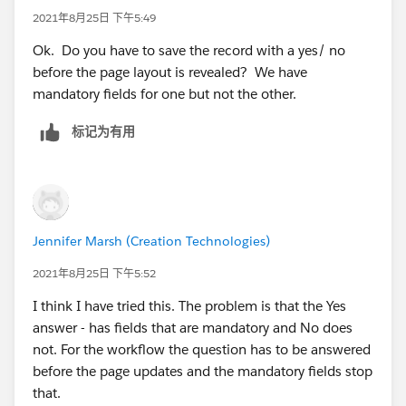
2021年8月25日 下午5:49
Ok. Do you have to save the record with a yes/ no
before the page layout is revealed? We have
mandatory fields for one but not the other.
标记为有用
Jennifer Marsh (Creation Technologies)
2021年8月25日 下午5:52
I think I have tried this. The problem is that the Yes
answer - has fields that are mandatory and No does
not. For the workflow the question has to be answered
before the page updates and the mandatory fields stop
that.