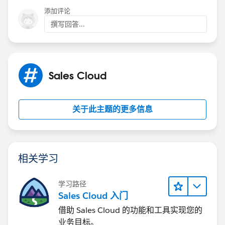
添加评论
撰写回答...
Sales Cloud
关于此主题的更多信息
相关学习
学习路径
Sales Cloud 入门
借助 Sales Cloud 的功能和工具实现您的
业务目标。