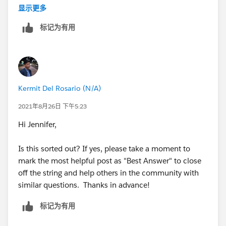
显示更多
So initially he will see all the fields but if he has
标记为有用
selected NO then workflow will change page layout
and hence he will not see other field Post the record is
created
Kermit Del Rosario (N/A)
2021年8月26日 下午5:23
Hi Jennifer,
Is this sorted out? If yes, please take a moment to
mark the most helpful post as "Best Answer" to close
off the string and help others in the community with
similar questions. Thanks in advance!
标记为有用