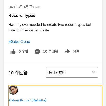
2021年8月25日 下午5:31
Record Types
Has any ever needed to create two record types but
used on the same profile
#Sales Cloud
0 个赞
10 个回答
分享
Show menu
排序
10 个回答
按日期排序
Kishan Kumar (Deloitte)