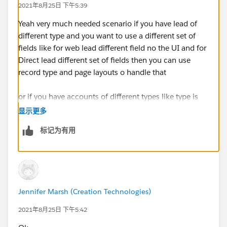
2021年8月25日 下午5:39
Yeah very much needed scenario if you have lead of
different type and you want to use a different set of
fields like for web lead different field no the UI and for
Direct lead different set of fields then you can use
record type and page layouts o handle that
or if you have accounts of different types like type is
Outlet then capture different information but If it is a
显示更多
warehouse capture different info
标记为有用
Jennifer Marsh (Creation Technologies)
2021年8月25日 下午5:42