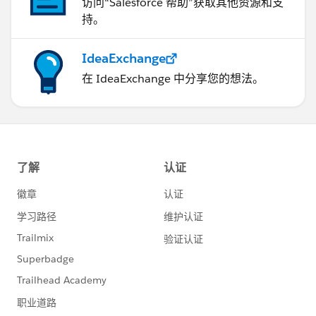
访问“Salesforce 帮助”获取其他资源和支
持。
IdeaExchange
在 IdeaExchange 中分享您的想法。