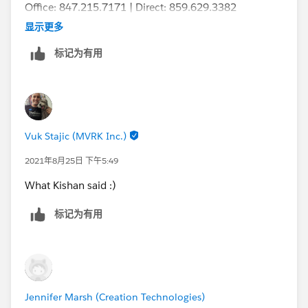
Office: 847.215.7171 | Direct: 859.629.3382
jennifer.marsh@creationtech.com
<mailto:
jennifer.mar
显示更多
sh@creationtech.com
> |
标记为有用
www.creationtech.com
<
http://www.creationtech.com
/
>
Take care of yourself and others. Creation COVID-19
Response<
Vuk Stajic (MVRK Inc.)
https://www.creationtech.com/covid19-response/
>
2021年8月25日 下午5:49
What Kishan said :)
标记为有用
Jennifer Marsh (Creation Technologies)