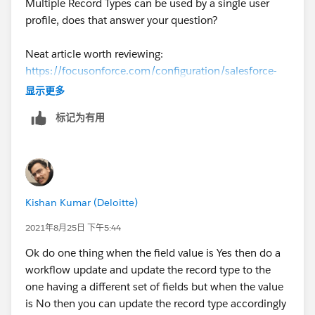
Multiple Record Types can be used by a single user
https://www.creationtech.com/covid19-response/
>
profile, does that answer your question?
Neat article worth reviewing:
https://focusonforce.com/configuration/salesforce-
multiple-record-types-example/
显示更多
标记为有用
Kishan Kumar (Deloitte)
2021年8月25日 下午5:44
Ok do one thing when the field value is Yes then do a
workflow update and update the record type to the
one having a different set of fields but when the value
is No then you can update the record type accordingly