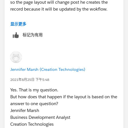
so the page layout will change post he creates the
record because it will be updated by the wokflow.
So basically create two-page layouts with fields as per
显示更多
the requirement assign these layouts to two record
标记为有用
types. you can have a default layout with only a few
fields where users input other info as well as PCE
Managed. now once the record is saving you have a
workflow rule which will update the record type to
show fields accordingaly
Jennifer Marsh (Creation Technologies)
2021年8月25日 下午5:48
Yes. That is my question.
But how does that happen if the layout is based on the
answer to one question?
Jennifer Marsh
Business Development Analyst
Creation Technologies