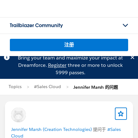
Trailblazer Community
注册
Bring your team and maximize your impact at
Dreamforce.
Register
three or more to unlock
$999 passes.
Topics
#Sales Cloud
Jennifer Marsh 的问题
Jennifer Marsh (Creation Technologies)
提问于
#Sales
Cloud