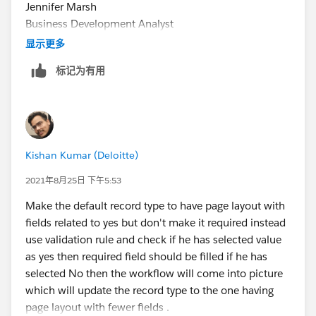
Jennifer Marsh
Business Development Analyst
Creation Technologies
显示更多
Office: 847.215.7171 | Direct: 859.629.3382
标记为有用
jennifer.marsh@creationtech.com
<mailto:
jennifer.mar
sh@creationtech.com
> |
www.creationtech.com
<
http://www.creationtech.com
/
>
Kishan Kumar (Deloitte)
Take care of yourself and others. Creation COVID-19
Response<
2021年8月25日 下午5:53
https://www.creationtech.com/covid19-response/
>
Make the default record type to have page layout with
fields related to yes but don't make it required instead
use validation rule and check if he has selected value
as yes then required field should be filled if he has
selected No then the workflow will come into picture
which will update the record type to the one having
page layout with fewer fields .