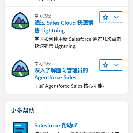
学习路径
通过 Sales Cloud 快速销
售 Lightning
学习如何使用新 Salesforce 通过几次点击
快速销售 Lightning。
学习路径
深入了解面向管理员的
Agentforce Sales
了解 Agentforce Sales 核心功能。
更多帮助
Salesforce 帮助