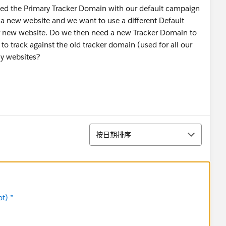
ited the Primary Tracker Domain with our default campaign
 a new website and we want to use a different Default
r new website. Do we then need a new Tracker Domain to
e to track against the old tracker domain (used for all our
cy websites?
排序
按日期排序
t) *