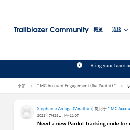
Trailblazer Community
概览
连接
Bring your team 
* MC Account Engagement (fka Pardot) *
小组
S
Stephanie Arriaga (Verathon)
提问于
* MC Accou
2021年7月28日 下午11:07
Need a new Pardot tracking code for