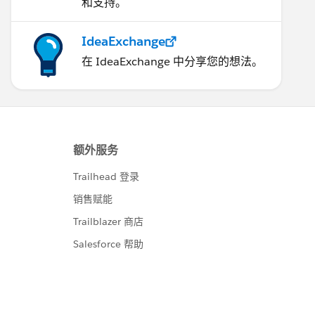
和支持。
IdeaExchange
在 IdeaExchange 中分享您的想法。