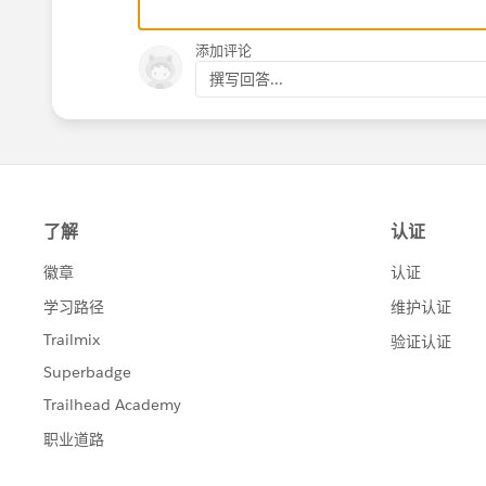
添加评论
撰写回答...