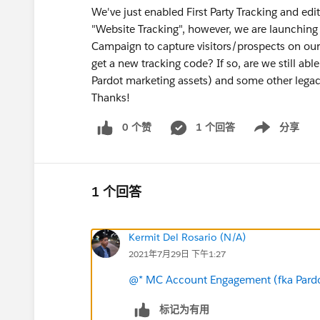
We've just enabled First Party Tracking and ed
"Website Tracking", however, we are launching
Campaign to capture visitors/prospects on ou
get a new tracking code? If so, are we still abl
Pardot marketing assets) and some other lega
Thanks!
0 个赞
1 个回答
分享
Show menu
1 个回答
Kermit Del Rosario (N/A)
2021年7月29日 下午1:27
@* MC Account Engagement (fka Pardo
标记为有用