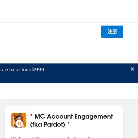
注册
ore to unlock $999
* MC Account Engagement
(fka Pardot) *