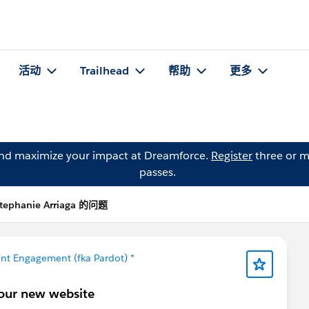
活动
Trailhead
帮助
更多
and maximize your impact at Dreamforce.
Register
three or m
passes.
tephanie Arriaga 的问题
nt Engagement (fka Pardot) *
 our new website