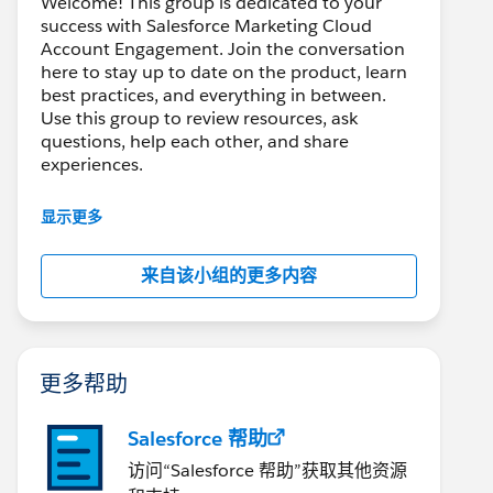
Welcome! This group is dedicated to your
success with Salesforce Marketing Cloud
Account Engagement. Join the conversation
here to stay up to date on the product, learn
best practices, and everything in between.
Use this group to review resources, ask
questions, help each other, and share
experiences.
---------------------------------------
显示更多
This group is maintained and moderated by
Salesforce employees. The content received
来自该小组的更多内容
in this group falls under the official Forward-
Looking Statement:
http://investor.salesforce.com/about-
us/investor/forward-looking-
statements/default.aspx
更多帮助
Salesforce 帮助
访问“Salesforce 帮助”获取其他资源