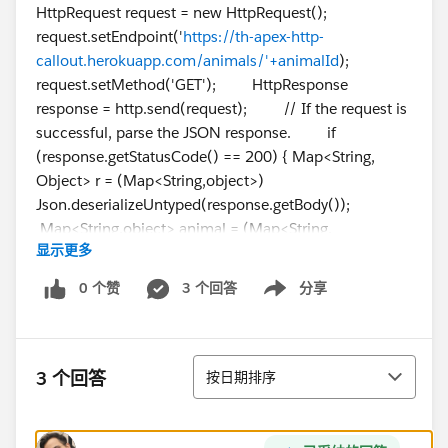
HttpRequest request = new HttpRequest();
request.setEndpoint('
https://th-apex-http-
callout.herokuapp.com/animals/'+animalId
);
request.setMethod('GET'); HttpResponse
response = http.send(request); // If the request is
successful, parse the JSON response. if
(response.getStatusCode() == 200) { Map<String,
Object> r = (Map<String,object>)
Json.deserializeUntyped(response.getBody());
Map<String,object> animal = (Map<String,
显示更多
object>)r.get('animal'); animalName =
String.valueOf(animal.get('name')); }
0 个赞
3 个回答
分享
Show menu
return animalName; } }
排序
3 个回答
按日期排序