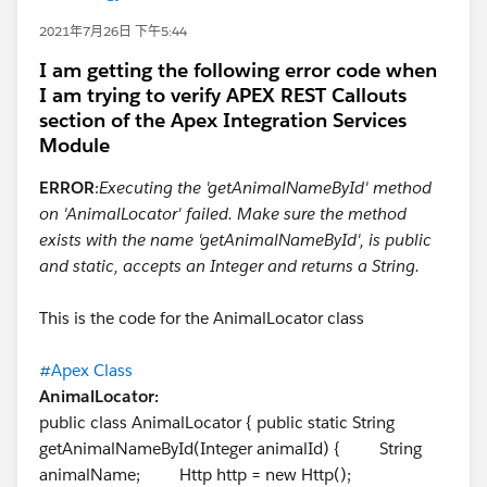
2021年7月26日 下午5:44
I am getting the following error code when
I am trying to verify APEX REST Callouts
section of the Apex Integration Services
Module
ERROR
:
Executing the 'getAnimalNameById' method
on 'AnimalLocator' failed. Make sure the method
exists with the name 'getAnimalNameById', is public
and static, accepts an Integer and returns a String.
This is the code for the AnimalLocator class
#Apex Class
AnimalLocator:
public class AnimalLocator { public static String
getAnimalNameById(Integer animalId) { String
animalName; Http http = new Http();