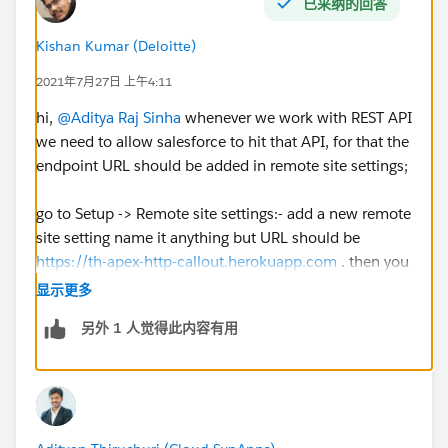
已采纳的回答
Kishan Kumar (Deloitte)
2021年7月27日 上午4:11
hi,
@Aditya Raj Sinha
whenever we work with REST API
we need to allow salesforce to hit that API, for that the
endpoint URL should be added in remote site settings;
go to Setup -> Remote site settings:- add a new remote
site setting name it anything but URL should be
https://th-apex-http-callout.herokuapp.com
. then you
can check the challenge
显示更多
另外 1 人觉得此内容有用
Except this everything else looks good in your code so
I think remote site setting is the only issue here