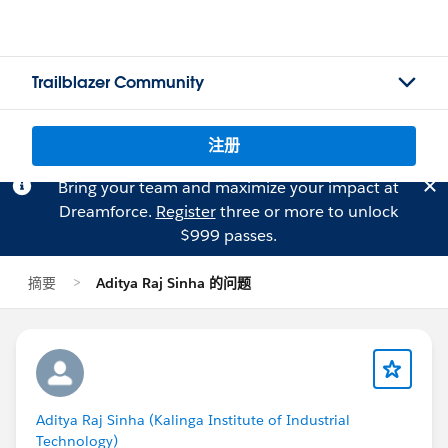
Trailblazer Community
注册
Bring your team and maximize your impact at
Dreamforce.
Register
three or more to unlock
$999 passes.
摘要
Aditya Raj Sinha 的问题
Aditya Raj Sinha (Kalinga Institute of Industrial
Technology)