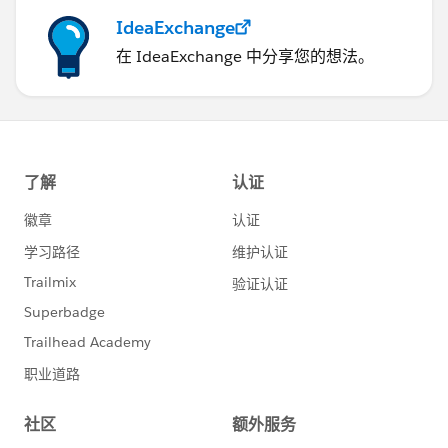
IdeaExchange
在 IdeaExchange 中分享您的想法。