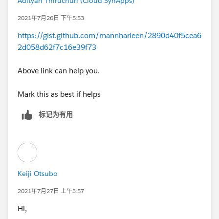
Adityan Thiruchuri (Cloud SynApps)
2021年7月26日 下午5:53
https://gist.github.com/mannharleen/2890d40f5cea6
2d058d62f7c16e39f73
Above link can help you.
Mark this as best if helps
标记为有用
Keiji Otsubo
2021年7月27日 上午3:57
Hi,