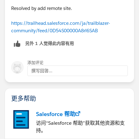
Resolved by add remote site.
https://trailhead.salesforce.com/ja/trailblazer-
community/feed/0D54S00000A8rl6SAB
另外 1 人觉得此内容有用
添加评论
撰写回答...
更多帮助
Salesforce 帮助
访问“Salesforce 帮助”获取其他资源和支
持。