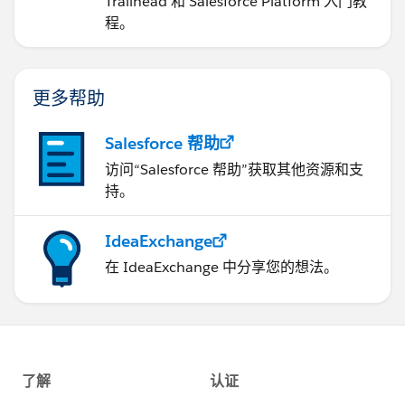
Trailhead 和 Salesforce Platform 入门教
程。
更多帮助
Salesforce 帮助
访问“Salesforce 帮助”获取其他资源和支
持。
IdeaExchange
在 IdeaExchange 中分享您的想法。