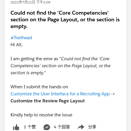
2021年7月21日 下午2:09
Could not find the 'Core Competencies'
section on the Page Layout, or the section is
empty.
#Trailhead
Hi All,
I am getting the error as "
Could not find the 'Core
Competencies' section on the Page Layout, or the
section is empty."
When I submit the hands-on
Customize the User Interface for a Recruiting App
->
Customize the Review Page Layout
Kindly help to resolve the issue
4 个回答
分享
1 个赞
Show menu