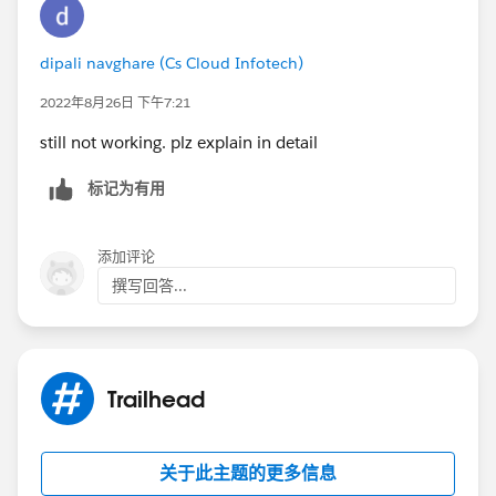
dipali navghare (Cs Cloud Infotech)
2022年8月26日 下午7:21
still not working. plz explain in detail
标记为有用
添加评论
撰写回答...
Trailhead
关于此主题的更多信息