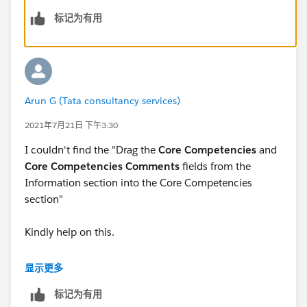
Information section.
标记为有用
Fill in the section properties:
For Section Name, enter Core Competencies.
For Layout, select
1-Column
.
Click
OK
.
Drag the
Core Competencies
and
Core
Arun G (Tata consultancy services)
Competencies Comments
fields from the
2021年7月21日 下午3:30
Information section into the Core Competencies
section.
I couldn't find the "Drag the
Core Competencies
and
Core Competencies Comments
fields from the
ensure.. the layout properties and section Name are
Information section into the Core Competencies
same.
section"
Kindly help on this.
显示更多
标记为有用