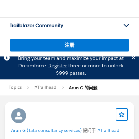
Trailblazer Community
注册
Bring your team and maximize your impact at
Dreamforce.
Register
three or more to unlock
$999 passes.
Topics
#Trailhead
Arun G 的问题
Arun G (Tata consultancy services)
提问于
#Trailhead