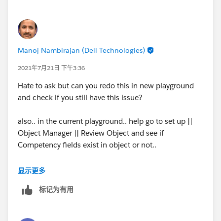
Manoj Nambirajan (Dell Technologies)
2021年7月21日 下午3:36
Hate to ask but can you redo this in new playground
and check if you still have this issue?
also.. in the current playground.. help go to set up ||
Object Manager || Review Object and see if
Competency fields exist in object or not..
and if it exists.. does your profile have FLS. tx
显示更多
标记为有用