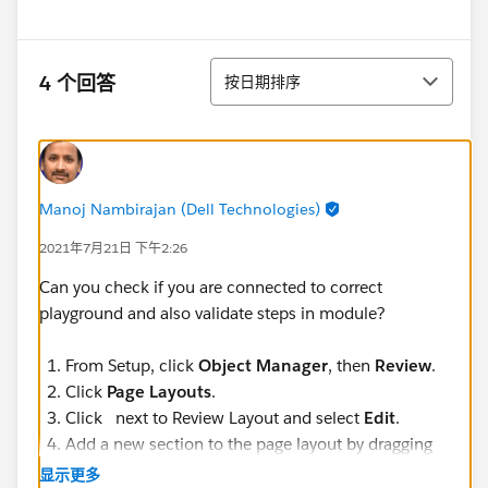
排序
4 个回答
按日期排序
Manoj Nambirajan (Dell Technologies)
2021年7月21日 下午2:26
Can you check if you are connected to correct
playground and also validate steps in module?
From Setup, click
Object Manager
, then
Review
.
Click
Page Layouts
.
Click next to Review Layout and select
Edit
.
Add a new section to the page layout by dragging
Section
from the palette to fall below the
显示更多