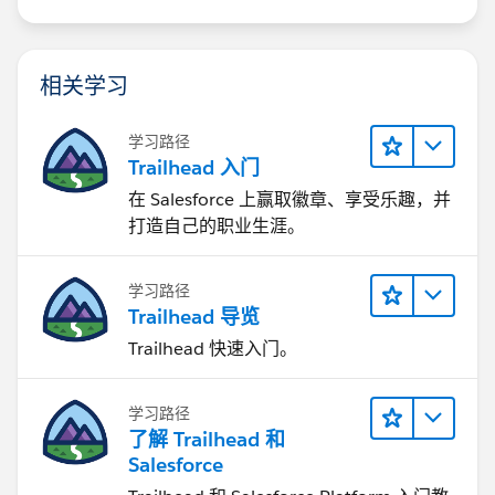
相关学习
学习路径
Trailhead 入门
在 Salesforce 上赢取徽章、享受乐趣，并
打造自己的职业生涯。
学习路径
Trailhead 导览
Trailhead 快速入门。
学习路径
了解 Trailhead 和
Salesforce