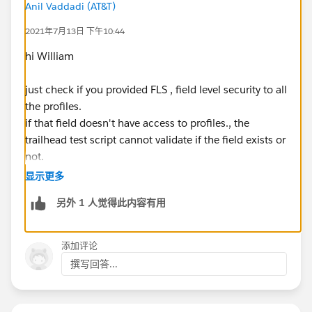
Anil Vaddadi (AT&T)
2021年7月13日 下午10:44
hi William
just check if you provided FLS , field level security to all
the profiles.
if that field doesn't have access to profiles., the
trailhead test script cannot validate if the field exists or
not.
显示更多
另外 1 人觉得此内容有用
添加评论
撰写回答...