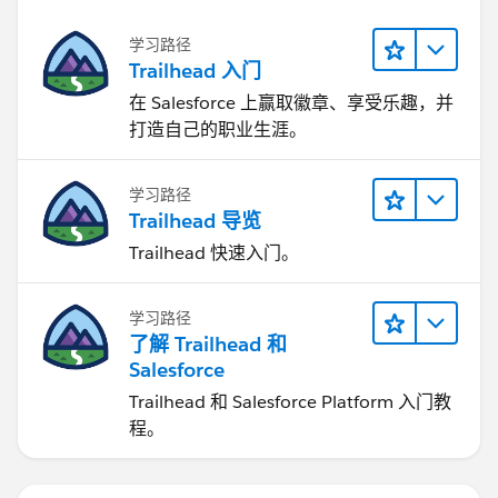
学习路径
Trailhead 入门
在 Salesforce 上赢取徽章、享受乐趣，并
打造自己的职业生涯。
学习路径
Trailhead 导览
Trailhead 快速入门。
学习路径
了解 Trailhead 和
Salesforce
Trailhead 和 Salesforce Platform 入门教
程。