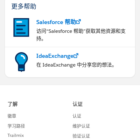
更多帮助
Salesforce 帮助
访问“Salesforce 帮助”获取其他资源和支
持。
IdeaExchange
在 IdeaExchange 中分享您的想法。