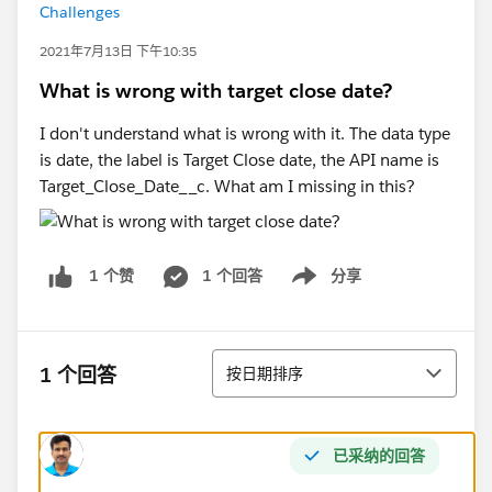
Challenges
2021年7月13日 下午10:35
What is wrong with target close date?
I don't understand what is wrong with it. The data type
is date, the label is Target Close date, the API name is
Target_Close_Date__c. What am I missing in this?
1 个回答
分享
1 个赞
Show menu
排序
1 个回答
按日期排序
已采纳的回答