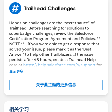
Trailhead Challenges
Hands-on challenges are the “secret sauce” of
Trailhead. Before searching for solutions to
superbadge challenges, review the Salesforce
Certification Program Agreement and Policies. **
NOTE ** : If you were able to get a response that
solved your issue, please mark it as the 'Best
Answer' to help other Trailblazers. If the issue
persists after 48 hours, create a Trailhead Help
case at
https://help.salesforce.com/s/support
for
further assistance.
显示更多
关于此主题的更多信息
相关学习