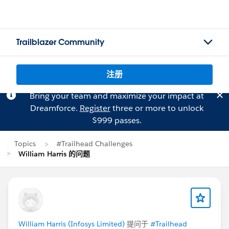
Trailblazer Community
注册
Bring your team and maximize your impact at
Dreamforce.
Register
three or more to unlock
$999 passes.
Topics
#Trailhead Challenges
William Harris 的问题
William Harris (Infosys Limited)
提问于
#Trailhead