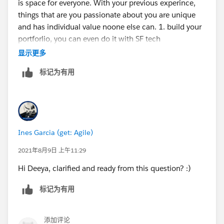
is space for everyone. With your previous experince,
things that are you passionate about you are unique
and has individual value noone else can. 1. build your
portforlio, you can even do it with SF tech
https://trailhead.salesforce.com/content/learn/projec
显示更多
ts/build-your-personal-portfolio-on-salesforce
2. build
标记为有用
projects around what you do today in salesforce, those
are great experience for you to reinforce concepts but
also to create a narrative 3 we think in stories, use
those narratives to convey why you are the right for the
roles 4 find an organisation in your local area that you
Ines Garcia (get: Agile)
can support and shadow someone in their salesforce 5
get involved with your local community groups
2021年8月9日 上午11:29
https://trailblazercommunitygroups.com/
6 apply for
Hi Deeya, clarified and ready from this question? :)
the mentorship central or find a mentor in your circle
of influence to accompain you in this journey
标记为有用
https://trailhead.salesforce.com/trailblazerconnect/m
entorship
You (each one of us) is the creative force of
your own life. Best, Ines
添加评论