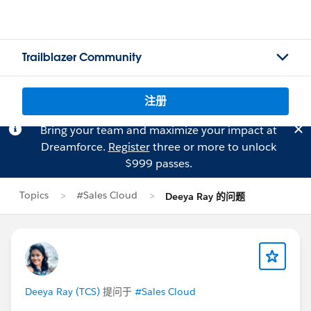
Trailblazer Community
注册
Bring your team and maximize your impact at
Dreamforce.
Register
three or more to unlock
$999 passes.
Topics
#Sales Cloud
Deeya Ray 的问题
Deeya Ray (TCS)
提问于
#Sales Cloud