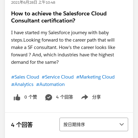
2021年6月28日 上午10:48
How to achieve the Salesforce Cloud
Consultant certification?
I have started my Salesforce journey with baby
steps.Looking forward to the career path that will
make a SF consultant. How's the career looks like
forward ? And, which industries have the highest
demand for the same?
#Sales Cloud
#Service Cloud
#Marketing Cloud
#Analytics
#Automation
0 个赞
4 个回答
分享
Show menu
排序
4 个回答
按日期排序