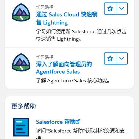
学习路径
通过 Sales Cloud 快速销
售 Lightning
学习如何使用新 Salesforce 通过几次点击
快速销售 Lightning。
学习路径
深入了解面向管理员的
Agentforce Sales
了解 Agentforce Sales 核心功能。
更多帮助
Salesforce 帮助
访问“Salesforce 帮助”获取其他资源和支
持。