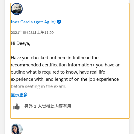
Ines Garcia (get: Agile)
2021年6月28日 上午11:20
Hi Deeya,
Have you checked out here in trailhead the
recommended certification information> you have an
outline what is required to know, have real life
experience with, and lenght of on the job experience
before seating in the exam.
Just navigate to certifications tab, then select
显示更多
consultant and open the sales one, there also you have
另外 1 人觉得此内容有用
a link to the sutdy guide, use that as you core steps for
your to practices and learn guide