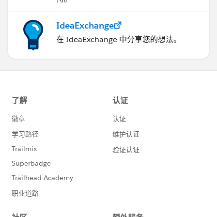
IdeaExchange
在 IdeaExchange 中分享您的想法。