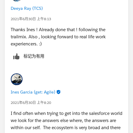
Deeya Ray (TCS)
2021年6月30日 上午8:13
Thanks Ines ! Already done that ! following the
trailmix. Also , looking forward to real life work
experiencers. :)
标记为有用
Ines Garcia (get: Agile)
2021年6月30日 上午8:20
I find often when trying to get into the salesforce world
we look for the answers else where, the answers are
within our self. The ecosystem is very broad and there