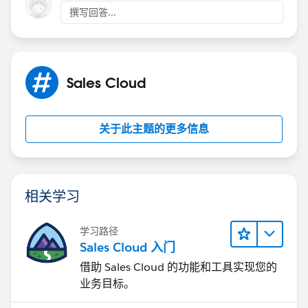
撰写回答...
Sales Cloud
关于此主题的更多信息
相关学习
学习路径
Sales Cloud 入门
借助 Sales Cloud 的功能和工具实现您的
业务目标。