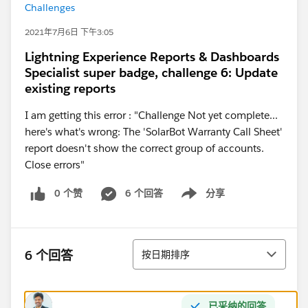
Challenges
2021年7月6日 下午3:05
Lightning Experience Reports & Dashboards
Specialist super badge, challenge 6: Update
existing reports
I am getting this error : "Challenge Not yet complete...
here's what's wrong: The 'SolarBot Warranty Call Sheet'
report doesn't show the correct group of accounts.
Close errors"
0 个赞
6 个回答
分享
Show menu
排序
6 个回答
按日期排序
已采纳的回答