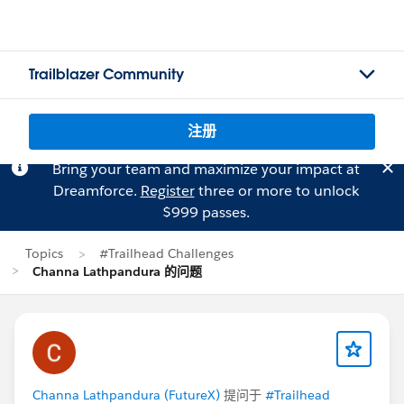
Trailblazer Community
注册
Bring your team and maximize your impact at
Dreamforce.
Register
three or more to unlock
$999 passes.
Topics
#Trailhead Challenges
Channa Lathpandura 的问题
Channa Lathpandura (FutureX)
提问于
#Trailhead