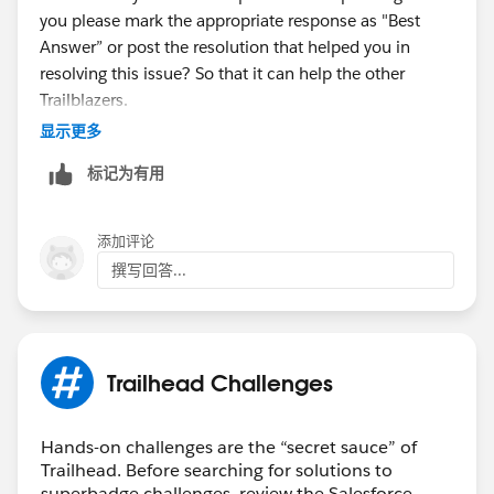
you please mark the appropriate response as "Best
Answer” or post the resolution that helped you in
resolving this issue? So that it can help the other
Trailblazers.
显示更多
Thanks,
标记为有用
Aishwarya
Trailhead Help
添加评论
撰写回答...
Trailhead Challenges
Hands-on challenges are the “secret sauce” of
Trailhead. Before searching for solutions to
superbadge challenges, review the Salesforce