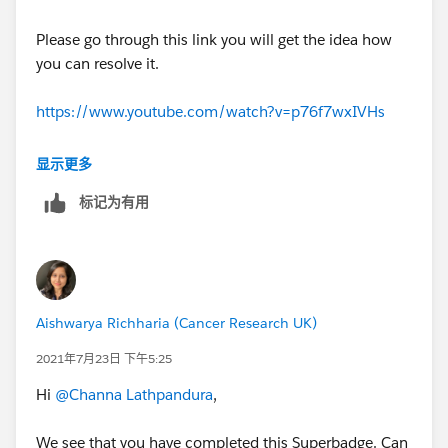
Please go through this link you will get the idea how
you can resolve it.
https://www.youtube.com/watch?v=p76f7wxIVHs
I hope it will Help you.
显示更多
Best regards
标记为有用
Piyush Singhal
Aishwarya Richharia (Cancer Research UK)
2021年7月23日 下午5:25
Hi
@Channa Lathpandura
,
We see that you have completed this Superbadge. Can