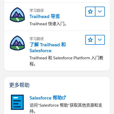
学习路径
Trailhead 导览
Trailhead 快速入门。
学习路径
了解 Trailhead 和
Salesforce
Trailhead 和 Salesforce Platform 入门教
程。
更多帮助
Salesforce 帮助
访问“Salesforce 帮助”获取其他资源和支
持。