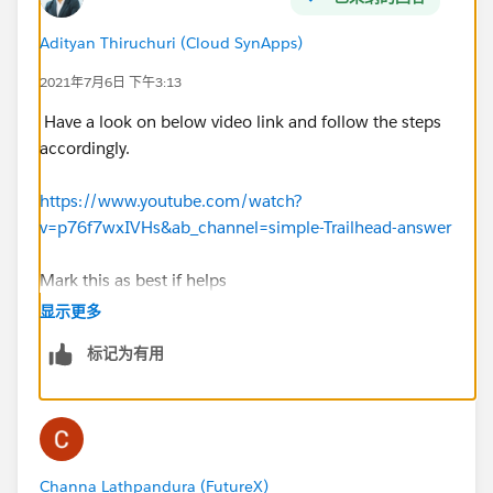
Adityan Thiruchuri (Cloud SynApps)
2021年7月6日 下午3:13
Have a look on below video link and follow the steps
accordingly.
https://www.youtube.com/watch?
v=p76f7wxIVHs&ab_channel=simple-Trailhead-answer
Mark this as best if helps
显示更多
标记为有用
Channa Lathpandura (FutureX)