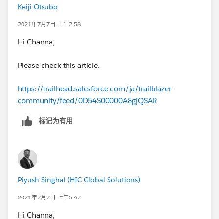
Keiji Otsubo
2021年7月7日 上午2:58
Hi Channa,
Please check this article.
https://trailhead.salesforce.com/ja/trailblazer-
community/feed/0D54S00000A8gjQSAR
标记为有用
Piyush Singhal (HIC Global Solutions)
2021年7月7日 上午5:47
Hi Channa,