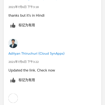
2021年7月6日 下午3:18
thanks but it's in Hindi
标记为有用
Adityan Thiruchuri (Cloud SynApps)
2021年7月6日 下午3:22
Updated the link. Check now
标记为有用