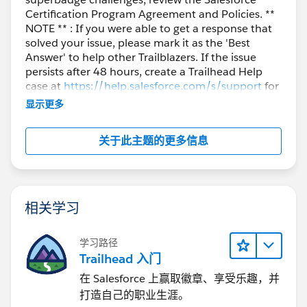
Certification Program Agreement and Policies. **
NOTE ** : If you were able to get a response that
solved your issue, please mark it as the 'Best
Answer' to help other Trailblazers. If the issue
persists after 48 hours, create a Trailhead Help
case at
https://help.salesforce.com/s/support
for
further assistance.
显示更多
关于此主题的更多信息
相关学习
学习路径
Trailhead 入门
在 Salesforce 上赢取徽章、享受乐趣，并
打造自己的职业生涯。