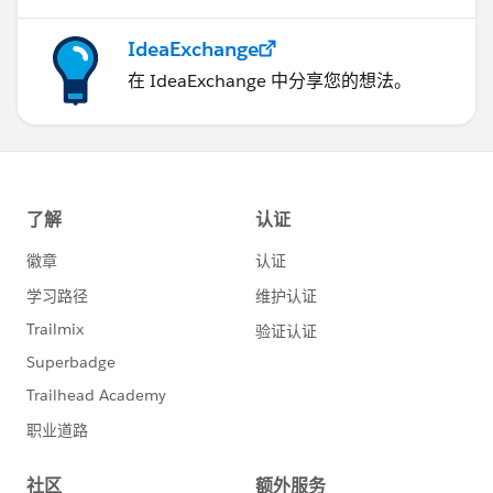
IdeaExchange
在 IdeaExchange 中分享您的想法。