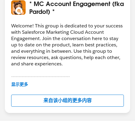
* MC Account Engagement (fka
Pardot) *
Welcome! This group is dedicated to your success
with Salesforce Marketing Cloud Account
Engagement. Join the conversation here to stay
up to date on the product, learn best practices,
and everything in between. Use this group to
review resources, ask questions, help each other,
and share experiences.
---------------------------------------
This group is maintained and moderated by
显示更多
Salesforce employees. The content received in
this group falls under the official Forward-Looking
来自该小组的更多内容
Statement:
http://investor.salesforce.com/about-
us/investor/forward-looking-
statements/default.aspx