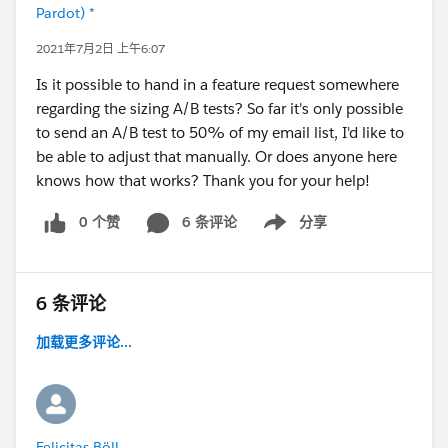
Pardot) *
2021年7月2日 上午6:07
Is it possible to hand in a feature request somewhere
regarding the sizing A/B tests? So far it's only possible
to send an A/B test to 50% of my email list, I'd like to
be able to adjust that manually. Or does anyone here
knows how that works? Thank you for your help!
0 个赞
6 条评论
分享
Show menu
6 条评论
加载更多评论...
Felicitas Böll