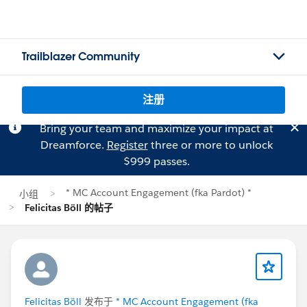
Trailblazer Community
注册
Bring your team and maximize your impact at
Dreamforce.
Register
three or more to unlock
$999 passes.
* MC Account Engagement (fka Pardot) *
小组
Felicitas Böll 的帖子
Felicitas Böll
发布于
* MC Account Engagement (fka