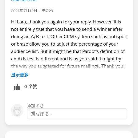
2021年7月12日 上午7:29
Hi Lara, thank you again for your reply. However, it is
not entirely true that you
have
to send a winner after
doing an A/B-test. Other CRM system such as hubspot
or braze allow you to adjust the percentage of your
audience list. But it might be that Pardot's defintion of
an A/B-test is different and is as you said. I might try
the way you suggested for future mailings. Thank you!
:)
显示更多
0 个赞
添加评论
撰写评论...