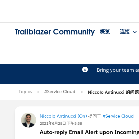
Trailblazer Community
概览
连接
Bring your team 
Topics
#Service Cloud
Niccolo Antinucci 的问题
Niccolo Antinucci (On)
提问于
#Service Cloud
2021年6月28日 下午3:38
Auto-reply Email Alert upon Incomin