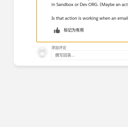
in Sandbox or Dev ORG. (Maybe an actio
Is that action is working when an emai
标记为有用
添加评论
撰写回答...