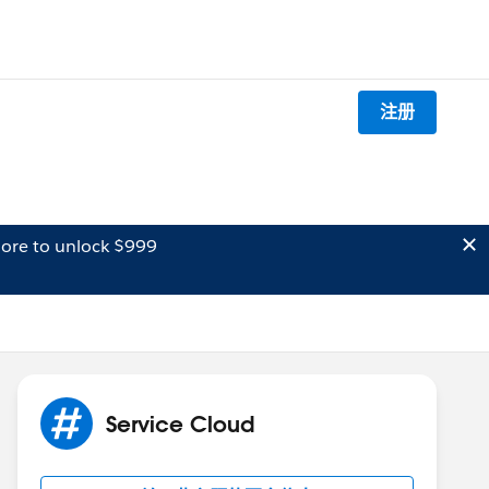
注册
ore to unlock $999
Service Cloud