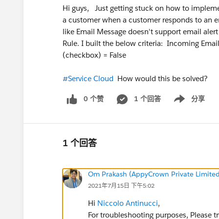
Hi guys, Just getting stuck on how to implement
a customer when a customer responds to an ema
like Email Message doesn't support email alert
Rule. I built the below criteria: Incoming Em
(checkbox) = False
#Service Cloud
How would this be solved?
0 个赞
1 个回答
分享
Show menu
1 个回答
Om Prakash (AppyCrown Private Limited
2021年7月15日 下午5:02
Hi
Niccolo Antinucci
,
For troubleshooting purposes, Please tr