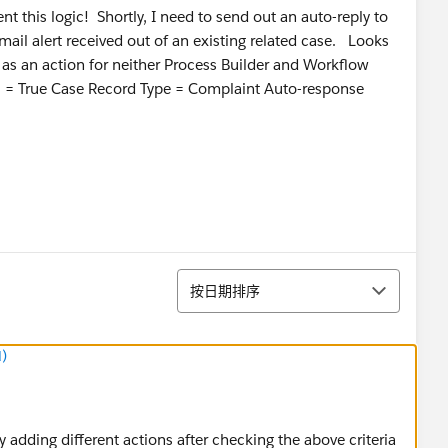
 this logic! Shortly, I need to send out an auto-reply to
il alert received out of an existing related case. Looks
 as an action for neither Process Builder and Workflow
ail = True Case Record Type = Complaint Auto-response
排序
按日期排序
)
y adding different actions after checking the above criteria