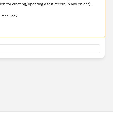
n for creating/updating a test record in any object).
l received?