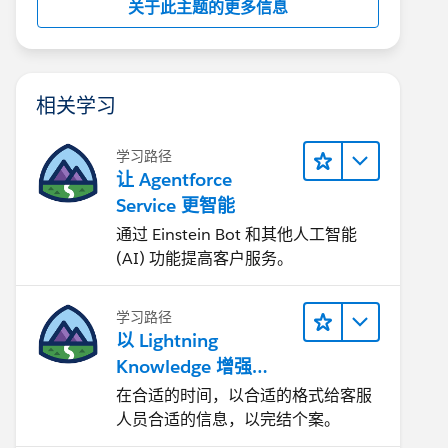
关于此主题的更多信息
相关学习
学习路径
让 Agentforce
Service 更智能
通过 Einstein Bot 和其他人工智能
(AI) 功能提高客户服务。
学习路径
以 Lightning
Knowledge 增强
Agentforce Service
在合适的时间，以合适的格式给客服
人员合适的信息，以完结个案。