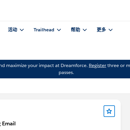
活动
Trailhead
帮助
更多
and maximize your impact at Dreamforce.
Register
three or m
passes.
g Email