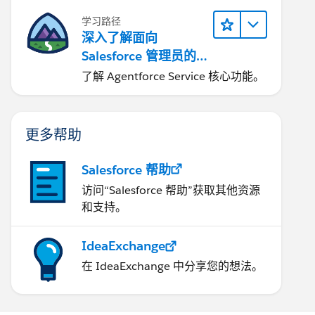
学习路径
深入了解面向
Salesforce 管理员的
Agentforce Service
了解 Agentforce Service 核心功能。
更多帮助
Salesforce 帮助
访问“Salesforce 帮助”获取其他资源
和支持。
IdeaExchange
在 IdeaExchange 中分享您的想法。