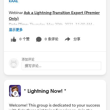
kAAE
Webinar
Ask a Lightning-Transition Expert (Premier
Only)
Date/Time:
Thursday, May 20th, 2021, 11:00 AM -
显示更多
12:00 PM EDT
Format:
Q&A
0 个赞
0 条评论
分享
Show menu
REGISTER HERE:
https://cs.salesforce.com/events/7013y000002NiQ
BAA0
添加评论
See you all soon!
撰写评论...
* Lightning Now! *
Welcome! This group is dedicated to your success