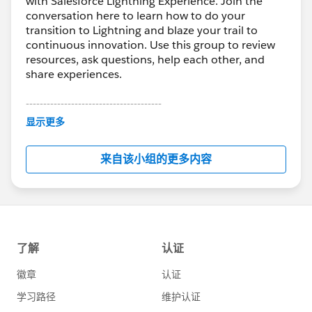
with Salesforce Lightning Experience. Join the
conversation here to learn how to do your
transition to Lightning and blaze your trail to
continuous innovation. Use this group to review
resources, ask questions, help each other, and
share experiences.
---------------------------------------
This group is maintained and moderated by
显示更多
Salesforce employees. The content received in
this group falls under the official Forward-Looking
来自该小组的更多内容
Statement:
http://investor.salesforce.com/about-
us/investor/forward-looking-
statements/default.aspx