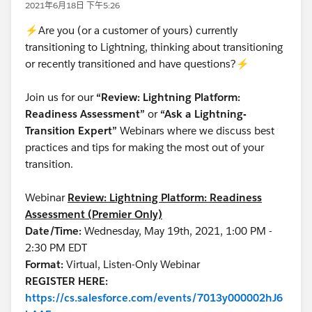
2021年6月18日 下午5:26
⚡Are you (or a customer of yours) currently
transitioning to Lightning, thinking about transitioning
or recently transitioned and have questions?⚡
Join us for our
“Review: Lightning Platform:
Readiness Assessment”
or
“Ask a Lightning-
Transition Expert”
Webinars where we discuss best
practices and tips for making the most out of your
transition.
Webinar
Review: Lightning Platform: Readiness
Assessment (Premier Only)
Date/Time:
Wednesday, May 19th, 2021, 1:00 PM -
2:30 PM EDT
Format:
Virtual, Listen-Only Webinar
REGISTER HERE:
https://cs.salesforce.com/events/7013y000002hJ6