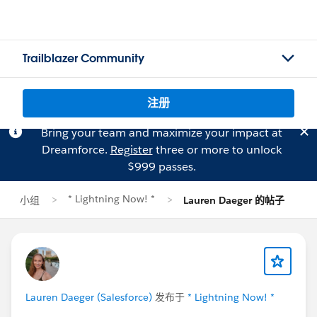
Trailblazer Community
注册
Bring your team and maximize your impact at
Dreamforce.
Register
three or more to unlock
$999 passes.
* Lightning Now! *
小组
Lauren Daeger 的帖子
Lauren Daeger (Salesforce)
发布于
* Lightning Now! *