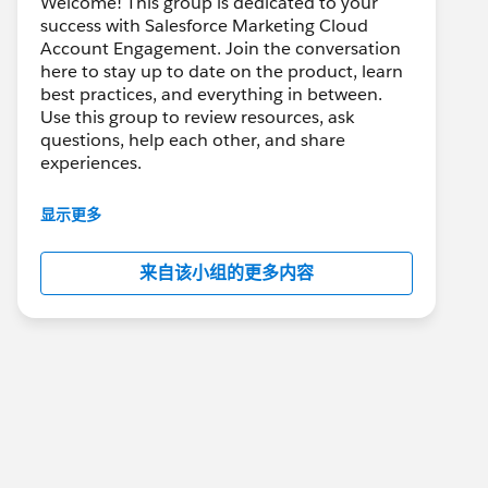
Welcome! This group is dedicated to your
success with Salesforce Marketing Cloud
Account Engagement. Join the conversation
here to stay up to date on the product, learn
best practices, and everything in between.
Use this group to review resources, ask
questions, help each other, and share
experiences.
---------------------------------------
显示更多
This group is maintained and moderated by
Salesforce employees. The content received
来自该小组的更多内容
in this group falls under the official Forward-
Looking Statement:
http://investor.salesforce.com/about-
us/investor/forward-looking-
statements/default.aspx