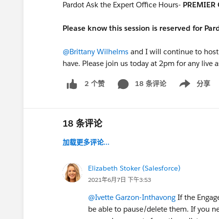
Pardot Ask the Expert Office Hours-
PREMIER 
Please know this session is reserved for Pa
@Brittany Wilhelms
and I will continue to host
have. Please join us today at 2pm for any live 
18 条评论
分享
2 个赞
Show menu
18 条评论
加载更多评论...
Elizabeth Stoker (Salesforce)
2021年6月7日 下午3:53
@Ivette Garzon-Inthavong
If the Engag
be able to pause/delete them. If you n