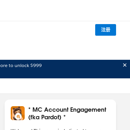
注册
ore to unlock $999
* MC Account Engagement
(fka Pardot) *