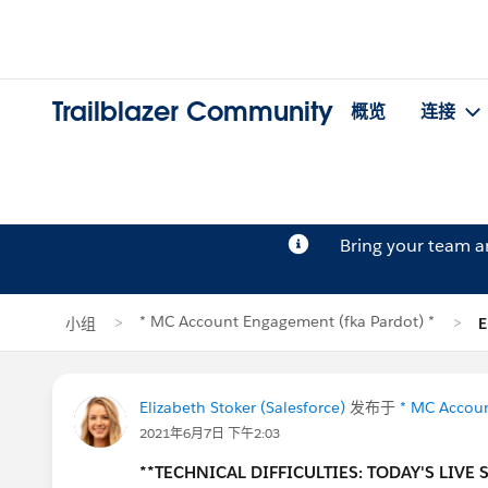
Trailblazer Community
概览
连接
Bring your team 
* MC Account Engagement (fka Pardot) *
小组
E
Elizabeth Stoker (Salesforce)
发布于
* MC Accoun
2021年6月7日 下午2:03
**TECHNICAL DIFFICULTIES: TODAY'S LIVE