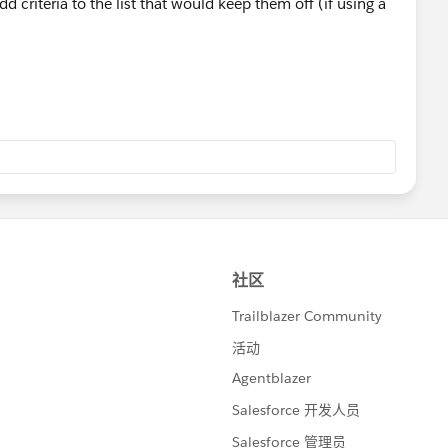
d criteria to the list that would keep them off (if using a