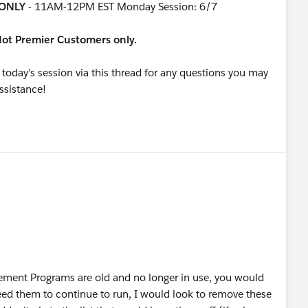
ONLY
- 11AM-12PM EST Monday Session: 6/7
rdot Premier Customers only.
 today's session via this thread for any questions you may
assistance!
ement Programs are old and no longer in use, you would
eed them to continue to run, I would look to remove these