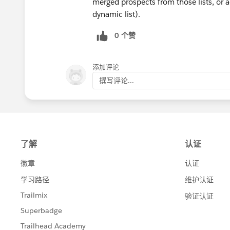
merged prospects from those lists, or ad
dynamic list).
0 个赞
添加评论
撰写评论...