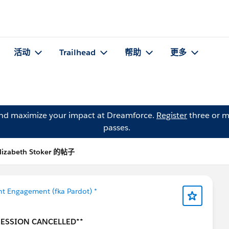
活动
Trailhead
帮助
更多
and maximize your impact at Dreamforce.
Register
three or m
passes.
lizabeth Stoker 的帖子
t Engagement (fka Pardot) *
 SESSION CANCELLED**