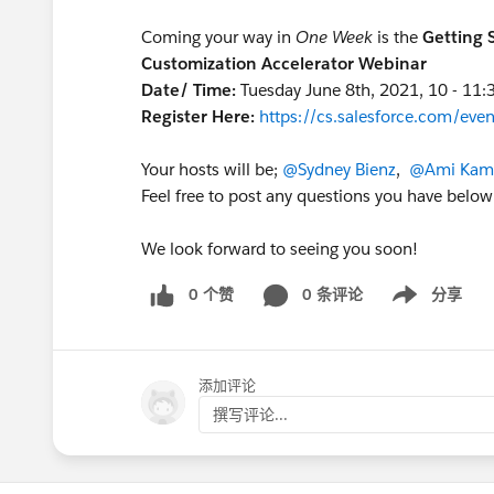
Coming your way in
One Week
is the
Getting 
Customization Accelerator Webinar
Date/ Time:
Tuesday June 8th, 2021, 10 - 11
Register Here:
https://cs.salesforce.com/e
Your hosts will be;
@Sydney Bienz
,
@Ami Kame
Feel free to post any questions you have below
We look forward to seeing you soon!
0 个赞
0 条评论
分享
Show menu
添加评论
撰写评论...