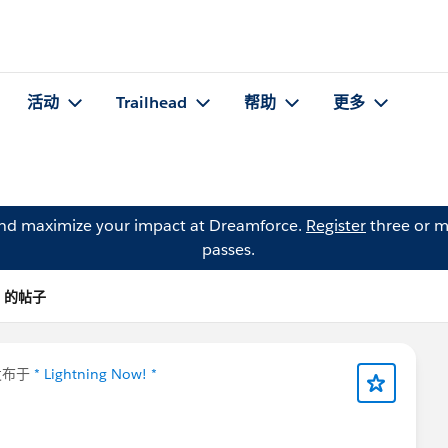
活动
Trailhead
帮助
更多
and maximize your impact at Dreamforce.
Register
three or m
passes.
m) 的帖子
发布于
* Lightning Now! *
⚡