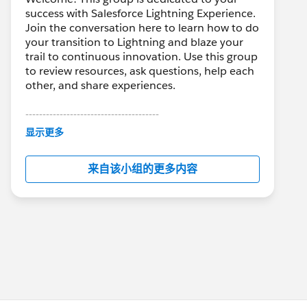
success with Salesforce Lightning Experience.
Join the conversation here to learn how to do
your transition to Lightning and blaze your
trail to continuous innovation. Use this group
to review resources, ask questions, help each
other, and share experiences.
---------------------------------------
This group is maintained and moderated by
显示更多
Salesforce employees. The content received
in this group falls under the official Forward-
来自该小组的更多内容
Looking Statement:
http://investor.salesforce.com/about-
us/investor/forward-looking-
statements/default.aspx