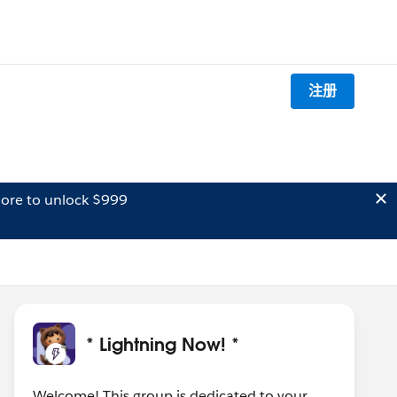
注册
ore to unlock $999
* Lightning Now! *
Welcome! This group is dedicated to your