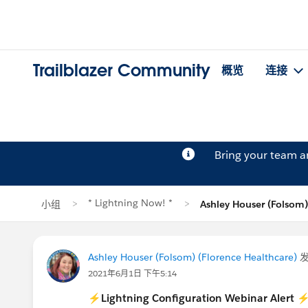
Trailblazer Community
概览
连接
Bring your team 
* Lightning Now! *
小组
Ashley Houser (Folso
Ashley Houser (Folsom) (Florence Healthcare)
2021年6月1日 下午5:14
⚡
Lightning Configuration Webinar Alert