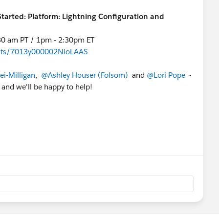
Started: Platform: Lightning Configuration and
:30 am PT / 1pm - 2:30pm ET
vents/7013y000002NioLAAS
i-Milligan
,
@Ashley Houser (Folsom)
and
@Lori Pope
-
 and we'll be happy to help!