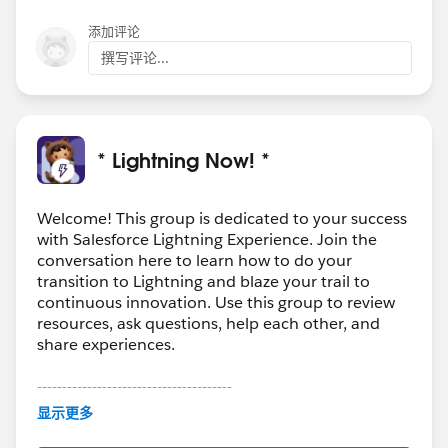
添加评论
撰写评论...
* Lightning Now! *
Welcome! This group is dedicated to your success
with Salesforce Lightning Experience. Join the
conversation here to learn how to do your
transition to Lightning and blaze your trail to
continuous innovation. Use this group to review
resources, ask questions, help each other, and
share experiences.
---------------------------------------
This group is maintained and moderated by
显示更多
Salesforce employees. The content received in