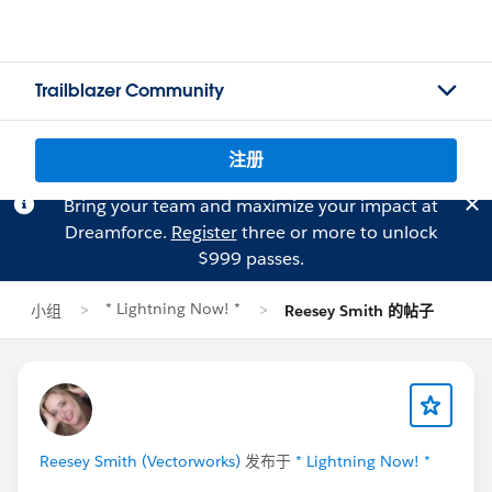
Trailblazer Community
注册
Bring your team and maximize your impact at
Dreamforce.
Register
three or more to unlock
$999 passes.
* Lightning Now! *
小组
Reesey Smith 的帖子
Reesey Smith (Vectorworks)
发布于
* Lightning Now! *