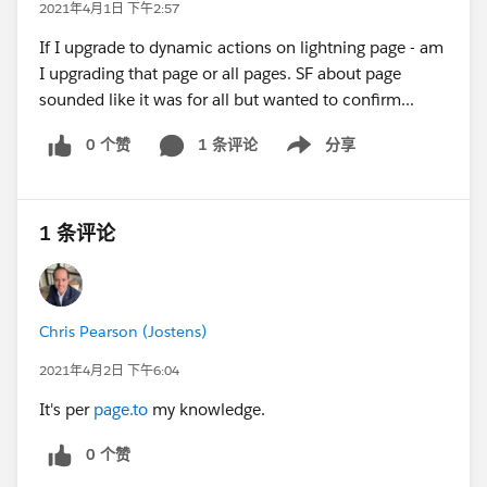
2021年4月1日 下午2:57
If I upgrade to dynamic actions on lightning page - am
I upgrading that page or all pages. SF about page
sounded like it was for all but wanted to confirm...
0 个赞
1 条评论
分享
Show menu
1 条评论
Chris Pearson (Jostens)
2021年4月2日 下午6:04
It's per
page.to
my knowledge.
0 个赞