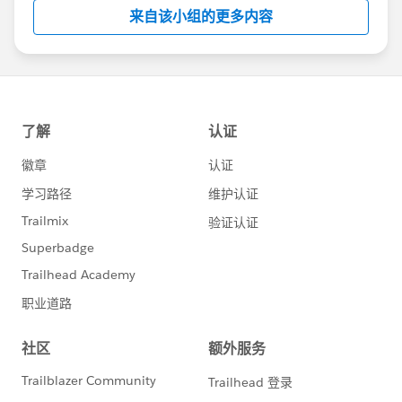
this group falls under the official Forward-Looking
来自该小组的更多内容
Statement:
http://investor.salesforce.com/about-
us/investor/forward-looking-
statements/default.aspx