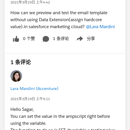
2021年3月19日 上午4:42
How can we preview and test the email template
without using Data Extension(assign hardcore
value).in salesforce marketing cloud?
@Lara Mardini
0 个赞
1 条评论
分享
Show menu
1 条评论
Lara Mardini (Accenture)
2021年3月19日 上午9:11
Hello Sagar,
You can set the value in the ampscript right before
using the variable.