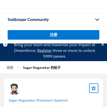
Trailblazer Community
注册
Bring your team and maximize your impact at
Dreamforce.
Register
three or more to unlock
$999 passes.
摘要
Sagar Nagavekar 的帖子
Sagar Nagavekar (Persistent Systems)