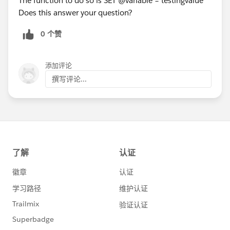
The function to do so is SET @variable = testingvalue
Does this answer your question?
0 个赞
添加评论
撰写评论...