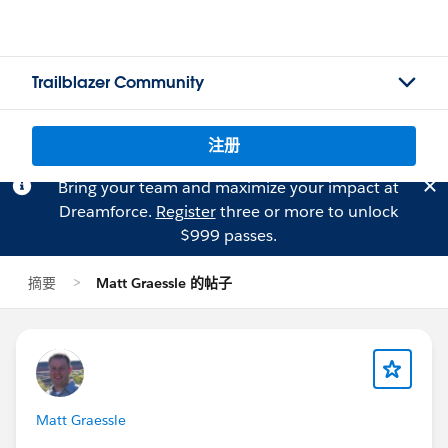
Trailblazer Community
注册
Bring your team and maximize your impact at
Dreamforce.
Register
three or more to unlock
$999 passes.
摘要
Matt Graessle 的帖子
Matt Graessle