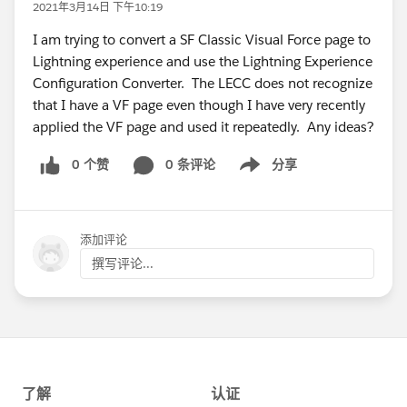
2021年3月14日 下午10:19
I am trying to convert a SF Classic Visual Force page to
Lightning experience and use the Lightning Experience
Configuration Converter. The LECC does not recognize
that I have a VF page even though I have very recently
applied the VF page and used it repeatedly. Any ideas?
0 个赞
0 条评论
分享
Show menu
添加评论
撰写评论...