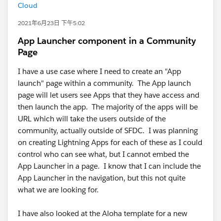
Cloud
2021年6月23日 下午5:02
App Launcher component in a Community
Page
I have a use case where I need to create an "App
launch" page within a community. The App launch
page will let users see Apps that they have access and
then launch the app. The majority of the apps will be
URL which will take the users outside of the
community, actually outside of SFDC. I was planning
on creating Lightning Apps for each of these as I could
control who can see what, but I cannot embed the
App Launcher in a page. I know that I can include the
App Launcher in the navigation, but this not quite
what we are looking for.
I have also looked at the Aloha template for a new