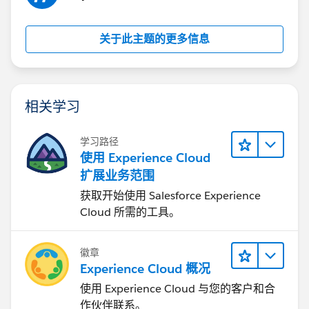
关于此主题的更多信息
相关学习
学习路径
使用 Experience Cloud
扩展业务范围
获取开始使用 Salesforce Experience
Cloud 所需的工具。
徽章
Experience Cloud 概况
使用 Experience Cloud 与您的客户和合
作伙伴联系。