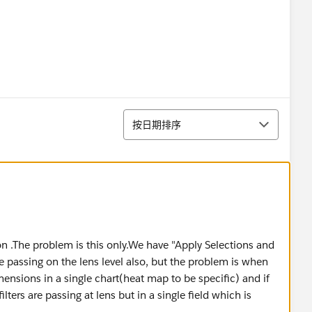
排序
按日期排序
ion .The problem is this only.We have "Apply Selections and
are passing on the lens level also, but the problem is when
nsions in a single chart(heat map to be specific) and if
lters are passing at lens but in a single field which is