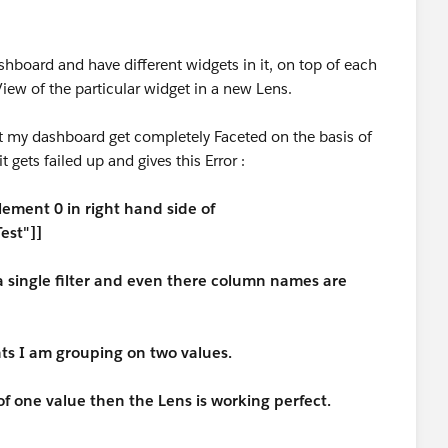
shboard and have different widgets in it, on top of each
iew of the particular widget in a new Lens.
t my dashboard get completely Faceted on the basis of
t gets failed up and gives this Error :
lement 0 in right hand side of
Test"]]
 a single filter and even there column names are
s I am grouping on two values.
f one value then the Lens is working perfect.