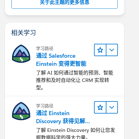
关于此主题的更多信息
相关学习
学习路径
通过 Salesforce
Einstein 变得更智能
了解 AI 如何通过智能的预测、智能
推荐和及时自动化让 CRM 实现转
型。
学习路径
通过 Einstein
Discovery 获得见解并
改进结果
了解 Einstein Discovery 如何让您发
掘数据科学的强大力量。