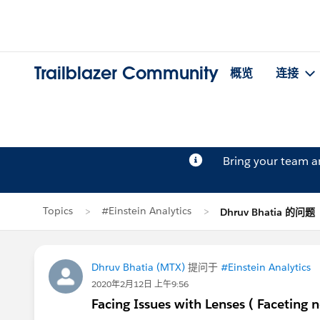
Trailblazer Community
概览
连接
Bring your team 
Topics
#Einstein Analytics
Dhruv Bhatia 的问题
Dhruv Bhatia (MTX)
提问于
#Einstein Analytics
2020年2月12日 上午9:56
Facing Issues with Lenses ( Faceting 