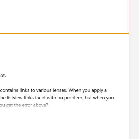
got.
contains links to various lenses. When you apply a
f the listview links facet with no problem, but when you
 you get the error above?
"Apply Selections and Filters" toggle is on. When clicking
ce an additional facet onto any existing filter logic in the