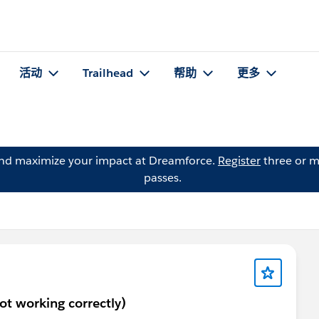
活动
Trailhead
帮助
更多
and maximize your impact at Dreamforce.
Register
three or m
passes.
not working correctly)