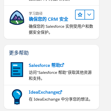
学习路径
确保您的 CRM 安全
确保您的 Salesforce 实例受用户和数
据安全保护。
更多帮助
Salesforce 帮助
访问“Salesforce 帮助”获取其他资源
和支持。
IdeaExchange
在 IdeaExchange 中分享您的想法。