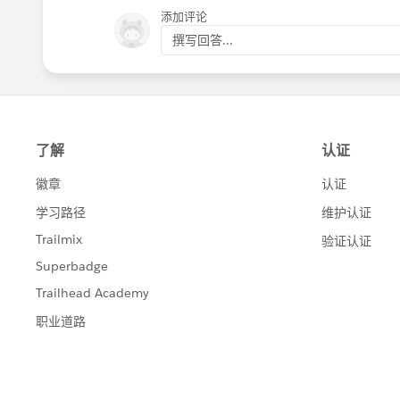
添加评论
Let me know if this isn't going in the r
撰写回答...
right.
I'm sure we'll get to the bottom of this!
Jai P