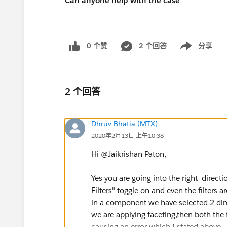
Can anyone help with the case
0 个赞
2 个回答
分享
Show menu
2 个回答
Dhruv Bhatia (MTX)
2020年2月13日 上午10:38
Hi @Jaikrishan Paton,
Yes you are going into the right direct
Filters" toggle on and even the filters 
in a component we have selected 2 dime
we are applying faceting,then both the fi
causing an error which I stated above.