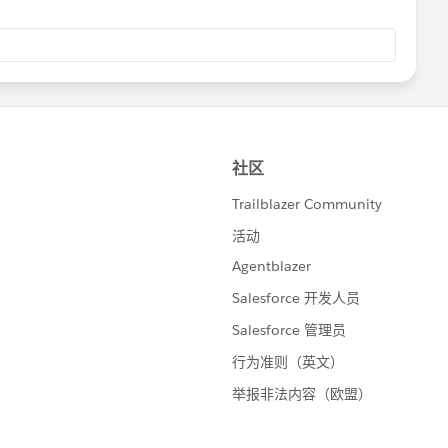
ight direction or if my understanding of the problem isn't