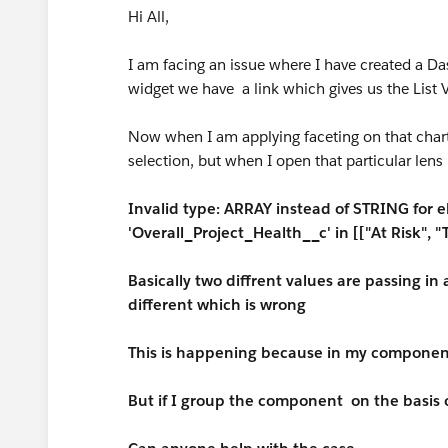
Hi All,
I am facing an issue where I have created a Da
widget we have a link which gives us the List V
Now when I am applying faceting on that char
selection, but when I open that particular lens i
Invalid type: ARRAY instead of STRING for e
'Overall_Project_Health__c' in [["At Risk", "
Basically two diffrent values are passing in
different which is wrong
This is happening because in my component
But if I group the component on the basis o