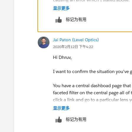
显示更多
Thanks
标记为有用
Jai Paton (Level Optics)
2020年2月12日 下午4:22
Hi Dhruv,
I want to confirm the situation you've 
You have a central dashboad page that 
faceted filter on the central page all o
click a link and go to a particular lens
显示更多
At an initial glance, it may be that the 
标记为有用
on a link the system may be trying to for
new page.