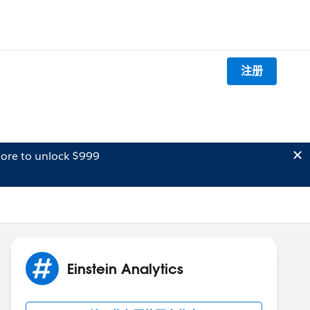
注册
ore to unlock $999
Einstein Analytics