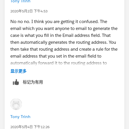
Tony Trinh
2020年5月2日 下午4:53
No no no. I think you are getting it confused. The
email which you want anyone to email to generate the
case is what you fill in the Email address field. That
then automatically generates the routing address. You
then take that routing address and create a rule for the
email address that you set in the email field to
automatically forward it to the routing address to
create the case.
显示更多
标记为有用
Tony Trinh
2020年5月4日 下午12:26