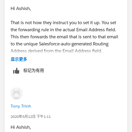
Hi Ashish,
That is not how they instruct you to set it up. You set
the forwarding rule in the actual Email Address field.
This then forwards the email that is sent to that email
to the unique Salesforce-auto-generated Routing
Address derived from the Email Address field.
显示更多
标记为有用
Notice how the email addresses are the same, but the
domain is different?
Tony Trinh
2020年5月12日 下午1:11
This is how they define the Email Address field:
Hi Ashish,