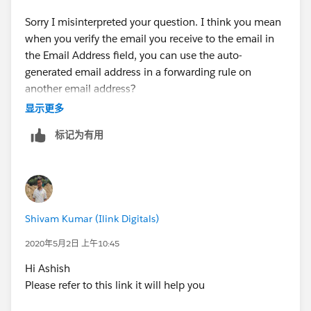
https://help.salesforce.com/articleView?
id=customizesupport_routing_address_settings.htm&t
Sorry I misinterpreted your question. I think you mean
ype=5
(
https://help.salesforce.com/articleView?
when you verify the email you receive to the email in
id=customizesupport_routing_address_settings.htm&t
the Email Address field, you can use the auto-
ype=5
)
generated email address in a forwarding rule on
another email address?
Email Address: Email-to-Case source only: The
显示更多
inbound email address for this On-Demand Email-to-
In that case, the purpose of verifying that email
标记为有用
Case routing address.
Emails sent to this address
address is because it requires you to use an email that
creates cases
using the specified settings. The email
is NOT associated with an existing Salesforce user. It
address must be unique.
will kick an error if you try to use an email tied to an
existing user in your org. Think of it as you're creating a
Provide a link to this email address on your company's
new user without requiring a license, but for this
Shivam Kumar (Ilink Digitals)
support website.
specific feature. Where you set up the forwarding rule
is irrelevant to how the email is received to Salesforce.
2020年5月2日 上午10:45
This is the source email address. It doesn't matter who
Hi Ashish
or what sends an email to that Email Address. As long
I hope this helps.
Please refer to this link it will help you
as one is received to that email, it will create a case,
unless the subject is appended with a reference