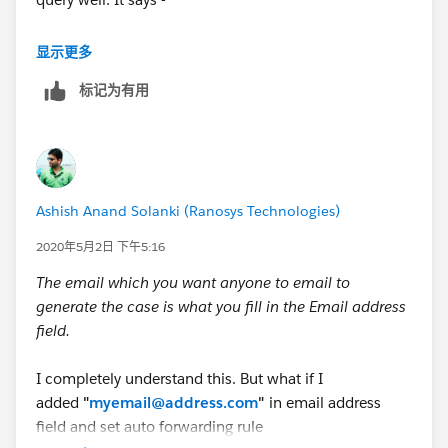
Email-to-Case source only: The inbound email address
显示更多
for this On-Demand Email-to-Case routing address.
标记为有用
Emails sent to this address creates cases using the
specified settings. The email address must be unique.
But when I send email to Email Service Address from
any sender it creates the Case, then what is the
Ashish Anand Solanki (Ranosys Technologies)
purpose of this Email Address field.
2020年5月2日 下午5:16
The email which you want anyone to email to
generate the case is what you fill in the Email address
field.
I completely understand this. But what if I
added
"
myemail@address.com
"
in email address
field and set auto forwarding rule