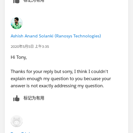
also verified this email address. Now if I set auto
forwarding rule in "
myanotheremail@address.com
"
which automatically forward emails to Salesforce
generated Email Service Address. In this scenario on
Salesforce side it allows to create Cases even if emails
Ashish Anand Solanki (Ranosys Technologies)
are not coming from configured & verified email
address. Then what is the purpose of taking this email
2020年5月5日 上午3:35
address field while creating new Routing Address.
Hi Tony,
I hope you understand my dilemma.
Thanks for your reply but sorry, I think I couldn't
explain enough my question to you becuase your
answer is not exactly addressing my question.
标记为有用