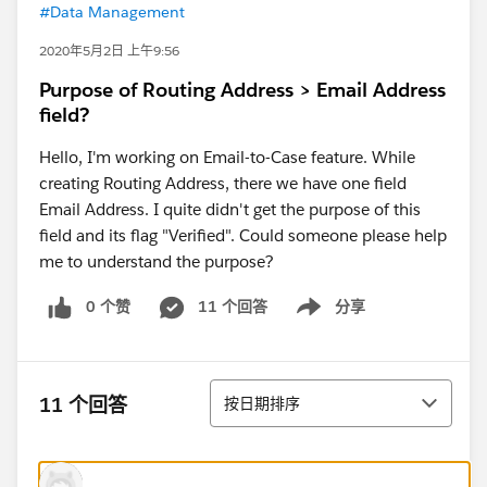
#Data Management
2020年5月2日 上午9:56
Purpose of Routing Address > Email Address
field?
Hello, I'm working on Email-to-Case feature. While
creating Routing Address, there we have one field
Email Address. I quite didn't get the purpose of this
field and its flag "Verified". Could someone please help
me to understand the purpose?
0 个赞
11 个回答
分享
Show menu
排序
11 个回答
按日期排序