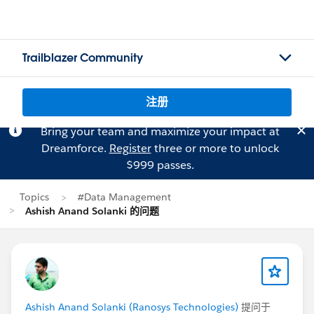
Trailblazer Community
注册
Bring your team and maximize your impact at
Dreamforce.
Register
three or more to unlock
$999 passes.
Topics
#Data Management
Ashish Anand Solanki 的问题
Ashish Anand Solanki (Ranosys Technologies)
提问于