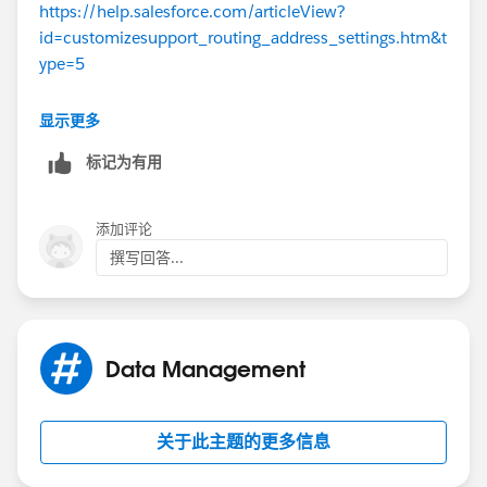
https://help.salesforce.com/articleView?
number. You are responsible for strategically setting up
id=customizesupport_routing_address_settings.htm&t
your forwarding rules to control what gets entered as a
ype=5
case and what does not. Essentially, anyone internal or
external can initiate a case.
Thanks
显示更多
I hope this makes sense.
标记为有用
添加评论
撰写回答...
Data Management
关于此主题的更多信息