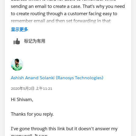
sending an email to create a case. That's why you need
to create routing through a customer facing easy to
remember email and then set forwarding in that
mailbox to the Email Service Address. Validation is
显示更多
required so that an admin can't misuse it.
标记为有用
Ashish Anand Solanki (Ranosys Technologies)
2020年5月2日 上午11:21
Hi Shivam,
Thanks for you reply.
I've gone through this link but it doesn't answer my
query well. It says -