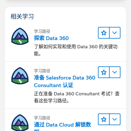
相关学习
学习路径
探索 Data 360
了解如何实现和使用 Data 360 的关键功
能。
学习路径
准备 Salesforce Data 360
Consultant 认证
正在准备 Data 360 Consultant 考试？查
看这些学习路径。
学习路径
通过 Data Cloud 解锁数