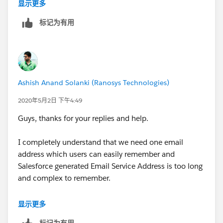
in
"
myanotheremail@address.com
".
At Salesforce
显示更多
side it sill allows to create Cases if emails are not
标记为有用
coming from configured email address. Then what is
the purpose of having this email address field. There is
no validation on Salesforce side that it should create
Cases only if emails recevied from configured email
address only.
Ashish Anand Solanki (Ranosys Technologies)
I hope I'm able to explain well my question. My
2020年5月2日 下午4:49
understanding could be wrong. Please fill if there is
Guys, thanks for your replies and help.
any gaps in my understanding.
I completely understand that we need one email
address which users can easily remember and
Salesforce generated Email Service Address is too long
and complex to remember.
But my point is - for example if I configured
显示更多
"
myemail@address.com
" in email address field and
标记为有用