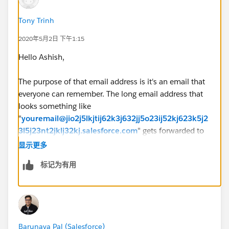
Tony Trinh
2020年5月2日 下午1:15
Hello Ashish,
The purpose of that email address is it's an email that
everyone can remember. The long email address that
looks something like
"
youremail@jio2j5lkjtij62k3j632jj5o23ij52kj623k5j2
3l5j23nt2jklj32kj.salesforce.com
" gets forwarded to
Salesforce FROM that email address field.
显示更多
标记为有用
Put it this way. Do you want to tell customers to "if you
have any issues, please
email
youremail@jio2j5lkjtij62k3j632jj5o23ij52kj623
k5j23l5j23nt2jklj32kj.salesforce.com
"
rather than
support@yourcompany.com
which then forwards the
Barunava Pal (Salesforce)
email to the unique routing address