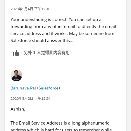
2020年5月4日 下午12:10
Your understading is correct. You can set up a
forwarding from any other email to directly the email
service address and it works. May be someone from
Salesforce should answer this...
另外 1 人觉得此内容有用
Barunava Pal (Salesforce)
2020年5月2日 下午12:24
Ashish,
The Email Service Address is a long alphanumeric
address which is hard for users to remember while