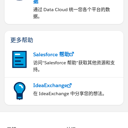
据
通过 Data Cloud 统一您各个平台的数
据。
更多帮助
Salesforce 帮助
访问“Salesforce 帮助”获取其他资源和支
持。
IdeaExchange
在 IdeaExchange 中分享您的想法。