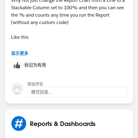
Why not just change the Report Chart from a Line to a
Stackable Column set to 100% and then you can see
the % and counts any time you run the Report
(without any custom code)
Like this
显示更多
标记为有用
添加评论
撰写回答...
Reports & Dashboards