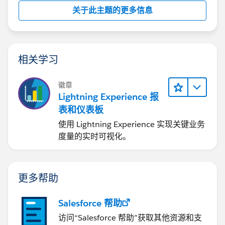
关于此主题的更多信息
相关学习
徽章
Lightning Experience 报
表和仪表板
使用 Lightning Experience 实现关键业务
度量的实时可视化。
更多帮助
Salesforce 帮助
访问“Salesforce 帮助”获取其他资源和支