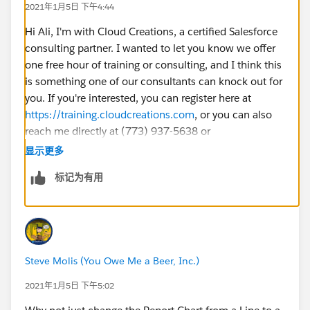
2021年1月5日 下午4:44
Hi Ali, I'm with Cloud Creations, a certified Salesforce
consulting partner. I wanted to let you know we offer
one free hour of training or consulting, and I think this
is something one of our consultants can knock out for
you. If you're interested, you can register here at
https://training.cloudcreations.com
, or you can also
reach me directly at (773) 937-5638 or
sburton@cloudcreations.com
if you have other
显示更多
questions!
标记为有用
Steve Molis (You Owe Me a Beer, Inc.)
2021年1月5日 下午5:02