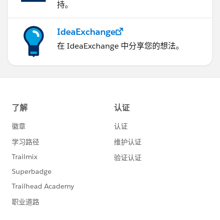
持。
IdeaExchange
在 IdeaExchange 中分享您的想法。