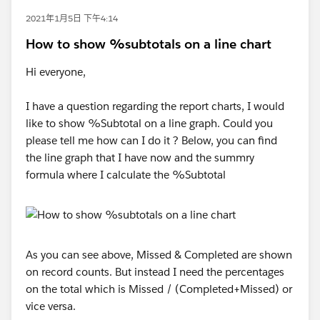
2021年1月5日 下午4:14
How to show %subtotals on a line chart
Hi everyone,
I have a question regarding the report charts, I would
like to show %Subtotal on a line graph. Could you
please tell me how can I do it ? Below, you can find
the line graph that I have now and the summry
formula where I calculate the %Subtotal
As you can see above, Missed & Completed are shown
on record counts. But instead I need the percentages
on the total which is Missed / (Completed+Missed) or
vice versa.