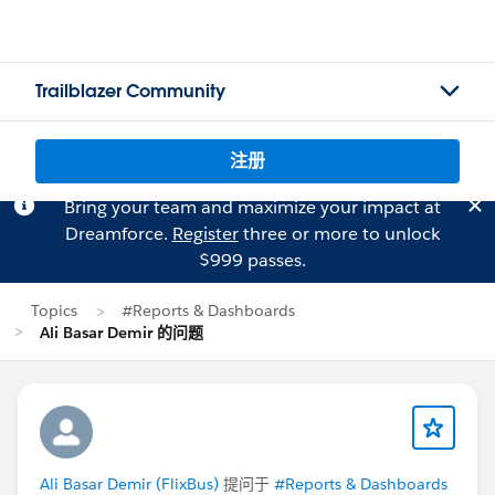
Trailblazer Community
注册
Bring your team and maximize your impact at
Dreamforce.
Register
three or more to unlock
$999 passes.
Topics
#Reports & Dashboards
Ali Basar Demir 的问题
Ali Basar Demir (FlixBus)
提问于
#Reports & Dashboards