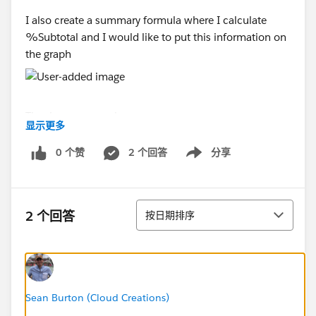
I also create a summary formula where I calculate
%Subtotal and I would like to put this information on
the graph
Thank you so much
显示更多
0 个赞
2 个回答
分享
Show menu
排序
2 个回答
按日期排序
Sean Burton (Cloud Creations)