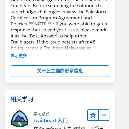
Trailhead. Before searching for solutions to
superbadge challenges, review the Salesforce
Certification Program Agreement and
Policies. ** NOTE ** : If you were able to get a
response that solved your issue, please mark
it as the 'Best Answer' to help other
Trailblazers. If the issue persists after 48
hours, create a Trailhead Help case at
https://help.salesforce.com/s/support
for
显示更多
further assistance.
关于此主题的更多信息
相关学习
学习路径
Trailhead 入门
在 Salesforce 上赢取徽章、享受乐