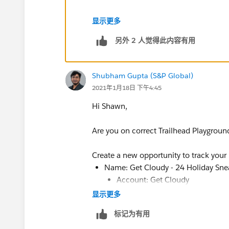
If it doesn't work then try again the s
显示更多
另外 2 人觉得此内容有用
Shubham Gupta (S&P Global)
2021年1月18日 下午4:45
Hi Shawn,
Are you on correct Trailhead Playgroun
Create a new opportunity to track your
Name: Get Cloudy - 24 Holiday Sne
Account: Get Cloudy
显示更多
Select a close date
Update the opportunity’s stage:
标记为有用
Opportunity Stage: Value Propos