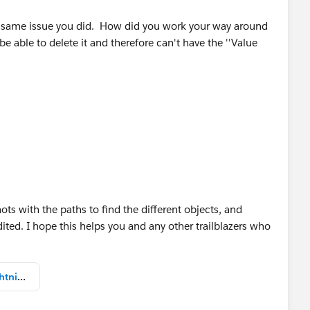
he same issue you did. How did you work your way around
e able to delete it and therefore can't have the ''Value
ots with the paths to find the different objects, and
ted. I hope this helps you and any other trailblazers who
Solved_Leads_Opportunities_LightningExperience.pdf