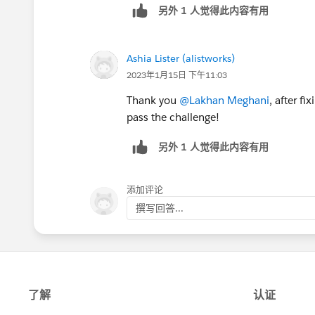
另外 1 人觉得此内容有用
Ashia Lister (alistworks)
2023年1月15日 下午11:03
Thank you
@Lakhan Meghani
, after f
pass the challenge!
另外 1 人觉得此内容有用
添加评论
撰写回答...