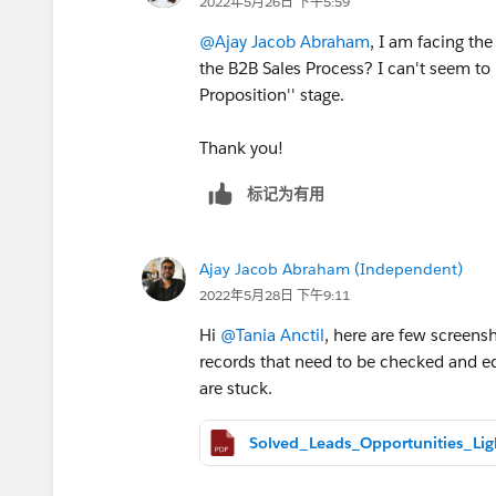
2022年5月26日 下午5:59
@Ajay Jacob Abraham
, I am facing t
the B2B Sales Process? I can't seem to b
Proposition'' stage.
Thank you!
标记为有用
Ajay Jacob Abraham (Independent)
2022年5月28日 下午9:11
Hi
@Tania Anctil
, here are few screensh
records that need to be checked and edi
are stuck.