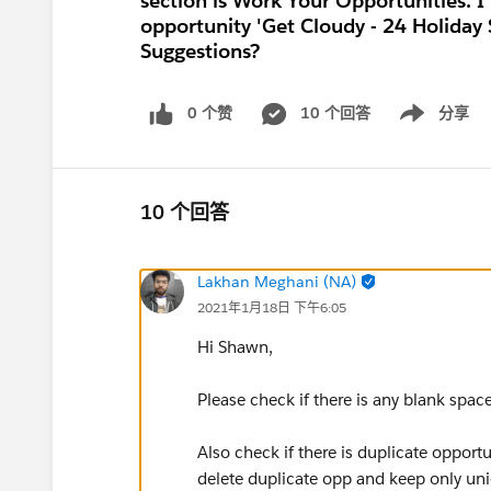
section is Work Your Opportunities. I 
opportunity 'Get Cloudy - 24 Holiday S
Suggestions?
0 个赞
10 个回答
分享
Show menu
10 个回答
Lakhan Meghani (NA)
2021年1月18日 下午6:05
Hi Shawn,
Please check if there is any blank spac
Also check if there is duplicate opportu
delete duplicate opp and keep only un