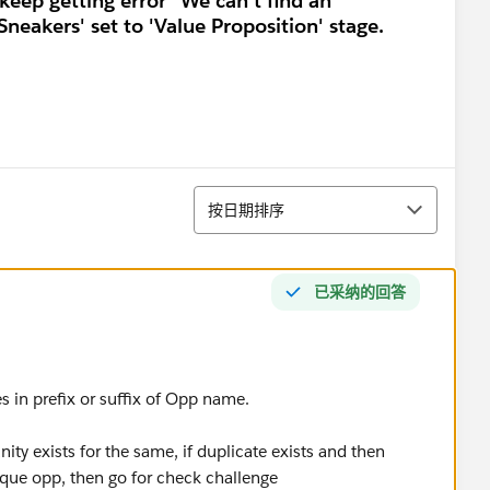
keep getting error "We can't find an
neakers' set to 'Value Proposition' stage.
排序
按日期排序
已采纳的回答
es in prefix or suffix of Opp name.
nity exists for the same, if duplicate exists and then
ique opp, then go for check challenge