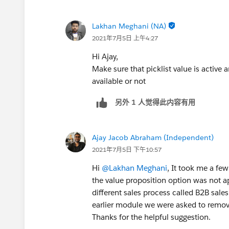
Lakhan Meghani (NA)
2021年7月5日 上午4:27
Hi Ajay,
Make sure that picklist value is active
available or not
另外 1 人觉得此内容有用
Ajay Jacob Abraham (Independent)
2021年7月5日 下午10:57
Hi
@Lakhan Meghani
, It took me a fe
the value proposition option was not app
different sales process called B2B sale
earlier module we were asked to remove
Thanks for the helpful suggestion.