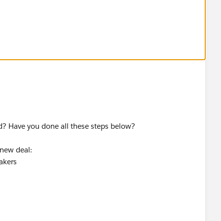
ame challenge in new trailhead playground
d? Have you done all these steps below?
 new deal:
akers
ition