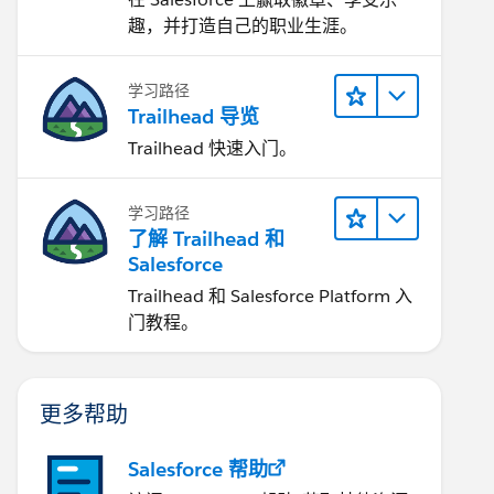
趣，并打造自己的职业生涯。
学习路径
Trailhead 导览
Trailhead 快速入门。
学习路径
了解 Trailhead 和
Salesforce
Trailhead 和 Salesforce Platform 入
门教程。
更多帮助
Salesforce 帮助