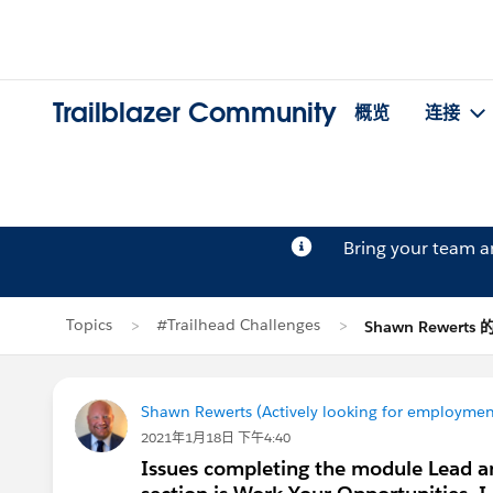
Trailblazer Community
概览
连接
Bring your team 
Topics
#Trailhead Challenges
Shawn Rewerts
Shawn Rewerts (Actively looking for employmen
2021年1月18日 下午4:40
Issues completing the module Lead an