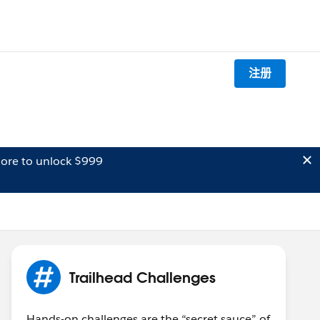
注册
ore to unlock $999
Trailhead Challenges
Hands-on challenges are the “secret sauce” of