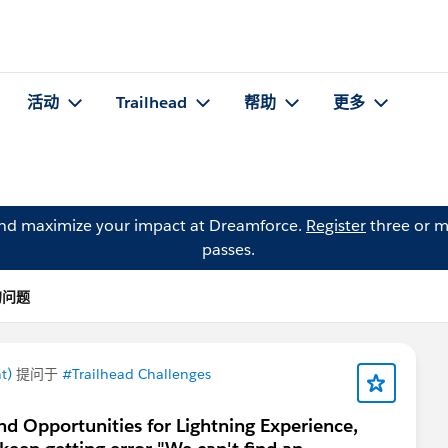
活动
Trailhead
帮助
更多
and maximize your impact at Dreamforce.
Register
three or m
passes.
 的问题
t)
提问于
#Trailhead Challenges
d Opportunities for Lightning Experience,