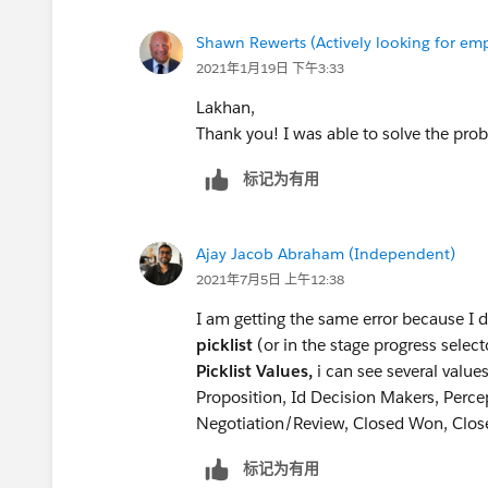
Add Contact Role:
Shawn Rewerts (Actively looking for e
Contact: Alan Johnson
2021年1月19日 下午3:33
Role: Decision Maker
Lakhan,
Thank you! I was able to solve the prob
标记为有用
Ajay Jacob Abraham (Independent)
2021年7月5日 上午12:38
I am getting the same error because I 
picklist
(or in the stage progress sele
Picklist Values,
i can see several value
Proposition, Id Decision Makers, Perce
Negotiation/Review, Closed Won, Clos
标记为有用