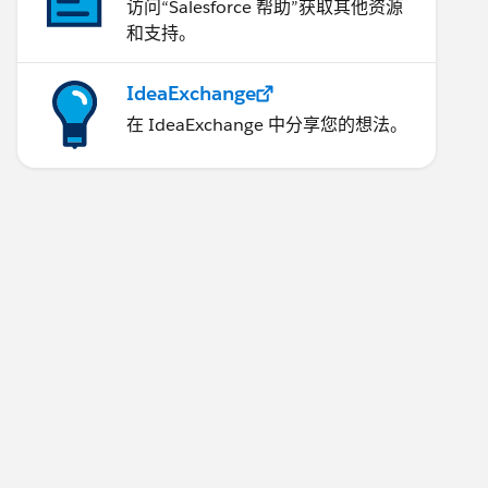
访问“Salesforce 帮助”获取其他资源
和支持。
IdeaExchange
在 IdeaExchange 中分享您的想法。