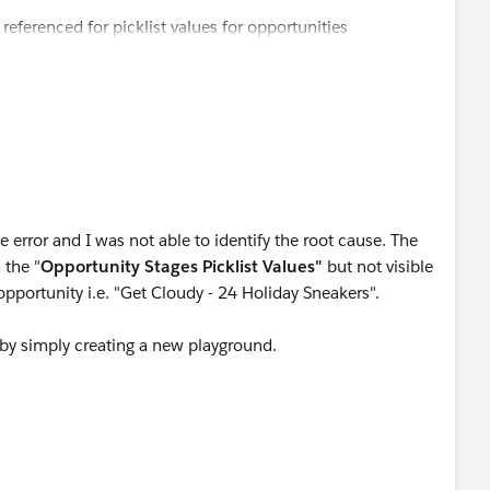
 referenced for picklist values for opportunities
 error and I was not able to identify the root cause. The
 the "
Opportunity Stages Picklist Values"
but not visible
pportunity i.e. "Get Cloudy - 24 Holiday Sneakers".
gh by simply creating a new playground.