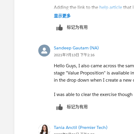
Adding the link to the
help article
that i
显示更多
标记为有用
Sandeep Gautam (NA)
2021年7月13日 下午2:16
Hello Guys, I also came across the same
stage "Value Proposition" is available in
in the drop down when I create a new o
I was able to clear the exercise thou
标记为有用
Tania Anctil (Premier Tech)