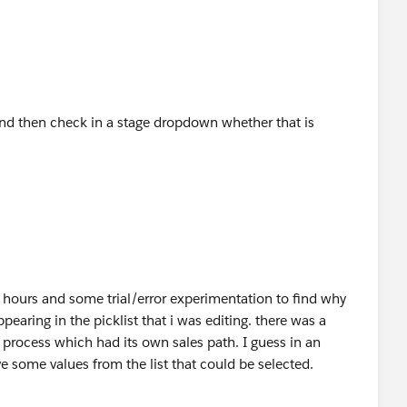
 and then check in a stage dropdown whether that is
w hours and some trial/error experimentation to find why
earing in the picklist that i was editing. there was a
s process which had its own sales path. I guess in an
 some values from the list that could be selected.