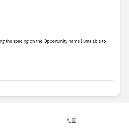
ixing the spacing on the Opportunity name I was able to