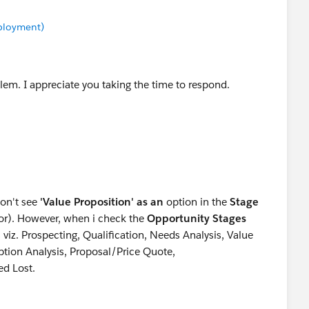
mployment)
lem. I appreciate you taking the time to respond.
don't see
'Value Proposition' as an
option in the
Stage
ctor). However, when i check the
Opportunity Stages
s viz. Prospecting, Qualification, Needs Analysis, Value
ption Analysis, Proposal/Price Quote,
ed Lost.