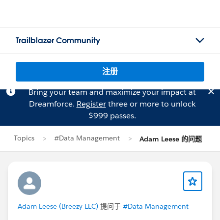
Trailblazer Community
注册
Bring your team and maximize your impact at
Dreamforce.
Register
three or more to unlock
$999 passes.
Topics
#Data Management
Adam Leese 的问题
Adam Leese (Breezy LLC)
提问于
#Data Management