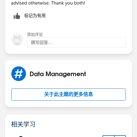
advised otherwise. Thank you both!
标记为有用
添加评论
撰写回答...
Data Management
关于此主题的更多信息
相关学习