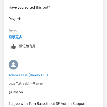
If this helps please mark as best.
Have you sorted this out?
Thanks Tom
Regards,
​​​​​​​Jayson
显示更多
标记为有用
Adam Leese (Breezy LLC)
2021年2月11日 下午10:15
@Jayson
I agree with Tom Bassett but SF Admin Support