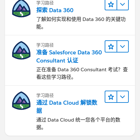
学习路径
探索 Data 360
了解如何实现和使用 Data 360 的关键功
能。
学习路径
准备 Salesforce Data 360
Consultant 认证
正在准备 Data 360 Consultant 考试？查
看这些学习路径。
学习路径
通过 Data Cloud 解锁数
据
通过 Data Cloud 统一您各个平台的数
据。