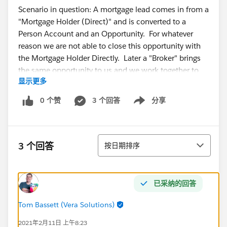
Scenario in question: A mortgage lead comes in from a
"Mortgage Holder (Direct)" and is converted to a
Person Account and an Opportunity. For whatever
reason we are not able to close this opportunity with
the Mortgage Holder Directly. Later a "Broker" brings
the same opportunity to us and we work together to
显示更多
purchase the morgage. Where would be the best
place to store all the "Broker" information. I've been
0 个赞
3 个回答
分享
Show menu
told not to mix broker information in with the person
accounts...Additionally, we need a way to capture the
"Property Appraiser", "Title Agent", "escrow agent",
排序
"closing attorney" contact information. Is the person
3 个回答
按日期排序
account field the proper way to manage all these
parties associated with a transaction?
已采纳的回答
Other considerations:
Would like to be able track the number of
Tom Bassett (Vera Solutions)
opportunities closed with each of parties above.
2021年2月11日 上午8:23