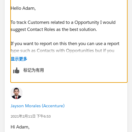
This will help us track their performance
Hello Adam,
Additional Question: What would you suggest for
Account "Type" picklist fields? Prospect, Customer?
To track Customers related to a Opportunity I would
suggest Contact Roles as the best solution.
If you want to report on this then you can use a report
Regards,
type such as Contacts with Opportunities but if you
want things to roll up to Accounts/Person Accounts
显示更多
Adam
then you'd need Apex to achieve this.
标记为有用
A Contact Role can either be related to a Contact or to
a Person Account.
Personally I'd suggest using Business Accounts with
Jayson Morales (Accenture)
Contacts for Brokers as well as Appraisers, Agents,
Attorneys etc. because it sounds like these are people
2021年2月11日 下午6:53
related to a Person Organisation.
Hi Adam,