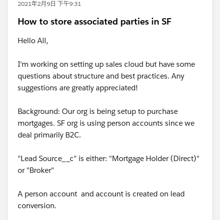
2021年2月9日 下午9:31
How to store associated parties in SF
Hello All,
I'm working on setting up sales cloud but have some
questions about structure and best practices. Any
suggestions are greatly appreciated!
Background: Our org is being setup to purchase
mortgages. SF org is using person accounts since we
deal primarily B2C.
"Lead Source__c" is either: "Mortgage Holder (Direct)"
or "Broker"
A person account and account is created on lead
conversion.