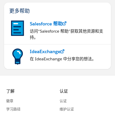
更多帮助
Salesforce 帮助
访问“Salesforce 帮助”获取其他资源和支
持。
IdeaExchange
在 IdeaExchange 中分享您的想法。