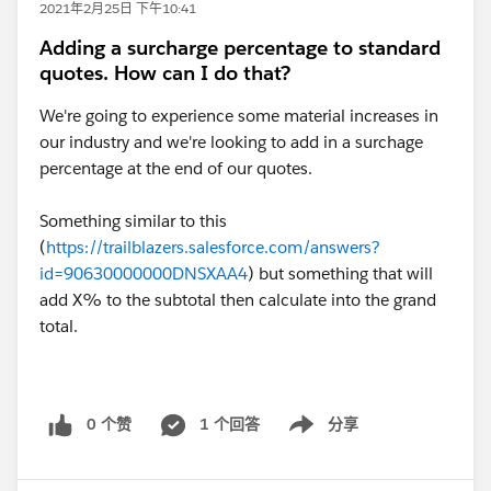
2021年2月25日 下午10:41
Adding a surcharge percentage to standard
quotes. How can I do that?
We're going to experience some material increases in
our industry and we're looking to add in a surchage
percentage at the end of our quotes.
Something similar to this
(
https://trailblazers.salesforce.com/answers?
id=90630000000DNSXAA4
) but something that will
add X% to the subtotal then calculate into the grand
total.
0 个赞
1 个回答
分享
Show menu