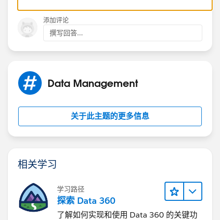
is the right tool to use for this.
添加评论
Basically, the idea is that any time the quote value
撰写回答...
changes, you'd get all the non-surcharge rows and tally
their value. Then, if a surcharge row exists, update it
with the new value based on a percentage of all other
items. Otherwise, create a new one. The surcharge
Data Management
would then roll up to the quote value as all regular
items do.
关于此主题的更多信息
相关学习
学习路径
探索 Data 360
了解如何实现和使用 Data 360 的关键功