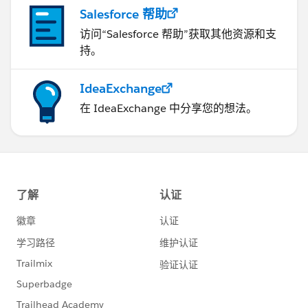
Salesforce 帮助
访问“Salesforce 帮助”获取其他资源和支
持。
IdeaExchange
在 IdeaExchange 中分享您的想法。