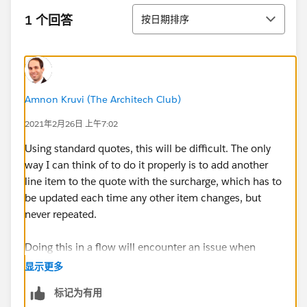
排序
1 个回答
按日期排序
Amnon Kruvi (The Architech Club)
2021年2月26日 上午7:02
Using standard quotes, this will be difficult. The only
way I can think of to do it properly is to add another
line item to the quote with the surcharge, which has to
be updated each time any other item changes, but
never repeated.
Doing this in a flow will encounter an issue when
inserting multiple items into the quote in one
显示更多
transaction, which will regularly happen whenever you
标记为有用
create one from an opportunity. Therefore, I'd say Apex