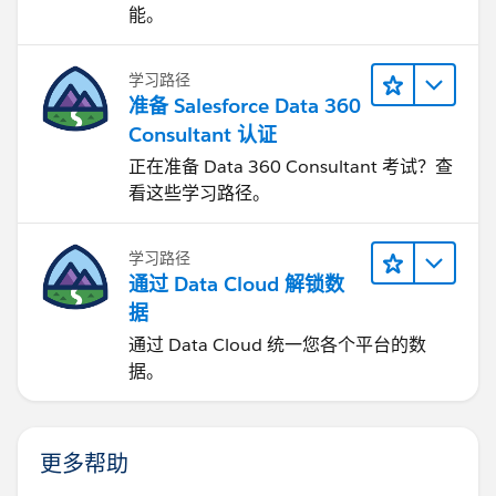
能。
学习路径
准备 Salesforce Data 360
Consultant 认证
正在准备 Data 360 Consultant 考试？查
看这些学习路径。
学习路径
通过 Data Cloud 解锁数
据
通过 Data Cloud 统一您各个平台的数
据。
更多帮助