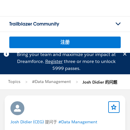
Trailblazer Community
注册
Bring your team and maximize your impact at
Dreamforce.
Register
three or more to unlock
$999 passes.
Topics
#Data Management
Josh Didier 的问题
Josh Didier (CEG)
提问于
#Data Management