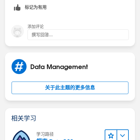
标记为有用
添加评论
撰写回答...
Data Management
关于此主题的更多信息
相关学习
学习路径