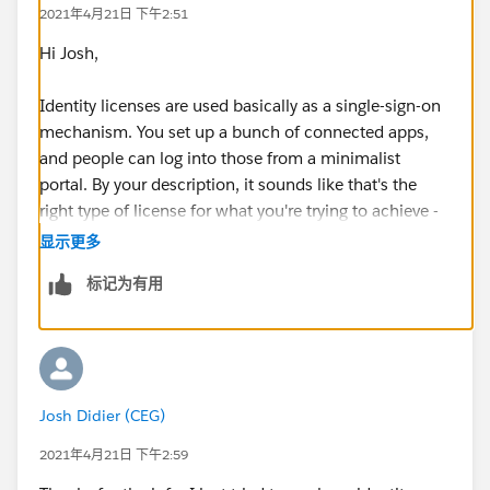
2021年4月21日 下午2:51
Hi Josh,
Identity licenses are used basically as a single-sign-on
mechanism. You set up a bunch of connected apps,
and people can log into those from a minimalist
portal. By your description, it sounds like that's the
right type of license for what you're trying to achieve -
but keep in mind that these users can't really do
显示更多
anything on Salesforce itself.
标记为有用
Josh Didier (CEG)
2021年4月21日 下午2:59