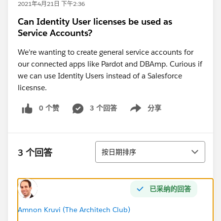
2021年4月21日 下午2:36
Can Identity User licenses be used as
Service Accounts?
We're wanting to create general service accounts for
our connected apps like Pardot and DBAmp. Curious if
we can use Identity Users instead of a Salesforce
licesnse.
0 个赞
3 个回答
分享
Show menu
排序
3 个回答
按日期排序
已采纳的回答
Amnon Kruvi (The Architech Club)