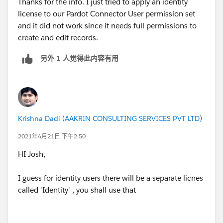
Thanks for the info. I just tried to apply an identity
license to our Pardot Connector User permission set
and it did not work since it needs full permissions to
create and edit records.
另外 1 人觉得此内容有用
Krishna Dadi (AAKRIN CONSULTING SERVICES PVT LTD)
2021年4月21日 下午2:50
HI Josh,
I guess for identity users there will be a separate licnes
called 'Identity' , you shall use that