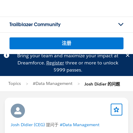
Trailblazer Community
注册
Bring your team and maximize your impact at
Dreamforce.
Register
three or more to unlock
$999 passes.
Topics
#Data Management
Josh Didier 的问题
Josh Didier (CEG)
提问于
#Data Management