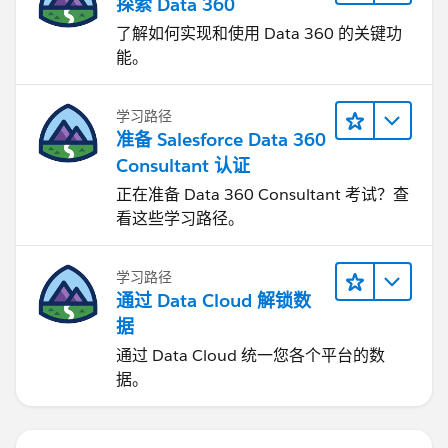
探索 Data 360
了解如何实现和使用 Data 360 的关键功
能。
学习路径
准备 Salesforce Data 360
Consultant 认证
正在准备 Data 360 Consultant 考试？查
看这些学习路径。
学习路径
通过 Data Cloud 解锁数
据
通过 Data Cloud 统一您各个平台的数
据。