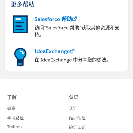
更多帮助
Salesforce 帮助
访问“Salesforce 帮助”获取其他资源和支
持。
IdeaExchange
在 IdeaExchange 中分享您的想法。