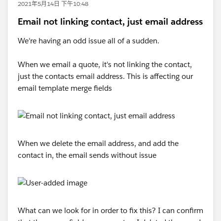
2021年5月14日 下午10:48
Email not linking contact, just email address
We're having an odd issue all of a sudden.
When we email a quote, it's not linking the contact,
just the contacts email address. This is affecting our
email template merge fields
When we delete the email address, and add the
contact in, the email sends without issue
What can we look for in order to fix this? I can confirm