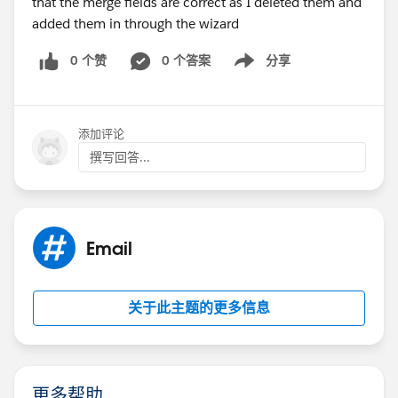
that the merge fields are correct as I deleted them and
added them in through the wizard
0 个赞
0 个答案
分享
Show menu
添加评论
撰写回答...
Email
关于此主题的更多信息
更多帮助