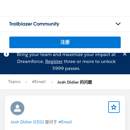
Trailblazer Community
注册
Bring your team and maximize your impact at
Dreamforce.
Register
three or more to unlock
$999 passes.
Topics
#Email
Josh Didier 的问题
Josh Didier (CEG)
提问于
#Email