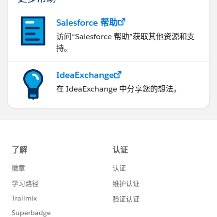
Salesforce 帮助
访问“Salesforce 帮助”获取其他资源和支
持。
IdeaExchange
在 IdeaExchange 中分享您的想法。