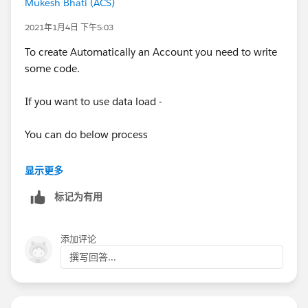
Mukesh Bhati (ACS)
if it is a b2b type, you can configure an automation to
create an account for the contact by using Flow
2021年1月4日 下午5:03
designer or by using process builder
To create Automatically an Account you need to write
some code.
check the following blog post that describes how to
do so with screenshots and a link to a detailed video:
If you want to use data load -
https://trailblazers.salesforce.com/answers?
You can do below process
id=9063A000000pJvlQAE
- Create an Account Load File with only NAME as one
显示更多
column which you can extract from your Contact
标记为有用
- Load Account
添加评论
- Next step extract all Accounts you created with - SF
撰写回答...
ID along with Name
- Create a Contact Load file where AccountID = equals