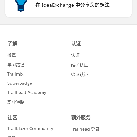
在 IdeaExchange 中分享您的想法。