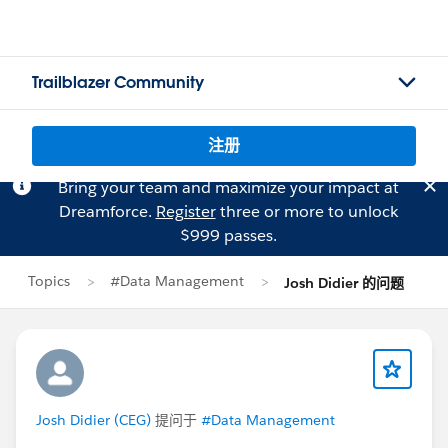
Trailblazer Community
注册
Bring your team and maximize your impact at
Dreamforce.
Register
three or more to unlock
$999 passes.
Topics
#Data Management
Josh Didier 的问题
Josh Didier (CEG)
提问于
#Data Management