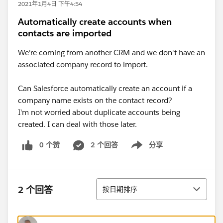
2021年1月4日 下午4:54
Automatically create accounts when
contacts are imported
We're coming from another CRM and we don't have an
associated company record to import.
Can Salesforce automatically create an account if a
company name exists on the contact record?
I'm not worried about duplicate accounts being
created. I can deal with those later.
0 个赞
2 个回答
分享
Show menu
排序
2 个回答
按日期排序