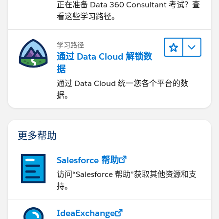
正在准备 Data 360 Consultant 考试？查
看这些学习路径。
学习路径
通过 Data Cloud 解锁数
据
通过 Data Cloud 统一您各个平台的数
据。
更多帮助
Salesforce 帮助
访问“Salesforce 帮助”获取其他资源和支
持。
IdeaExchange