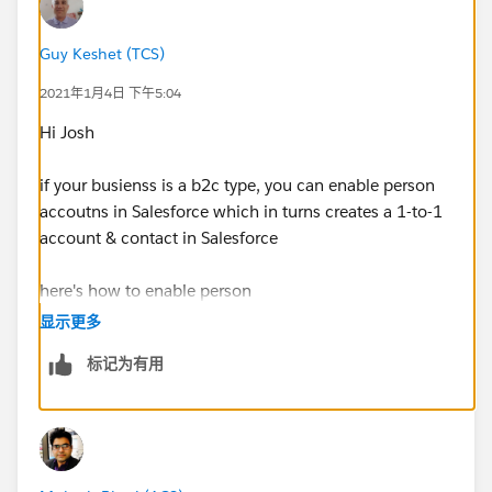
Guy Keshet (TCS)
2021年1月4日 下午5:04
Hi Josh
if your busienss is a b2c type, you can enable person
accoutns in Salesforce which in turns creates a 1-to-1
account & contact in Salesforce
here's how to enable person
accounts:
https://help.salesforce.com/articleView?
显示更多
id=account_person_enable.htm&type=5
标记为有用
and how to
import:
https://help.salesforce.com/articleView?
id=000337170&type=1&mode=1