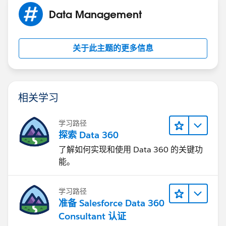
to SF ID you extracted above by doing Vlookups on
Data Management
Name field.
- Load Contacts
关于此主题的更多信息
Please mark it best answer if it resolves your query.
相关学习
学习路径
探索 Data 360
了解如何实现和使用 Data 360 的关键功
能。
学习路径
准备 Salesforce Data 360
Consultant 认证