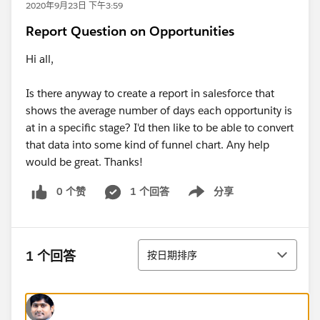
2020年9月23日 下午3:59
Report Question on Opportunities
Hi all,
Is there anyway to create a report in salesforce that
shows the average number of days each opportunity is
at in a specific stage? I'd then like to be able to convert
that data into some kind of funnel chart. Any help
would be great. Thanks!
0 个赞
1 个回答
分享
Show menu
排序
1 个回答
按日期排序