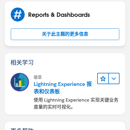
Reports & Dashboards
关于此主题的更多信息
相关学习
徽章
Lightning Experience 报
表和仪表板
使用 Lightning Experience 实现关键业务
度量的实时可视化。