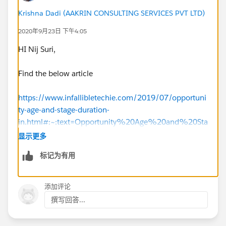
Krishna Dadi (AAKRIN CONSULTING SERVICES PVT LTD)
2020年9月23日 下午4:05
HI Nij Suri,
Find the below article
https://www.infallibletechie.com/2019/07/opportuni
ty-age-and-stage-duration-
in.html#:~:text=Opportunity%20Age%20and%20Sta
ge%20Duration%20in%20Salesforce,-
显示更多
Age&text=For%20a%20closed%20opportunity%2C
标记为有用
%20the,date%20and%20the%20closed%20date.&
text=Stage%20Duration%20is%20the%20total,to%
20current%20stage%20until%20today
.
添加评论
撰写回答...
https://www.simplysfdc.com/2014/12/salesforce-
opportunity-age-and-stage.html