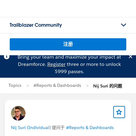
Trailblazer Community
注册
Bring your team and maximize your impact at
Dreamforce.
Register
three or more to unlock
$999 passes.
Topics
#Reports & Dashboards
Nij Suri 的问题
Nij Suri (Individual)
提问于
#Reports & Dashboards