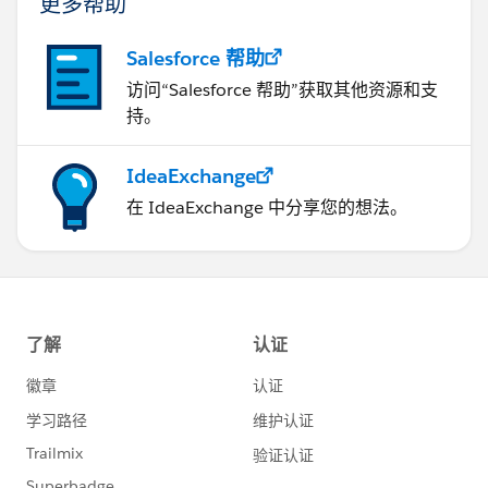
更多帮助
Salesforce 帮助
访问“Salesforce 帮助”获取其他资源和支
持。
IdeaExchange
在 IdeaExchange 中分享您的想法。