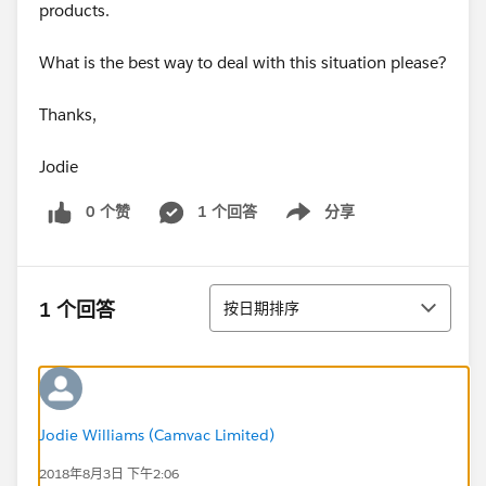
products.
What is the best way to deal with this situation please?
Thanks,
Jodie
0 个赞
1 个回答
分享
Show menu
排序
1 个回答
按日期排序
Jodie Williams (Camvac Limited)
2018年8月3日 下午2:06