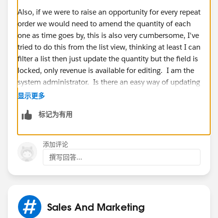
Also, if we were to raise an opportunity for every repeat
order we would need to amend the quantity of each
one as time goes by, this is also very cumbersome, I've
tried to do this from the list view, thinking at least I can
filter a list then just update the quantity but the field is
locked, only revenue is available for editing. I am the
system administrator. Is there an easy way of updating
closing dates and quantities for opportunities so we
显示更多
don't have to click into each one separately?
标记为有用
Thanks,
添加评论
Jodie
撰写回答...
Sales And Marketing