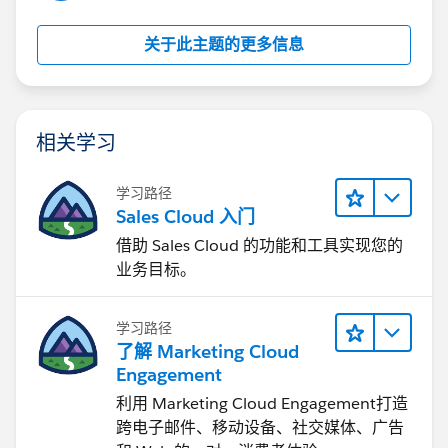
关于此主题的更多信息
相关学习
学习路径
Sales Cloud 入门
借助 Sales Cloud 的功能和工具实现您的
业务目标。
学习路径
了解 Marketing Cloud
Engagement
利用 Marketing Cloud Engagement​打造
跨电子邮件、移动设备、社交媒体、广告