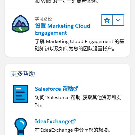
和 Web 的一对一消费者体验。
学习路径
设置 Marketing Cloud
Engagement
了解 Marketing Cloud Engagement 的基
础知识以及如何为您的团队设置帐户。
更多帮助
Salesforce 帮助
访问“Salesforce 帮助”获取其他资源和支
持。
IdeaExchange
在 IdeaExchange 中分享您的想法。