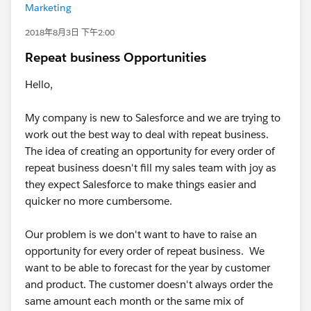
Marketing
2018年8月3日 下午2:00
Repeat business Opportunities
Hello,
My company is new to Salesforce and we are trying to
work out the best way to deal with repeat business.
The idea of creating an opportunity for every order of
repeat business doesn't fill my sales team with joy as
they expect Salesforce to make things easier and
quicker no more cumbersome.
Our problem is we don't want to have to raise an
opportunity for every order of repeat business. We
want to be able to forecast for the year by customer
and product. The customer doesn't always order the
same amount each month or the same mix of