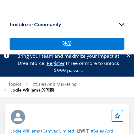
Trailblazer Community
注册
Bring your team and maximize your impact at
Dreamforce.
Register
three or more to unlock
$999 passes.
Topics
#Sales And Marketing
Jodie Williams 的问题
Jodie Williams (Camvac Limited)
提问于
#Sales And