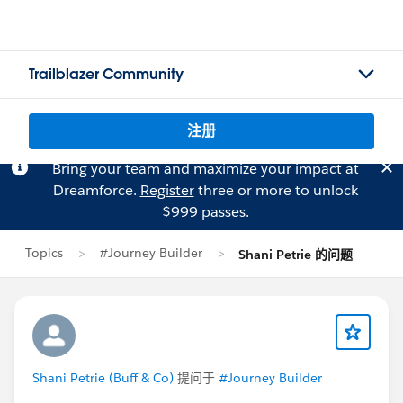
Trailblazer Community
注册
Bring your team and maximize your impact at
Dreamforce.
Register
three or more to unlock
$999 passes.
Topics
#Journey Builder
Shani Petrie 的问题
Shani Petrie (Buff & Co)
提问于
#Journey Builder