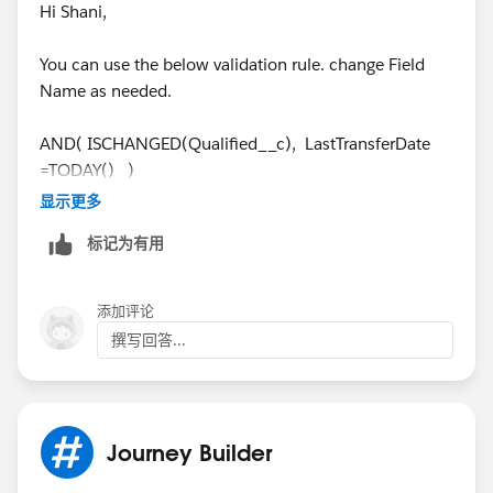
Hi Shani,
You can use the below validation rule. change Field
Name as needed.
AND( ISCHANGED(Qualified__c), LastTransferDate
=TODAY() )
显示更多
Cheers,
标记为有用
Cathy
添加评论
撰写回答...
Journey Builder