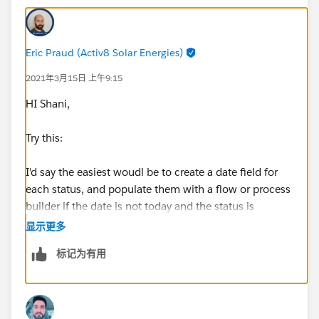
Eric Praud (Activ8 Solar Energies)
2021年3月15日 上午9:15
HI Shani,
Try this:
I'd say the easiest woudl be to create a date field for
each status, and populate them with a flow or process
builder if the date is not today and the status is
changed.
显示更多
标记为有用
You can then create a validation like so:
AND(
ISCHANGED(Status),