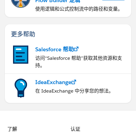
Flow Builder 逻辑
使用逻辑和公式控制流中的路径和变量。
更多帮助
Salesforce 帮助
访问“Salesforce 帮助”获取其他资源和支
持。
IdeaExchange
在 IdeaExchange 中分享您的想法。