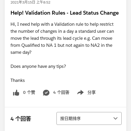
2021年3月15日 上午8:52
Help! Validation Rules - Lead Status Change
Hi, I need help with a Validation rule to help restrict
the number of changes in a day a standard user can
move the lead through its lead cycle e.g. Can move
from Qualified to NA 1 but not again to NA2 in the
same day?
Does anyone have any tips?
Thanks
0 个赞
4 个回答
分享
Show menu
排序
4 个回答
按日期排序