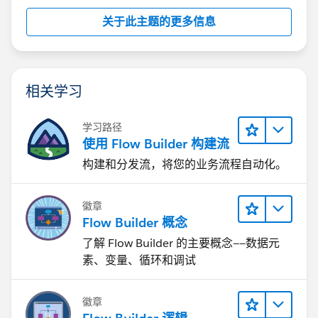
关于此主题的更多信息
相关学习
学习路径
使用 Flow Builder 构建流
构建和分发流，将您的业务流程自动化。
徽章
Flow Builder 概念
了解 Flow Builder 的主要概念——数据元
素、变量、循环和调试
徽章