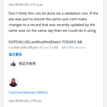
   ISCHANGED(Status),
2021年3月15日 上午11:06
   Status_Changed_Date = TODAY()
Don't think this can be done via a validation rule. If the
)
ask was just to ensure the same user cant make
changes to a record that was recently updated by the
same user on the same day then we could do it using
DATEVALUE(LastModifiedDate)=TODAY() &&
LastModifiedById=$
User.Id
&& $
Profile.Name
='Standard User'
显示更多
标记为有用
But here the ask is to track a specific change i.e, the
lead status change being performed more than once
by the same user on the same day, this needs IMHO a
custom logic using Apex. We could be looking at
querying the Lead History object looking for a field
Cathrine Matilda (NRAS)
value change for Status for today and then check if the
CreatedBy.Name
equals the logged-in user's name. If
2021年3月15日 上午9:10
yes, we throw a validation error from the Apex trigger.