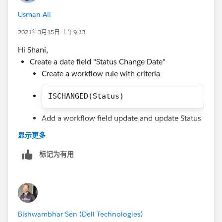
OR(
Usman Ali
AND(NOT(ISCHANGED(Status1Date__c)),Status1Da
AND(NOT(ISCHANGED(Status2Date__c)),Status2Da
2021年3月15日 上午9:13
etc...
Hi Shani,
))
Create a date field "Status Change Date"
Create a workflow rule with criteria
ISCHANGED(Status)
Add a workflow field update and update Status
Change Date with TODAY() by using formula.
显示更多
Create validation rule with below criteria to throw
标记为有用
error message you can add more condition for
specific lead statuses in validation rule by using
this method ISPICKVAL(Status, 'NA2')
AND
Bishwambhar Sen (Dell Technologies)
(