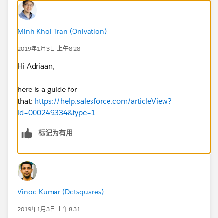
Minh Khoi Tran (Onivation)
2019年1月3日 上午8:28
Hi Adriaan,
here is a guide for
that:
https://help.salesforce.com/articleView?
id=000249334&type=1
标记为有用
Vinod Kumar (Dotsquares)
2019年1月3日 上午8:31