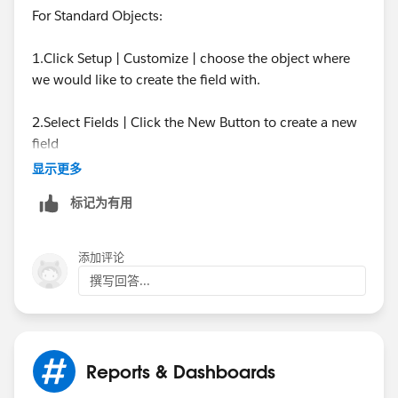
For Standard Objects:
1.Click Setup | Customize | choose the object where
we would like to create the field with.
2.Select Fields | Click the New Button to create a new
field
显示更多
3.Select the option Formula
标记为有用
4.Fill in the field Name and select the Number option
添加评论
5.On the next page simply use this syntax format:
撰写回答...
MOD(FLOOR( (DATEVALUE(CreatedDate) -
DATEVALUE("2019-01-01" ))/7),52)+1
Reports & Dashboards
For Custom Objects: