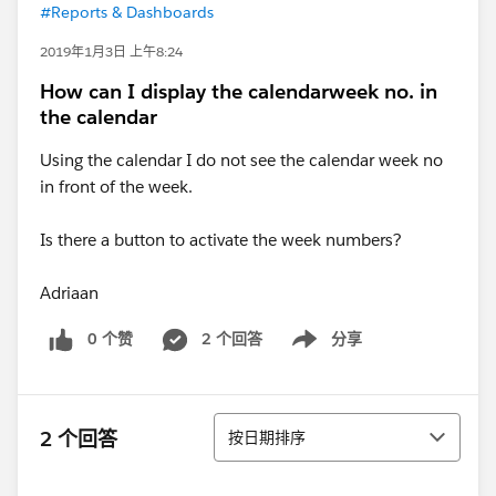
#Reports & Dashboards
2019年1月3日 上午8:24
How can I display the calendarweek no. in
the calendar
Using the calendar I do not see the calendar week no
in front of the week.
Is there a button to activate the week numbers?
Adriaan
0 个赞
2 个回答
分享
Show menu
排序
2 个回答
按日期排序