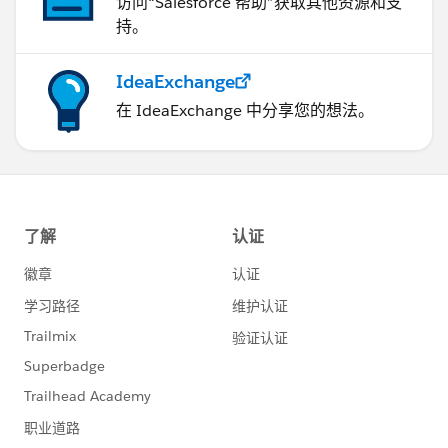
访问“Salesforce 帮助”获取其他资源和支
持。
IdeaExchange
在 IdeaExchange 中分享您的想法。