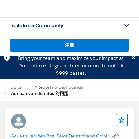
Trailblazer Community
注册
Bring your team and maximize your impact at
Dreamforce.
Register
three or more to unlock
$999 passes.
Topics
#Reports & Dashboards
Adriaan van den Bos 的问题
Adriaan van den Bos (Seica Deutschland GmbH)
提问于