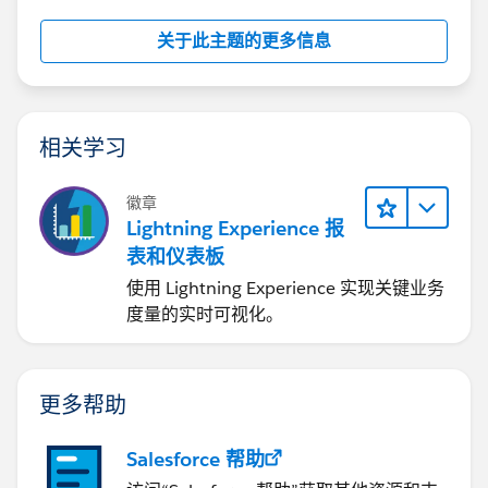
1.Click Setup | Create | Object | choose the object
关于此主题的更多信息
where we would like to create the field with.
2.Click New Button on the section where we can
create a New field
相关学习
3.Select the option Formula
徽章
Lightning Experience 报
4.Fill in the field Name and select the Number option
表和仪表板
使用 Lightning Experience 实现关键业务
5.On the next page simply use this syntax format:
度量的实时可视化。
MOD(FLOOR( (DATEVALUE(CreatedDate) -
DATEVALUE("2019-01-01" ))/7),52)+1
更多帮助
Salesforce 帮助