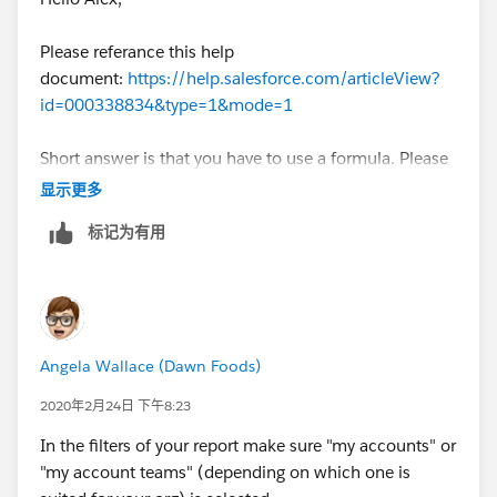
Please referance this help
document:
https://help.salesforce.com/articleView?
id=000338834&type=1&mode=1
Short answer is that you have to use a formula. Please
mark this as best answer if you found this helpful.
显示更多
标记为有用
Angela Wallace (Dawn Foods)
2020年2月24日 下午8:23
In the filters of your report make sure "my accounts" or
"my account teams" (depending on which one is