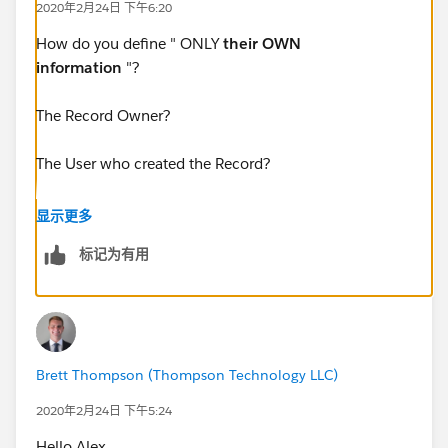
2020年2月24日 下午6:20
How do you define " ONLY
their OWN
information
"?
The Record Owner?
The User who created the Record?
Something else?
显示更多
标记为有用
Can you post a screenshot of the Report, Settings, and
Filters that you're using, the results you're getting, and
a mock-up of what you want? For questions related to
Reports and Dashboards those are really helpful
Brett Thompson (Thompson Technology LLC)
2020年2月24日 下午5:24
Hello Alex,