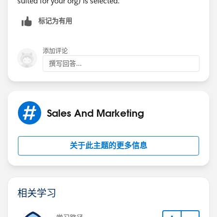
suited for your org) is selected.
标记为有用
添加评论
撰写回答...
Sales And Marketing
关于此主题的更多信息
相关学习