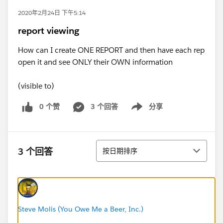
2020年2月24日 下午5:14
report viewing
How can I create ONE REPORT and then have each rep
open it and see ONLY their OWN information
(visible to)
0 个赞
3 个回答
分享
Show menu
排序
3 个回答
按日期排序
Steve Molis (You Owe Me a Beer, Inc.)