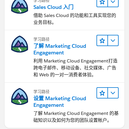
学习路径
Sales Cloud 入门
借助 Sales Cloud 的功能和工具实现您的
业务目标。
学习路径
了解 Marketing Cloud
Engagement
利用 Marketing Cloud Engagement​打造
跨电子邮件、移动设备、社交媒体、广告
和 Web 的一对一消费者体验。
学习路径
设置 Marketing Cloud
Engagement
了解 Marketing Cloud Engagement 的基
础知识以及如何为您的团队设置帐户。