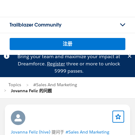
Trailblazer Community
注册
Bring your team and maximize your impact at
Dreamforce.
Register
three or more to unlock
$999 passes.
Topics
#Sales And Marketing
Jovanna Feliz 的问题
Jovanna Feliz (hive)
提问于
#Sales And Marketing