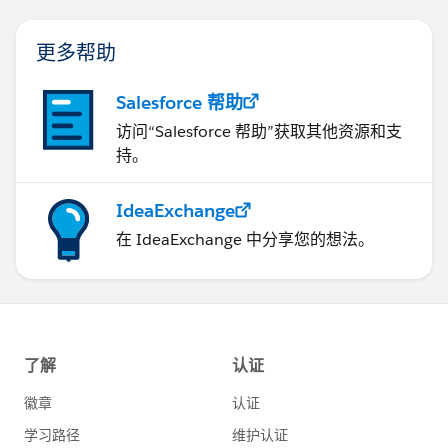
更多帮助
Salesforce 帮助
访问“Salesforce 帮助”获取其他资源和支
持。
IdeaExchange
在 IdeaExchange 中分享您的想法。