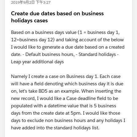
2019年9月2日 下午3:27
Create due dates based on business
holidays cases
Based on a business days value (1 = business day 1,
12=business day 12) and taking account of the below
I would like to generate a due date based on a created
date. - Default business hours, - Standard holidays -
Leap year additional days
Namely I create a case on Business day 1. Each case
will have a field denoting which business day it is due
on, let's take BD5 as an example. When inserting the
new record, I would like a Case deadline field to be
populated with a datetime value that is 5 business
days from the create date at 5pm. I would like those
days to exclude non business hours and any holidays I
have added into the standard holidays list.