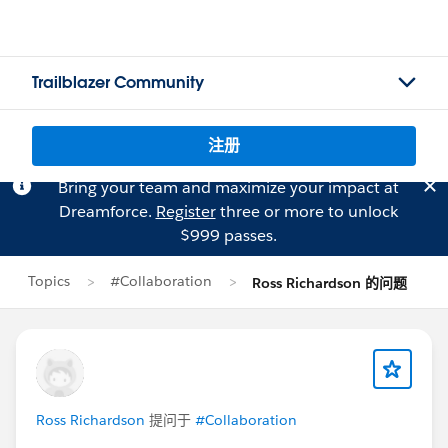
Trailblazer Community
注册
Bring your team and maximize your impact at
Dreamforce.
Register
three or more to unlock
$999 passes.
Topics
#Collaboration
Ross Richardson 的问题
Ross Richardson
提问于
#Collaboration