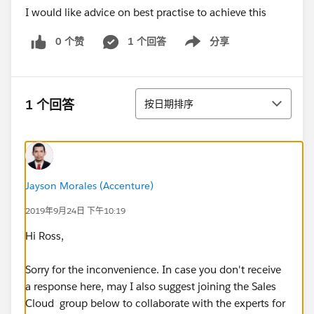
I would like advice on best practise to achieve this
0 个赞
1 个回答
分享
Show menu
排序
1 个回答
按日期排序
Jayson Morales (Accenture)
2019年9月24日 下午10:19
Hi Ross,
Sorry for the inconvenience. In case you don't receive
a response here, may I also suggest joining the Sales
Cloud group below to collaborate with the experts for