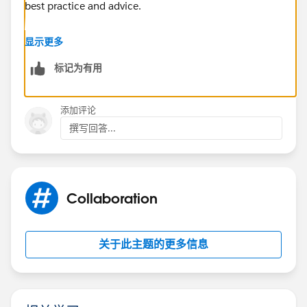
best practice and advice.
https://success.salesforce.com/_ui/core/chatter/gro
显示更多
ups/GroupProfilePage?g=0F9300000001sArCAI
标记为有用
Hope this helps.
添加评论
Regards,
撰写回答...
Jayson
Collaboration
关于此主题的更多信息