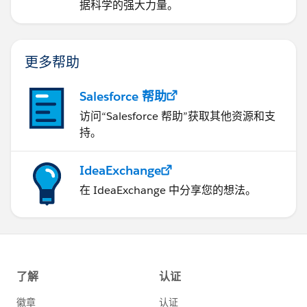
据科学的强大力量。
更多帮助
Salesforce 帮助
访问“Salesforce 帮助”获取其他资源和支
持。
IdeaExchange
在 IdeaExchange 中分享您的想法。