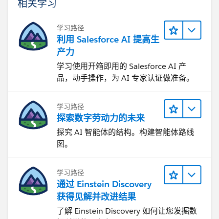
相关学习
学习路径
利用 Salesforce AI 提高生
产力
学习使用开箱即用的 Salesforce AI 产
品，动手操作，为 AI 专家认证做准备。
学习路径
探索数字劳动力的未来
探究 AI 智能体的结构。构建智能体路线
图。
学习路径
通过 Einstein Discovery
获得见解并改进结果
了解 Einstein Discovery 如何让您发掘数