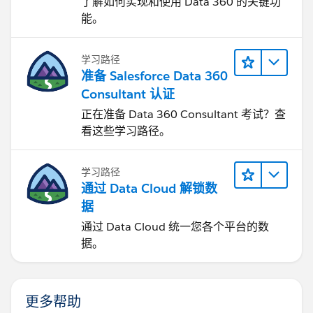
了解如何实现和使用 Data 360 的关键功
能。
学习路径
准备 Salesforce Data 360
Consultant 认证
正在准备 Data 360 Consultant 考试？查
看这些学习路径。
学习路径
通过 Data Cloud 解锁数
据
通过 Data Cloud 统一您各个平台的数
据。
更多帮助