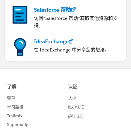
Salesforce 帮助
访问“Salesforce 帮助”获取其他资源和支
持。
IdeaExchange
在 IdeaExchange 中分享您的想法。