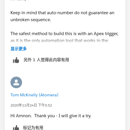
for (Lot_Step_History__c b :EndTime){
Keep in mind that auto-number do not guarantee an
unbroken sequence.
b.PrevEndDate__c =
Lot_Step_History__c.End_Date__c;
The safest method to build this is with an Apex trigger,
as it is the only automation tool that works in the
}
context of multiple records being created at the same
显示更多
time. This allows you to correctly find the previous
}
另外 1 人觉得此内容有用
record while still in the
before
insertion context,
making it the most efficient solution.
}
A less efficient solution would be to use an after-save
Error: Compile Error: Illegal assignment from
flow. This flow would query for a record on the same
Schema.SObjectField to Datetime at line 4 column 10
Tom McKnelly (Atomera)
object, where the auto-number field is lower than the
current record's auto-number field, sorted by the auto-
2020年11月24日 下午5:52
If either of these had worked, I was going to add the
number field in descending order. The first record
trigger to the Lot Step History object:
Hi Amnon. Thank you - I will give it a try.
returned in that query would be the previous one in
the sequence, and you can copy the details you need
trigger GetPrevEndTrigger on Lot_Step_History__c
标记为有用