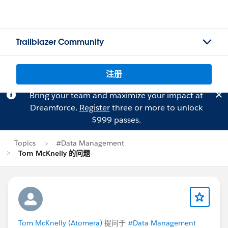
Trailblazer Community
注册
Bring your team and maximize your impact at
Dreamforce.
Register
three or more to unlock
$999 passes.
Topics
#Data Management
Tom McKnelly 的问题
Tom McKnelly (Atomera)
提问于
#Data Management