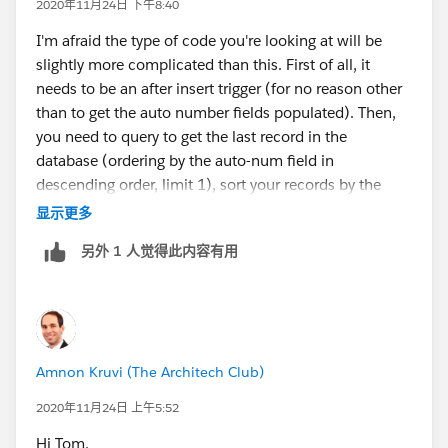
2020年11月24日 下午8:40
}
I'm afraid the type of code you're looking at will be
slightly more complicated than this. First of all, it
}
needs to be an after insert trigger (for no reason other
than to get the auto number fields populated). Then,
}
you need to query to get the last record in the
database (ordering by the auto-num field in
Error: Compile Error: Variable does not exist:
descending order, limit 1), sort your records by the
End_Date__c at line 4 column 29
number, put the last record from the database in the
显示更多
beginning of your list... And now you go over all the
Note: End_Date__c is a defined Field in the
另外 1 人觉得此内容有用
records one by one, starting with index 1, and copying
Lot_Step_History__c Object
the end date of the record in the previous index.
public class MyPrevEnd {
Amnon Kruvi (The Architech Club)
public static void getPrevEnd(Lot_Step_History__c[]
2020年11月24日 上午5:52
EndTime) {
Hi Tom,