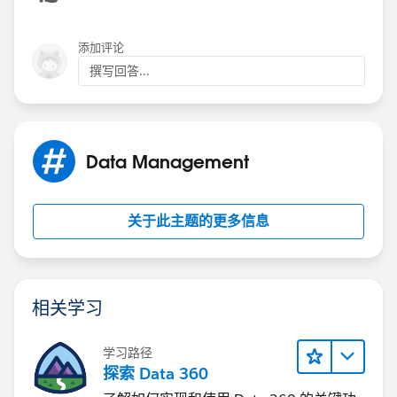
from it onto your record.
(before insert) {
添加评论
Lot_Step_History__c[] EndTime = Trigger.new;
撰写回答...
MyPrevEnd.getPrevEnd(EndTime);
}
Data Management
关于此主题的更多信息
相关学习
学习路径
探索 Data 360