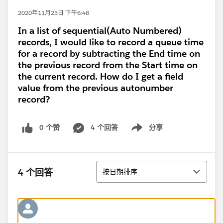
2020年11月23日 下午6:48
In a list of sequential(Auto Numbered)
records, I would like to record a queue time
for a record by subtracting the End time on
the previous record from the Start time on
the current record. How do I get a field
value from the previous autonumber
record?
0 个赞
4 个回答
分享
Show menu
排序
4 个回答
按日期排序