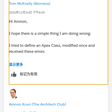
Tom McKnelly (Atomera)
2020年11月24日 下午8:05
Hi Amnon,
I hope there is a simple thing I am doing wrong:
I tried to define an Apex Class, modified once and
received these errors:
public class MyPrevEnd {
显示更多
标记为有用
public static void getPrevEnd (Lot_Step_History__c[]
EndTime) {
for (Lot_Step_History__c b :EndTime){
Amnon Kruvi (The Architech Club)
b.PrevEndDate__c = End_Date__c;