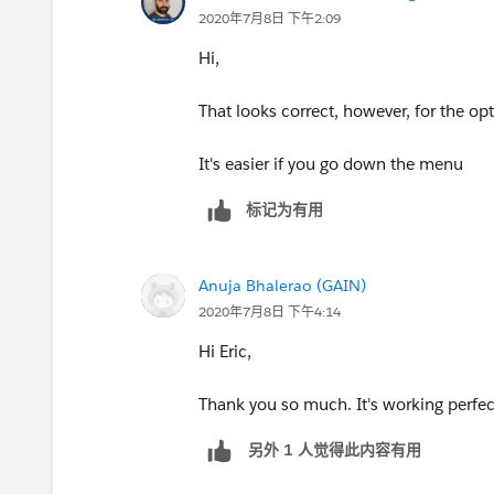
2020年7月8日 下午2:09
Value : {option_2}
Hi,
But this doesnt show /hide . Apologies
That looks correct, however, for the o
It's easier if you go down the menu
标记为有用
Anuja Bhalerao (GAIN)
2020年7月8日 下午4:14
Hi Eric,
Thank you so much. It's working perfec
另外 1 人觉得此内容有用