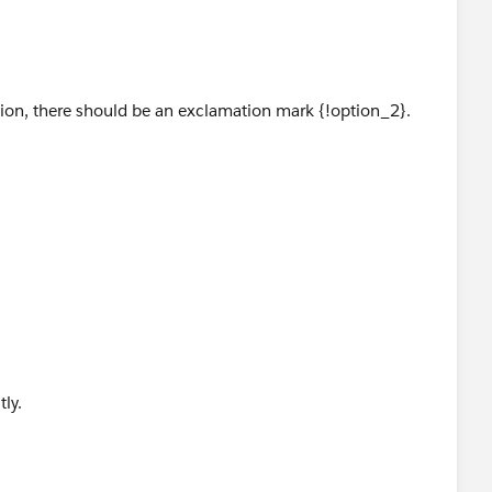
 if I am missing something obvious here.
ption, there should be an exclamation mark {!option_2}.
tly.