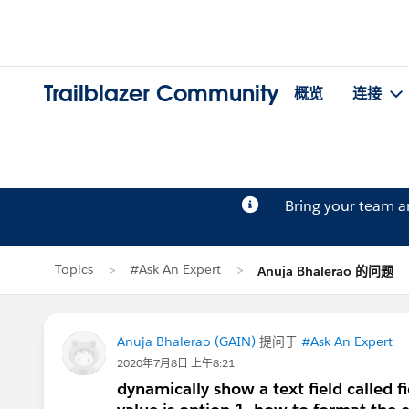
Trailblazer Community
概览
连接
Bring your team 
Topics
#Ask An Expert
Anuja Bhalerao 的问题
Anuja Bhalerao (GAIN)
提问于
#Ask An Expert
2020年7月8日 上午8:21
dynamically show a text field called f