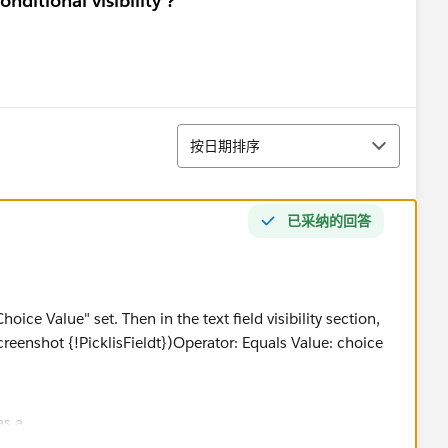
nditional visibility ?
排序
按日期排序
已采纳的回答
oice Value" set. Then in the text field visibility section,
 screenshot {!PicklisFieldt})Operator: Equals Value: choice