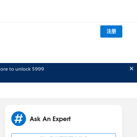
注册
ore to unlock $999
Ask An Expert