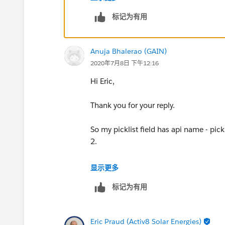
标记为有用
Anuja Bhalerao (GAIN)
2020年7月8日 下午12:16
Hi Eric,
Thank you for your reply.
So my picklist field has api name - pic
2.
In the visibilty section for text field t
显示更多
标记为有用
resource : {!picklist_type}
equals
Eric Praud (Activ8 Solar Energies)