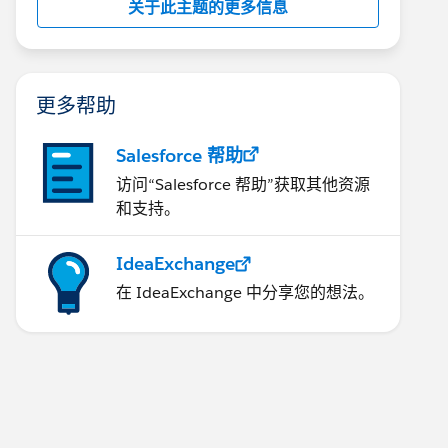
关于此主题的更多信息
更多帮助
Salesforce 帮助
访问“Salesforce 帮助”获取其他资源
和支持。
IdeaExchange
在 IdeaExchange 中分享您的想法。