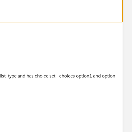
klist_type and has choice set - choices option1 and option
ext_name ,I add