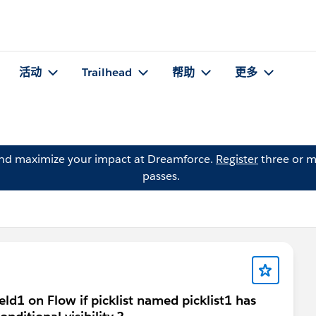
活动
Trailhead
帮助
更多
and maximize your impact at Dreamforce.
Register
three or m
passes.
ield1 on Flow if picklist named picklist1 has