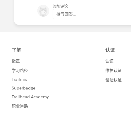
添加评论
撰写回答...