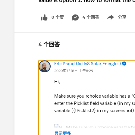
value is option 1. how to format the co
0 个赞
4 个回答
分享
Show menu
4 个回答
Eric Praud (Activ8 Solar Energies)
2020年7月8日 上午8:29
Hi,
Make sure you rchoice variable has a "Ch
enter the Picklist field variable (in my
variable ({!Picklist2} in my screenshot)
显示更多