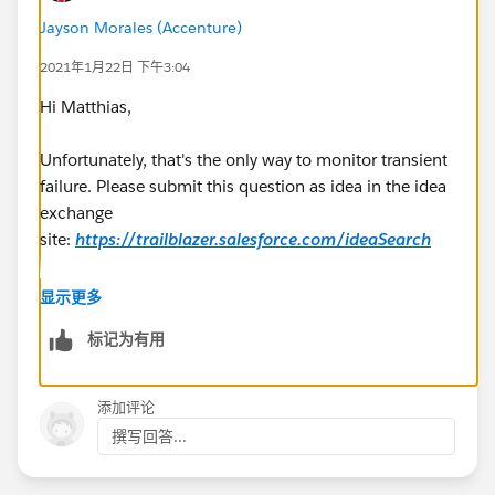
Jayson Morales (Accenture)
2021年1月22日 下午3:04
Hi Matthias,
Unfortunately, that's the only way to monitor transient
failure. Please submit this question as idea in the idea
exchange
site:
https://trailblazer.salesforce.com/ideaSearch
Regards,
显示更多
标记为有用
Jayson
添加评论
撰写回答...