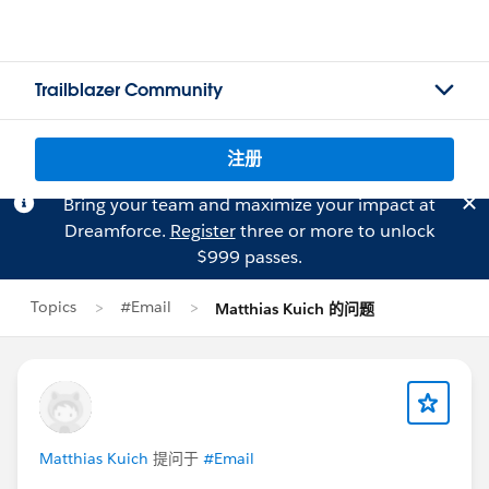
Trailblazer Community
注册
Bring your team and maximize your impact at
Dreamforce.
Register
three or more to unlock
$999 passes.
Topics
#Email
Matthias Kuich 的问题
Matthias Kuich
提问于
#Email