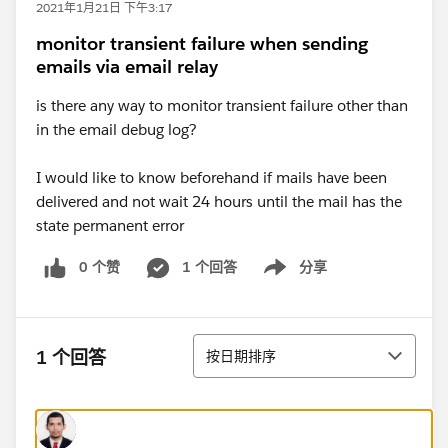
2021年1月21日 下午3:17
monitor transient failure when sending
emails via email relay
is there any way to monitor transient failure other than
in the email debug log?
I would like to know beforehand if mails have been
delivered and not wait 24 hours until the mail has the
state permanent error
0 个赞
1 个回答
分享
Show menu
排序
1 个回答
按日期排序