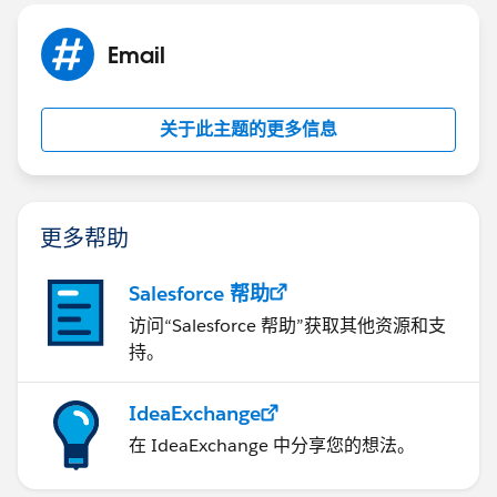
Email
关于此主题的更多信息
更多帮助
Salesforce 帮助
访问“Salesforce 帮助”获取其他资源和支
持。
IdeaExchange
在 IdeaExchange 中分享您的想法。