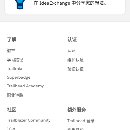
在 IdeaExchange 中分享您的想法。