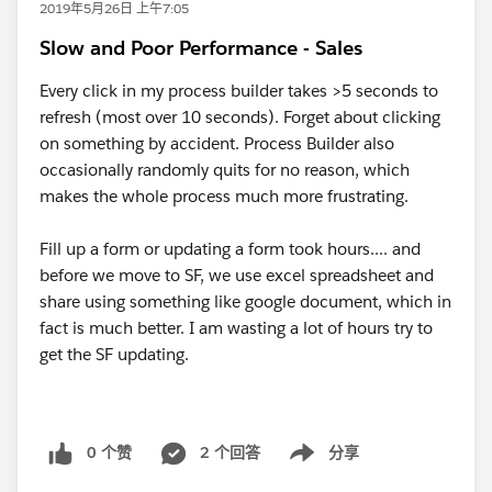
2019年5月26日 上午7:05
Slow and Poor Performance - Sales
Every click in my process builder takes >5 seconds to
refresh (most over 10 seconds). Forget about clicking
on something by accident. Process Builder also
occasionally randomly quits for no reason, which
makes the whole process much more frustrating.
Fill up a form or updating a form took hours.... and
before we move to SF, we use excel spreadsheet and
share using something like google document, which in
fact is much better. I am wasting a lot of hours try to
get the SF updating.
0 个赞
2 个回答
分享
Show menu