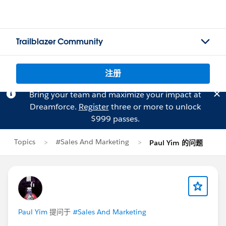
Trailblazer Community
注册
Bring your team and maximize your impact at
Dreamforce.
Register
three or more to unlock
$999 passes.
Topics
#Sales And Marketing
Paul Yim 的问题
Paul Yim
提问于
#Sales And Marketing