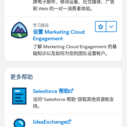
跨电子邮件、移动设备、社交媒体、广告
和 Web 的一对一消费者体验。
学习路径
设置 Marketing Cloud
Engagement
了解 Marketing Cloud Engagement 的基
础知识以及如何为您的团队设置帐户。
更多帮助
Salesforce 帮助
访问“Salesforce 帮助”获取其他资源和支
持。
IdeaExchange