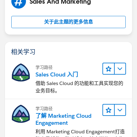
Sales And Marketing
关于此主题的更多信息
相关学习
学习路径
Sales Cloud 入门
借助 Sales Cloud 的功能和工具实现您的
业务目标。
学习路径
了解 Marketing Cloud
Engagement
利用 Marketing Cloud Engagement​打造