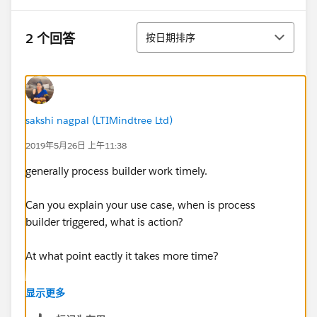
排序
2 个回答
按日期排序
sakshi nagpal (LTIMindtree Ltd)
2019年5月26日 上午11:38
generally process builder work timely.
Can you explain your use case, when is process
builder triggered, what is action?
At what point eactly it takes more time?
Did you check debug logs?
显示更多