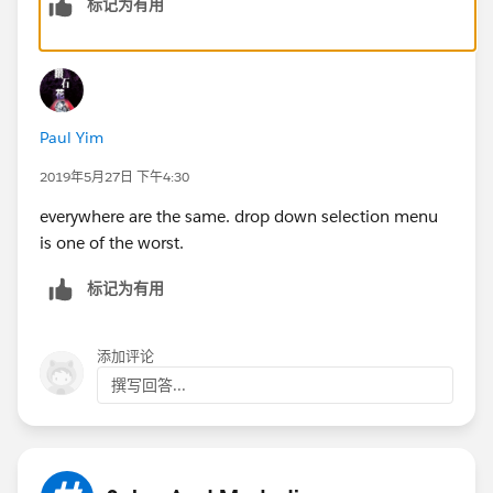
标记为有用
Paul Yim
2019年5月27日 下午4:30
everywhere are the same. drop down selection menu
is one of the worst.
标记为有用
添加评论
撰写回答...